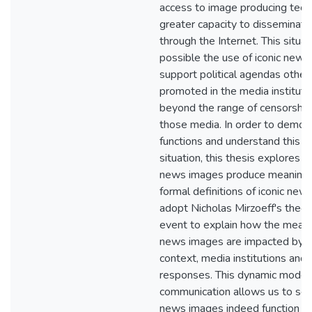
access to image producing tech
greater capacity to disseminate
through the Internet. This situ
possible the use of iconic news
support political agendas other
promoted in the media instituti
beyond the range of censorshi
those media. In order to demon
functions and understand this 
situation, this thesis explores h
news images produce meaning. 
formal definitions of iconic ne
adopt Nicholas Mirzoeff's theory
event to explain how the meanin
news images are impacted by hi
context, media institutions and
responses. This dynamic model 
communication allows us to see 
news images indeed function a