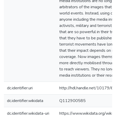
media institutions are no longer
arbitrators of the images that 
world events. Instead, using dig
anyone including the media insti
activists, military and terrorist
that are so powerful in their tr
that they have to be published.
terrorist movements have long
that their impact depends on m
coverage. Now images themsel
more directly mobilised through
to reach viewers. They no longe
media institutions or their resou
dc.identifier.uri
http://hdl.handle.net/10179/6
dc.identifier.wikidata
Q112900585
dc.identifier.wikidata-uri
https://www.wikidata.org/wi