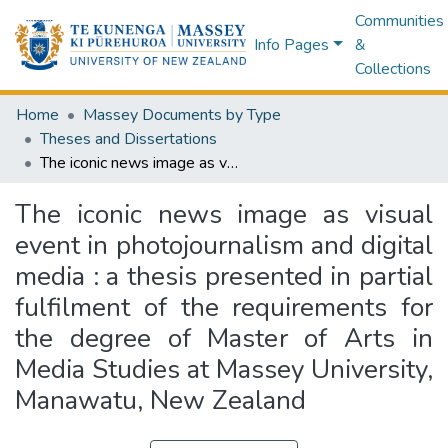
Communities
Info Pages
&
Collections
Home
Massey Documents by Type
Theses and Dissertations
The iconic news image as visual event in photojournalism and digital media : a thesis presented in partial fulfilment of the requirements for the degree of Master of Arts in Media Studies at Massey University, Manawatu, New Zealand
The iconic news image as visual
event in photojournalism and digital
media : a thesis presented in partial
fulfilment of the requirements for
the degree of Master of Arts in
Media Studies at Massey University,
Manawatu, New Zealand