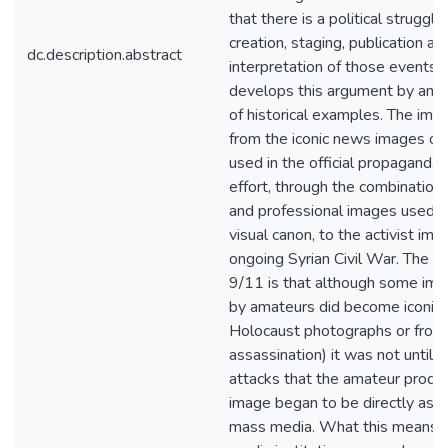
that there is a political struggl
creation, staging, publication an
dc.description.abstract
interpretation of those events. 
develops this argument by anal
of historical examples. The ima
from the iconic news images of
used in the official propaganda 
effort, through the combination
and professional images used i
visual canon, to the activist ima
ongoing Syrian Civil War. The si
9/11 is that although some im
by amateurs did become iconic 
Holocaust photographs or from
assassination) it was not until 
attacks that the amateur produc
image began to be directly assi
mass media. What this means is