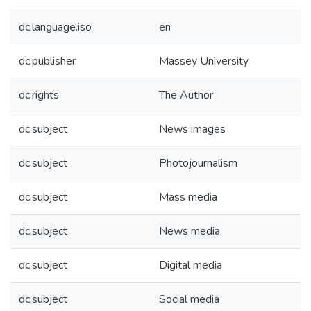
dc.language.iso
en
dc.publisher
Massey University
dc.rights
The Author
dc.subject
News images
dc.subject
Photojournalism
dc.subject
Mass media
dc.subject
News media
dc.subject
Digital media
dc.subject
Social media