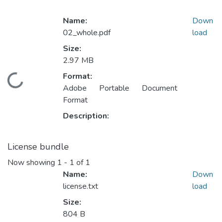
Name:
Down
02_whole.pdf
load
Size:
2.97 MB
Format:
Loading...
Adobe Portable Document
Format
Description:
License bundle
Now showing
1 - 1 of 1
Name:
Down
license.txt
load
Size:
804 B