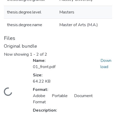
thesis.degree.level
Masters
thesis.degree.name
Master of Arts (M.A.)
Files
Original bundle
Now showing
1 - 2 of 2
Name:
Down
01_front.pdf
load
Size:
64.22 KB
Format:
Loading...
Adobe Portable Document
Format
Description: