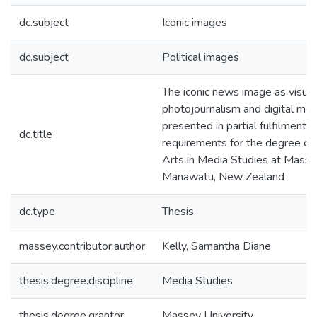
dc.subject
Iconic images
dc.subject
Political images
The iconic news image as visual
photojournalism and digital medi
presented in partial fulfilment o
dc.title
requirements for the degree of
Arts in Media Studies at Massey
Manawatu, New Zealand
dc.type
Thesis
massey.contributor.author
Kelly, Samantha Diane
thesis.degree.discipline
Media Studies
thesis.degree.grantor
Massey University