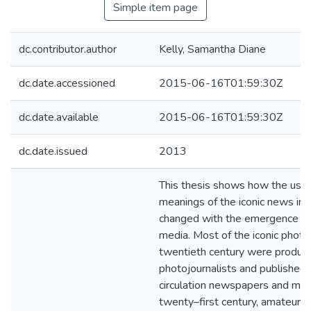
Simple item page
dc.contributor.author
Kelly, Samantha Diane
dc.date.accessioned
2015-06-16T01:59:30Z
dc.date.available
2015-06-16T01:59:30Z
dc.date.issued
2013
This thesis shows how the use
meanings of the iconic news im
changed with the emergence of 
media. Most of the iconic photo
twentieth century were produc
photojournalists and published 
circulation newspapers and maga
twenty–first century, amateurs