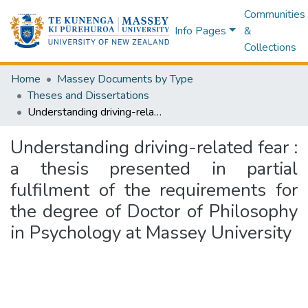
Communities
Info Pages
&
Collections
Home
Massey Documents by Type
Theses and Dissertations
Understanding driving-related fear : a thesis presented in partial fulfilment of the requirements for the degree of Doctor of Philosophy in Psychology at Massey University
Understanding driving-related fear :
a thesis presented in partial
fulfilment of the requirements for
the degree of Doctor of Philosophy
in Psychology at Massey University