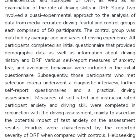
characteristics and subtypes of DRF, as well as an
examination of the role of driving skills in DRF. Study Two
involved a quasi-experimental approach to the analysis of
data from media-recruited driving-fearful and control groups
each comprised of 50 participants. The control group was
matched by average age and years of driving experience. All
participants completed an initial questionnaire that provided
demographic data as well as information about driving
history and DRF. Various self-report measures of anxiety,
fear, and avoidance behaviour were included in the initial
questionnaire. Subsequently, those participants who met
selection criteria underwent a diagnostic interview, further
self-report questionnaires, and a practical driving
assessment. Measures of self-rated and instructor-rated
participant anxiety and driving skill were completed in
conjunction with the driving assessment, mainly to ascertain
the potential impact of test anxiety on the assessment
results. Fearfuls were characterised by the reported
severity of DRF when compared with controls. Helpseeking