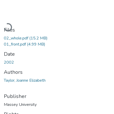
Loading...
Files
02_whole.pdf
(15.2 MB)
01_front.pdf
(4.99 MB)
Date
2002
Authors
Taylor, Joanne Elizabeth
Publisher
Massey University