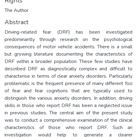
Rights
The Author
Abstract
Driving-related fear (DRF) has been investigated
predominantly through research on the psychological
consequences of motor vehicle accidents. There is a small
but growing literature documenting the characteristics of
DRF within a broader population. These few studies have
described DRF as diagnostically complex and difficult to
characterise in terms of clear anxiety disorders. Particularly
problematic is the frequent presence of many different foci
of fear and fear cognitions that are typically used to
distinguish the various anxiety disorders. In addition, driving
skills in those who report DRF has been a neglected issue
in previous studies. The central aim of the present study
was to conduct a comprehensive examination of the clinical
characteristics of those who report DRF. Such an
investigation would help to generate a clearer