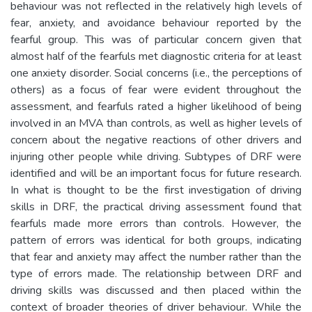
behaviour was not reflected in the relatively high levels of
fear, anxiety, and avoidance behaviour reported by the
fearful group. This was of particular concern given that
almost half of the fearfuls met diagnostic criteria for at least
one anxiety disorder. Social concerns (i.e., the perceptions of
others) as a focus of fear were evident throughout the
assessment, and fearfuls rated a higher likelihood of being
involved in an MVA than controls, as well as higher levels of
concern about the negative reactions of other drivers and
injuring other people while driving. Subtypes of DRF were
identified and will be an important focus for future research.
In what is thought to be the first investigation of driving
skills in DRF, the practical driving assessment found that
fearfuls made more errors than controls. However, the
pattern of errors was identical for both groups, indicating
that fear and anxiety may affect the number rather than the
type of errors made. The relationship between DRF and
driving skills was discussed and then placed within the
context of broader theories of driver behaviour. While the