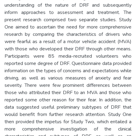
understanding of the nature of DRF and subsequently
inform approaches to assessment and treatment. The
present research comprised two separate studies. Study
One aimed to ascertain the need for more comprehensive
research by comparing the characteristics of drivers who
were fearful as a result of a motor vehicle accident (MVA)
with those who developed their DRF through other means.
Participants were 85 media-recruited volunteers who
reported some degree of DRF. Questionnaire data provided
information on the types of concerns and expectations while
driving, as well as various measures of anxiety and fear
severity. There were few prominent differences between
those who attributed their DRF to an MVA and those who
reported some other reason for their fear. In addition, the
data suggested useful preliminary subtypes of DRF that
would benefit from further research attention. Study One
then provided the impetus for Study Two, which entailed a
more comprehensive investigation of the clinical