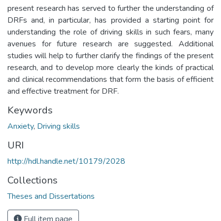
present research has served to further the understanding of
DRFs and, in particular, has provided a starting point for
understanding the role of driving skills in such fears, many
avenues for future research are suggested. Additional
studies will help to further clarify the findings of the present
research, and to develop more clearly the kinds of practical
and clinical recommendations that form the basis of efficient
and effective treatment for DRF.
Keywords
Anxiety
,
Driving skills
URI
http://hdl.handle.net/10179/2028
Collections
Theses and Dissertations
Full item page