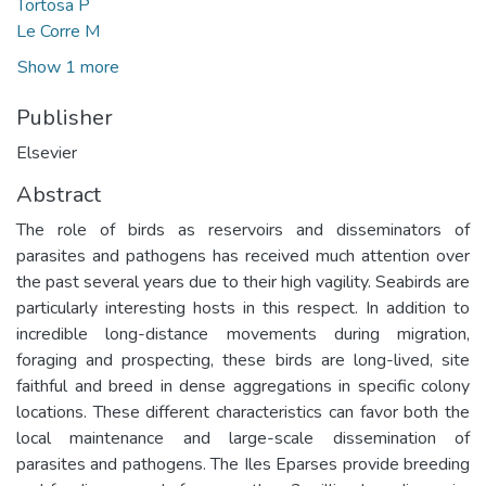
Tortosa P
Le Corre M
Show 1 more
Publisher
Elsevier
Abstract
The role of birds as reservoirs and disseminators of
parasites and pathogens has received much attention over
the past several years due to their high vagility. Seabirds are
particularly interesting hosts in this respect. In addition to
incredible long-distance movements during migration,
foraging and prospecting, these birds are long-lived, site
faithful and breed in dense aggregations in specific colony
locations. These different characteristics can favor both the
local maintenance and large-scale dissemination of
parasites and pathogens. The Iles Eparses provide breeding