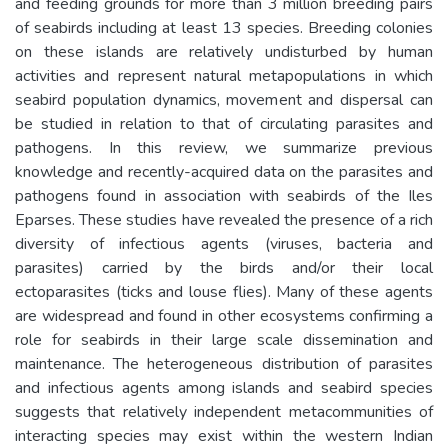
and feeding grounds for more than 3 million breeding pairs
of seabirds including at least 13 species. Breeding colonies
on these islands are relatively undisturbed by human
activities and represent natural metapopulations in which
seabird population dynamics, movement and dispersal can
be studied in relation to that of circulating parasites and
pathogens. In this review, we summarize previous
knowledge and recently-acquired data on the parasites and
pathogens found in association with seabirds of the Iles
Eparses. These studies have revealed the presence of a rich
diversity of infectious agents (viruses, bacteria and
parasites) carried by the birds and/or their local
ectoparasites (ticks and louse flies). Many of these agents
are widespread and found in other ecosystems confirming a
role for seabirds in their large scale dissemination and
maintenance. The heterogeneous distribution of parasites
and infectious agents among islands and seabird species
suggests that relatively independent metacommunities of
interacting species may exist within the western Indian