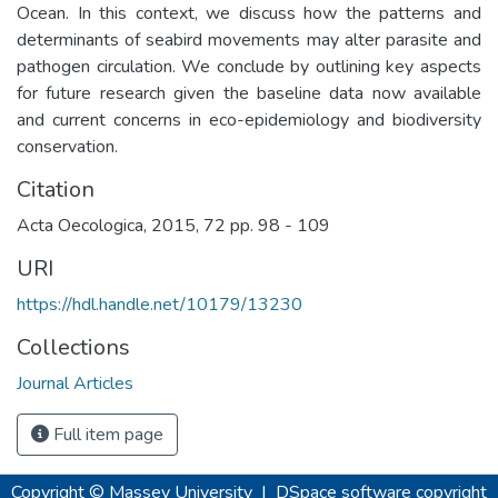
Ocean. In this context, we discuss how the patterns and
determinants of seabird movements may alter parasite and
pathogen circulation. We conclude by outlining key aspects
for future research given the baseline data now available
and current concerns in eco-epidemiology and biodiversity
conservation.
Citation
Acta Oecologica, 2015, 72 pp. 98 - 109
URI
https://hdl.handle.net/10179/13230
Collections
Journal Articles
Full item page
Copyright © Massey University
|
DSpace software
copyright