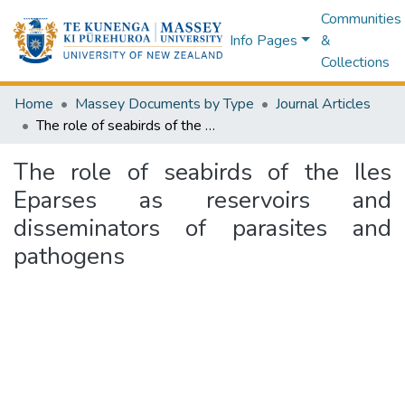
Communities
Info Pages
&
Collections
Home
Massey Documents by Type
Journal Articles
The role of seabirds of the Iles Eparses as reservoirs and disseminators of parasites and pathogens
The role of seabirds of the Iles
Eparses as reservoirs and
disseminators of parasites and
pathogens