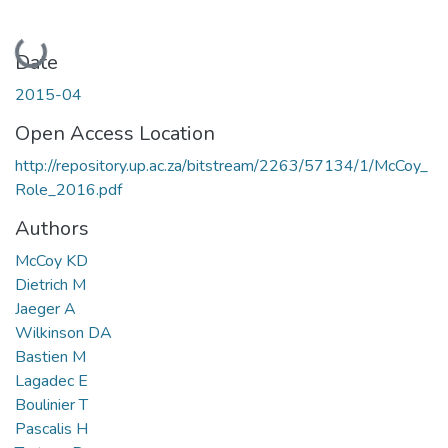
Loading...
Date
2015-04
Open Access Location
http://repository.up.ac.za/bitstream/2263/57134/1/McCoy_
Role_2016.pdf
Authors
McCoy KD
Dietrich M
Jaeger A
Wilkinson DA
Bastien M
Lagadec E
Boulinier T
Pascalis H