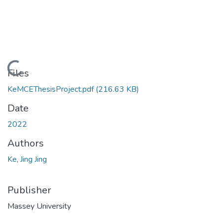
Loading...
Files
KeMCEThesisProject.pdf
(216.63 KB)
Date
2022
Authors
Ke, Jing Jing
Publisher
Massey University