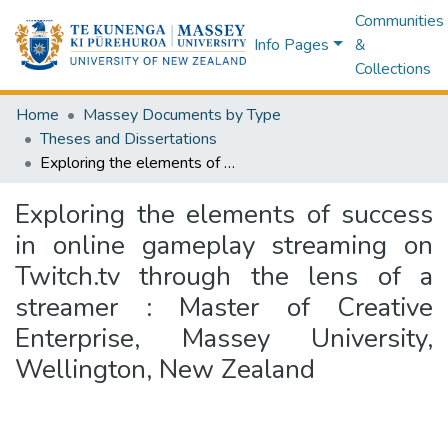
Communities
Info Pages
&
Collections
Home
Massey Documents by Type
Theses and Dissertations
Exploring the elements of success in online gameplay streaming on Twitch.tv through the lens of a streamer : Master of Creative Enterprise, Massey University, Wellington, New Zealand
Exploring the elements of success
in online gameplay streaming on
Twitch.tv through the lens of a
streamer : Master of Creative
Enterprise, Massey University,
Wellington, New Zealand