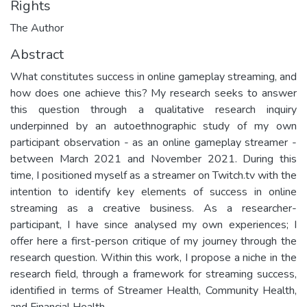
Rights
The Author
Abstract
What constitutes success in online gameplay streaming, and
how does one achieve this? My research seeks to answer
this question through a qualitative research inquiry
underpinned by an autoethnographic study of my own
participant observation - as an online gameplay streamer -
between March 2021 and November 2021. During this
time, I positioned myself as a streamer on Twitch.tv with the
intention to identify key elements of success in online
streaming as a creative business. As a researcher-
participant, I have since analysed my own experiences; I
offer here a first-person critique of my journey through the
research question. Within this work, I propose a niche in the
research field, through a framework for streaming success,
identified in terms of Streamer Health, Community Health,
and Financial Health.