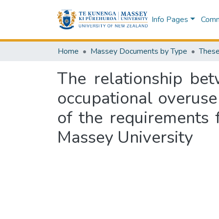
Info Pages
Commu
Home
Massey Documents by Type
These
The relationship bet
occupational overuse 
of the requirements 
Massey University