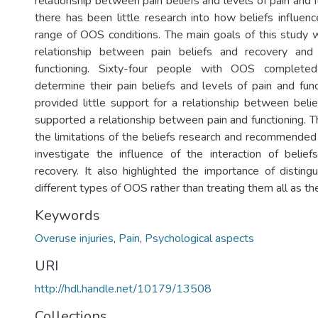
relationship between pain beliefs and levels of pain and
there has been little research into how beliefs influen
range of OOS conditions. The main goals of this study
relationship between pain beliefs and recovery an
functioning. Sixty-four people with OOS completed
determine their pain beliefs and levels of pain and func
provided little support for a relationship between beli
supported a relationship between pain and functioning. T
the limitations of the beliefs research and recommended 
investigate the influence of the interaction of belie
recovery. It also highlighted the importance of distin
different types of OOS rather than treating them all as th
Keywords
Overuse injuries
,
Pain
,
Psychological aspects
URI
http://hdl.handle.net/10179/13508
Collections