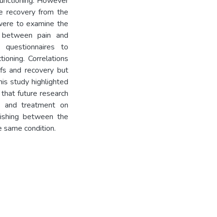
 functioning. However
ce recovery from the
 were to examine the
d between pain and
 questionnaires to
tioning. Correlations
efs and recovery but
his study highlighted
that future research
fs and treatment on
guishing between the
e same condition.