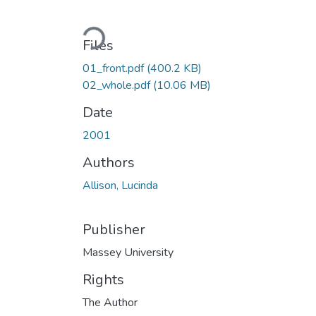
Loading...
Files
01_front.pdf
(400.2 KB)
02_whole.pdf
(10.06 MB)
Date
2001
Authors
Allison, Lucinda
Publisher
Massey University
Rights
The Author