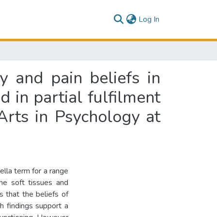
(current)
Log In
y and pain beliefs in
 in partial fulfilment
Arts in Psychology at
lla term for a range
the soft tissues and
 that the beliefs of
ch findings support a