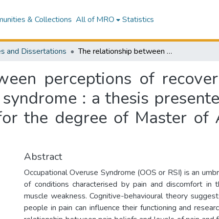
nities & Collections
All of MRO
Statistics
s and Dissertations
The relationship between perceptions of recovery and pain beliefs in occupational overuse syndrome : a thesis presented in partial fulfilment of the requirements for the degree of Master of Arts in Psychology at Massey University
ween perceptions of recover
syndrome : a thesis presented
for the degree of Master of 
Abstract
Occupational Overuse Syndrome (OOS or RSI) is an umbre
of conditions characterised by pain and discomfort in 
muscle weakness. Cognitive-behavioural theory suggests
people in pain can influence their functioning and resear