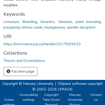
royalties.
Keywords
Limonium
,
Breeding
,
Genetics
,
Varieties
,
plant breeding
,
polyploidy
,
nitrous oxide
,
mutagenesis
,
spindle disruption
URI
https://mro.massey.ac.nz/handle/10179/69420
Collections
Theses and Dissertations
Full item page
Copyright © Massey University
|
DSpace software
copyright
© 2002-2026
LYRASIS
Accessibility
Copyright
Massey
Contact
Cookie
settings
Take Down
University
Us
settings
Request
Privacy