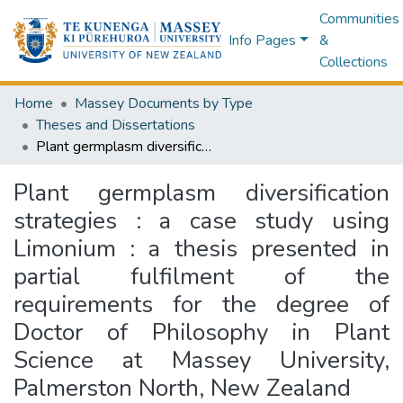
Communities
Info Pages
&
Collections
Home
Massey Documents by Type
Theses and Dissertations
Plant germplasm diversification strategies : a case study using Limonium : a thesis presented in partial fulfilment of the requirements for the degree of Doctor of Philosophy in Plant Science at Massey University, Palmerston North, New Zealand
Plant germplasm diversification
strategies : a case study using
Limonium : a thesis presented in
partial fulfilment of the
requirements for the degree of
Doctor of Philosophy in Plant
Science at Massey University,
Palmerston North, New Zealand