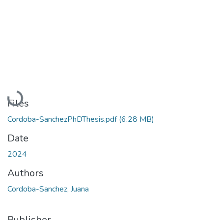
Loading...
Files
Cordoba-SanchezPhDThesis.pdf
(6.28 MB)
Date
2024
Authors
Cordoba-Sanchez, Juana
Publisher