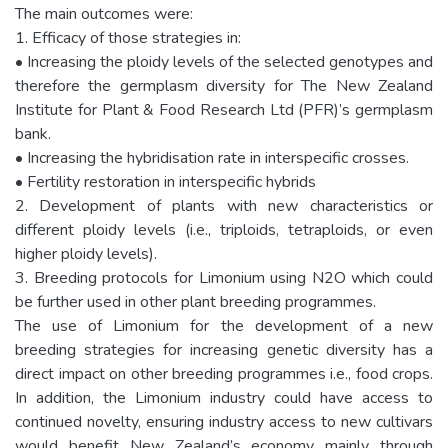
The main outcomes were:
1. Efficacy of those strategies in:
• Increasing the ploidy levels of the selected genotypes and
therefore the germplasm diversity for The New Zealand
Institute for Plant & Food Research Ltd (PFR)’s germplasm
bank.
• Increasing the hybridisation rate in interspecific crosses.
• Fertility restoration in interspecific hybrids
2. Development of plants with new characteristics or
different ploidy levels (i.e., triploids, tetraploids, or even
higher ploidy levels).
3. Breeding protocols for Limonium using N2O which could
be further used in other plant breeding programmes.
The use of Limonium for the development of a new
breeding strategies for increasing genetic diversity has a
direct impact on other breeding programmes i.e., food crops.
In addition, the Limonium industry could have access to
continued novelty, ensuring industry access to new cultivars
would benefit New Zealand’s economy mainly through