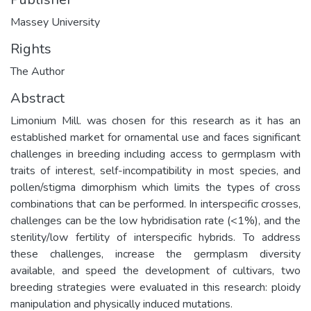
Massey University
Rights
The Author
Abstract
Limonium Mill. was chosen for this research as it has an
established market for ornamental use and faces significant
challenges in breeding including access to germplasm with
traits of interest, self-incompatibility in most species, and
pollen/stigma dimorphism which limits the types of cross
combinations that can be performed. In interspecific crosses,
challenges can be the low hybridisation rate (<1%), and the
sterility/low fertility of interspecific hybrids. To address
these challenges, increase the germplasm diversity
available, and speed the development of cultivars, two
breeding strategies were evaluated in this research: ploidy
manipulation and physically induced mutations.