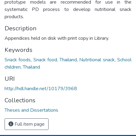
prototype models are recommended for use in the
systematic PD process to develop nutritional snack
products.
Description
Appendices held on disk with print copy in Library.
Keywords
Snack foods
,
Snack food, Thailand
,
Nutritional snack
,
School
children, Thailand
URI
http://hdl.handle.net/10179/3968
Collections
Theses and Dissertations
Full item page