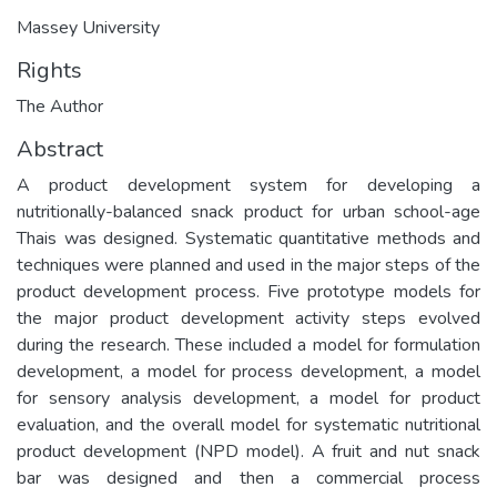
Massey University
Rights
The Author
Abstract
A product development system for developing a
nutritionally-balanced snack product for urban school-age
Thais was designed. Systematic quantitative methods and
techniques were planned and used in the major steps of the
product development process. Five prototype models for
the major product development activity steps evolved
during the research. These included a model for formulation
development, a model for process development, a model
for sensory analysis development, a model for product
evaluation, and the overall model for systematic nutritional
product development (NPD model). A fruit and nut snack
bar was designed and then a commercial process