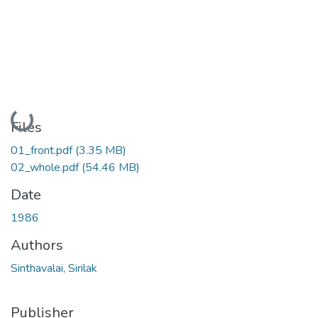
Loading...
Files
01_front.pdf
(3.35 MB)
02_whole.pdf
(54.46 MB)
Date
1986
Authors
Sinthavalai, Sirilak
Publisher