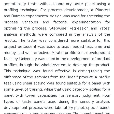
acceptability tests with a laboratory taste panel using a
profiling technique. For process development, a Plackett
and Burman experimental design was used for screening the
process variables and factorial experimentation for
optimising the process. Stepwise Regression and Yates'
analysis methods were compared in the analysis of the
results. The latter was considered more suitable for this
project because it was easy to use, needed less time and
money, and was effective. A ratio profile test developed at
Massey University was used in the development of product
profiles through the whole system to develop the product.
This technique was found effective in distinguishing the
difference of the samples from the "ideal" product. A profile
test using linear scaling was found suitable for a panel with
some level of training, while that using category scaling for a
panel with lower capabilities for sensory judgment. Four
types of taste panels used during the sensory analysis
development process were laboratory panel, special panel,
consumer panel and consumer survey. The sample numbers