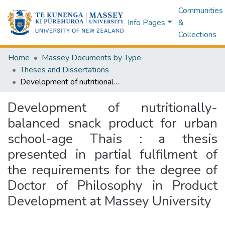
Communities
Info Pages
&
Collections
Home
Massey Documents by Type
Theses and Dissertations
Development of nutritionally-balanced snack product for urban school-age Thais : a thesis presented in partial fulfilment of the requirements for the degree of Doctor of Philosophy in Product Development at Massey University
Development of nutritionally-
balanced snack product for urban
school-age Thais : a thesis
presented in partial fulfilment of
the requirements for the degree of
Doctor of Philosophy in Product
Development at Massey University