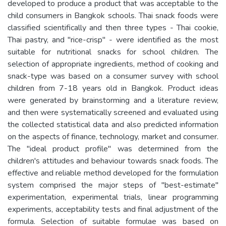
developed to produce a product that was acceptable to the
child consumers in Bangkok schools. Thai snack foods were
classified scientifically and then three types - Thai cookie,
Thai pastry, and "rice-crisp" - were identified as the most
suitable for nutritional snacks for school children. The
selection of appropriate ingredients, method of cooking and
snack-type was based on a consumer survey with school
children from 7-18 years old in Bangkok. Product ideas
were generated by brainstorming and a literature review,
and then were systematically screened and evaluated using
the collected statistical data and also predicted information
on the aspects of finance, technology, market and consumer.
The "ideal product profile" was determined from the
children's attitudes and behaviour towards snack foods. The
effective and reliable method developed for the formulation
system comprised the major steps of "best-estimate"
experimentation, experimental trials, linear programming
experiments, acceptability tests and final adjustment of the
formula. Selection of suitable formulae was based on