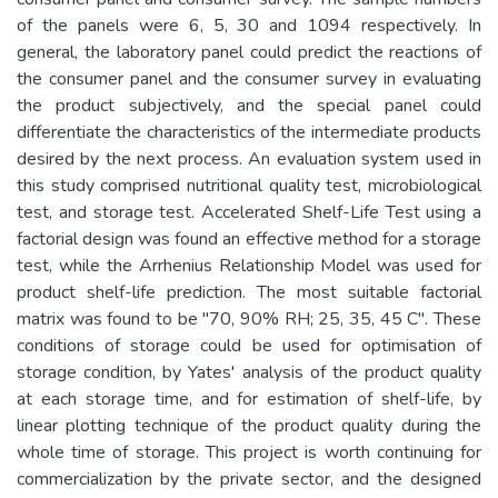
of the panels were 6, 5, 30 and 1094 respectively. In
general, the laboratory panel could predict the reactions of
the consumer panel and the consumer survey in evaluating
the product subjectively, and the special panel could
differentiate the characteristics of the intermediate products
desired by the next process. An evaluation system used in
this study comprised nutritional quality test, microbiological
test, and storage test. Accelerated Shelf-Life Test using a
factorial design was found an effective method for a storage
test, while the Arrhenius Relationship Model was used for
product shelf-life prediction. The most suitable factorial
matrix was found to be "70, 90% RH; 25, 35, 45 C". These
conditions of storage could be used for optimisation of
storage condition, by Yates' analysis of the product quality
at each storage time, and for estimation of shelf-life, by
linear plotting technique of the product quality during the
whole time of storage. This project is worth continuing for
commercialization by the private sector, and the designed