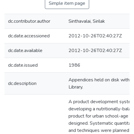
Simple item page
dc.contributor.author
Sinthavalai, Sirilak
dc.date.accessioned
2012-10-26T02:40:27Z
dc.date.available
2012-10-26T02:40:27Z
dc.date.issued
1986
Appendices held on disk with pr
dc.description
Library.
A product development system
developing a nutritionally-bala
product for urban school-age T
designed. Systematic quantita
and techniques were planned an