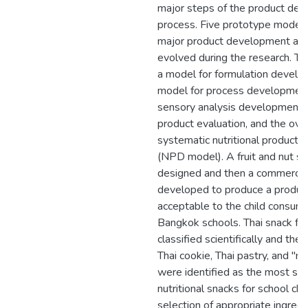
major steps of the product de
process. Five prototype models
major product development acti
evolved during the research. Th
a model for formulation develo
model for process development
sensory analysis development, 
product evaluation, and the ove
systematic nutritional product
(NPD model). A fruit and nut s
designed and then a commercia
developed to produce a produc
acceptable to the child consume
Bangkok schools. Thai snack f
classified scientifically and the
Thai cookie, Thai pastry, and "ric
were identified as the most sui
nutritional snacks for school chi
selection of appropriate ingred