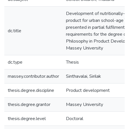
Development of nutritionally-b
product for urban school-age Tha
presented in partial fulfilment o
dc.title
requirements for the degree of
Philosophy in Product Develop
Massey University
dc.type
Thesis
massey.contributor.author
Sinthavalai, Sirilak
thesis.degree.discipline
Product development
thesis.degree.grantor
Massey University
thesis.degree.level
Doctoral