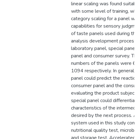
linear scaling was found suitabl
with some level of training, whi
category scaling for a panel wi
capabilities for sensory judgme
of taste panels used during the
analysis development process
laboratory panel, special panel
panel and consumer survey. Th
numbers of the panels were 6, 
1094 respectively. In general, 
panel could predict the reaction
consumer panel and the consum
evaluating the product subjectiv
special panel could differentiat
characteristics of the intermedi
desired by the next process. An
system used in this study comp
nutritional quality test, microbio
and storage test. Accelerated S