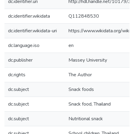
dc.identifier.uri
http://hdl.handle.net/10179/3
dc.identifier.wikidata
Q112848530
dc.identifier.wikidata-uri
https://www.wikidata.org/wi
dc.language.iso
en
dc.publisher
Massey University
dc.rights
The Author
dc.subject
Snack foods
dc.subject
Snack food, Thailand
dc.subject
Nutritional snack
dc.subject
School children, Thailand