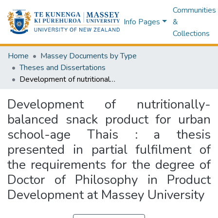
Communities
Info Pages
&
Collections
Home
Massey Documents by Type
Theses and Dissertations
Development of nutritionally-balanced snack product for urban school-age Thais : a thesis presented in partial fulfilment of the requirements for the degree of Doctor of Philosophy in Product Development at Massey University
Development of nutritionally-
balanced snack product for urban
school-age Thais : a thesis
presented in partial fulfilment of
the requirements for the degree of
Doctor of Philosophy in Product
Development at Massey University