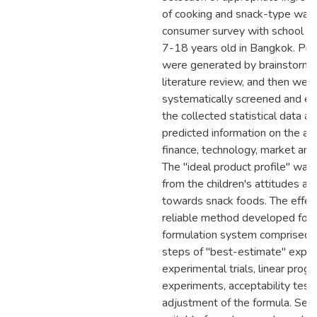
of cooking and snack-type was
consumer survey with school ch
7-18 years old in Bangkok. Pro
were generated by brainstormi
literature review, and then wer
systematically screened and ev
the collected statistical data a
predicted information on the as
finance, technology, market an
The "ideal product profile" wa
from the children's attitudes an
towards snack foods. The effec
reliable method developed for 
formulation system comprised 
steps of "best-estimate" exper
experimental trials, linear pro
experiments, acceptability tests
adjustment of the formula. Sele