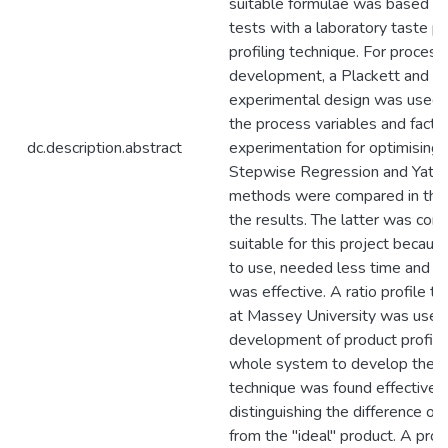
suitable formulae was based on
tests with a laboratory taste pa
profiling technique. For process
development, a Plackett and 
experimental design was used f
the process variables and factor
dc.description.abstract
experimentation for optimising 
Stepwise Regression and Yates'
methods were compared in the 
the results. The latter was con
suitable for this project becaus
to use, needed less time and m
was effective. A ratio profile 
at Massey University was used 
development of product profile
whole system to develop the pr
technique was found effective i
distinguishing the difference of
from the "ideal" product. A profi