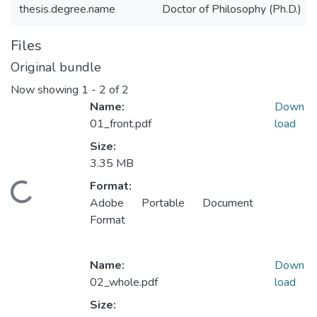
thesis.degree.name
Doctor of Philosophy (Ph.D.)
Files
Original bundle
Now showing
1 - 2 of 2
Name:
Down
01_front.pdf
load
Size:
3.35 MB
Format:
ding...
Adobe Portable Document
Format
Name:
Down
02_whole.pdf
load
Size: