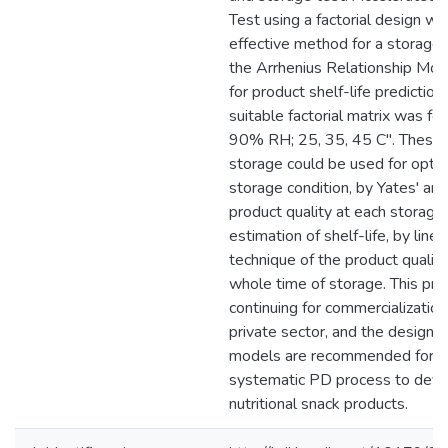
Test using a factorial design w
effective method for a storage 
the Arrhenius Relationship Mo
for product shelf-life predictio
suitable factorial matrix was fo
90% RH; 25, 35, 45 C". These c
storage could be used for optim
storage condition, by Yates' ana
product quality at each storage 
estimation of shelf-life, by linea
technique of the product quality
whole time of storage. This pro
continuing for commercialization
private sector, and the design
models are recommended for us
systematic PD process to dev
nutritional snack products.