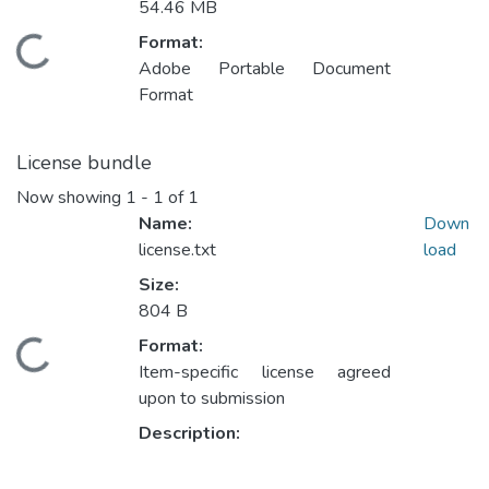
54.46 MB
Format:
ding...
Adobe Portable Document
Format
License bundle
Now showing
1 - 1 of 1
Name:
Down
license.txt
load
Size:
804 B
Format:
ding...
Item-specific license agreed
upon to submission
Description: