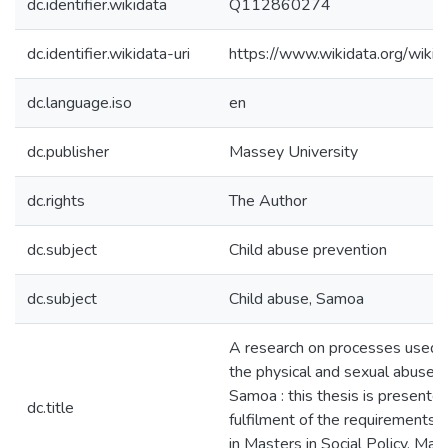
dc.identifier.wikidata
Q112860274
dc.identifier.wikidata-uri
https://www.wikidata.org/wi
dc.language.iso
en
dc.publisher
Massey University
dc.rights
The Author
dc.subject
Child abuse prevention
dc.subject
Child abuse, Samoa
A research on processes used 
the physical and sexual abuse of
Samoa : this thesis is presented 
dc.title
fulfilment of the requirements 
in Masters in Social Policy, Ma