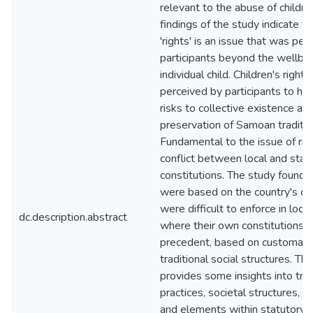
relevant to the abuse of childre
findings of the study indicate th
'rights' is an issue that was per
participants beyond the wellbei
individual child. Children's right
perceived by participants to ha
risks to collective existence an
preservation of Samoan tradition
Fundamental to the issue of ri
conflict between local and stat
constitutions. The study found t
were based on the country's con
were difficult to enforce in loc
dc.description.abstract
where their own constitutions 
precedent, based on customary 
traditional social structures. Th
provides some insights into trad
practices, societal structures, be
and elements within statutory 