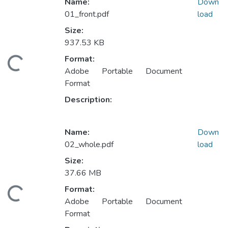
Name:
Down
01_front.pdf
load
Size:
937.53 KB
Format:
ading...
Adobe Portable Document
Format
Description:
Name:
Down
02_whole.pdf
load
Size:
37.66 MB
Format:
ading...
Adobe Portable Document
Format