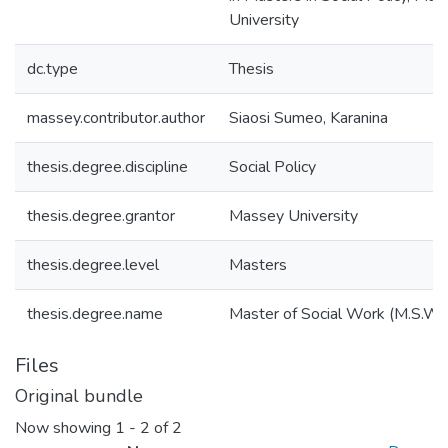
University
dc.type
Thesis
massey.contributor.author
Siaosi Sumeo, Karanina
thesis.degree.discipline
Social Policy
thesis.degree.grantor
Massey University
thesis.degree.level
Masters
thesis.degree.name
Master of Social Work (M.S.W.)
Files
Original bundle
Now showing
1 - 2 of 2