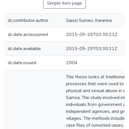
Simple item page
dc.contributor.author
Siaosi Sumeo, Karanina
dc.date.accessioned
2015-09-29T03:30:21Z
dc.date.available
2015-09-29T03:30:21Z
dc.date.issued
2004
This thesis looks at traditional 
processes that were used to ad
physical and sexual abuse in co
Samoa. The study involved inte
individuals from government de
independent agencies, and grou
villages. The methods included 
case files of convicted cases, an