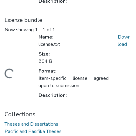
Description:
License bundle
Now showing
1 - 1 of 1
Name:
Down
license.txt
load
Size:
804 B
Format:
ading...
Item-specific license agreed
upon to submission
Description:
Collections
Theses and Dissertations
Pacific and Pasifika Theses