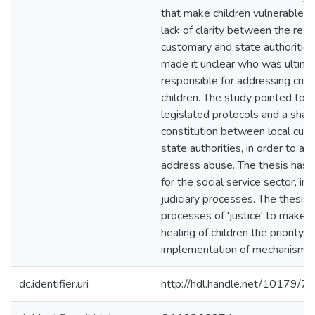
that make children vulnerable t
lack of clarity between the respo
customary and state authoriti
made it unclear who was ultima
responsible for addressing crim
children. The study pointed to t
legislated protocols and a shar
constitution between local cus
state authorities, in order to a
address abuse. The thesis has i
for the social service sector, inc
judiciary processes. The thesis
processes of 'justice' to make 
healing of children the priority, 
implementation of mechanisms.
dc.identifier.uri
http://hdl.handle.net/10179/7