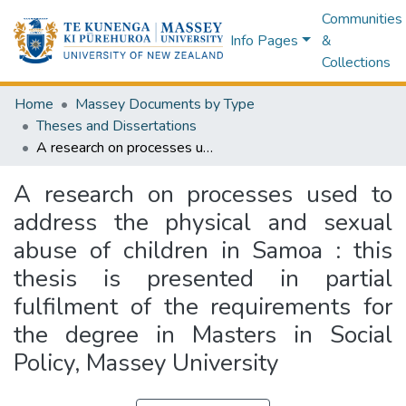
Communities
Info Pages
&
Collections
Home
Massey Documents by Type
Theses and Dissertations
A research on processes used to address the physical and sexual abuse of children in Samoa : this thesis is presented in partial fulfilment of the requirements for the degree in Masters in Social Policy, Massey University
A research on processes used to
address the physical and sexual
abuse of children in Samoa : this
thesis is presented in partial
fulfilment of the requirements for
the degree in Masters in Social
Policy, Massey University