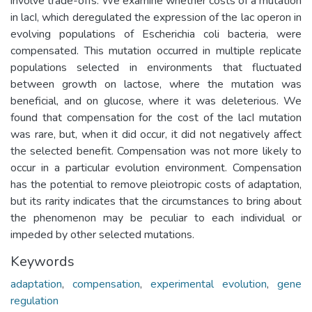
involve trade-offs. We examine whether costs of a mutation
in lacI, which deregulated the expression of the lac operon in
evolving populations of Escherichia coli bacteria, were
compensated. This mutation occurred in multiple replicate
populations selected in environments that fluctuated
between growth on lactose, where the mutation was
beneficial, and on glucose, where it was deleterious. We
found that compensation for the cost of the lacI mutation
was rare, but, when it did occur, it did not negatively affect
the selected benefit. Compensation was not more likely to
occur in a particular evolution environment. Compensation
has the potential to remove pleiotropic costs of adaptation,
but its rarity indicates that the circumstances to bring about
the phenomenon may be peculiar to each individual or
impeded by other selected mutations.
Keywords
adaptation
,
compensation
,
experimental evolution
,
gene
regulation