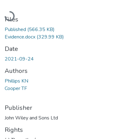
Loading...
Files
Published
(566.35 KB)
Evidence.docx
(329.99 KB)
Date
2021-09-24
Authors
Phillips KN
Cooper TF
Publisher
John Wiley and Sons Ltd
Rights