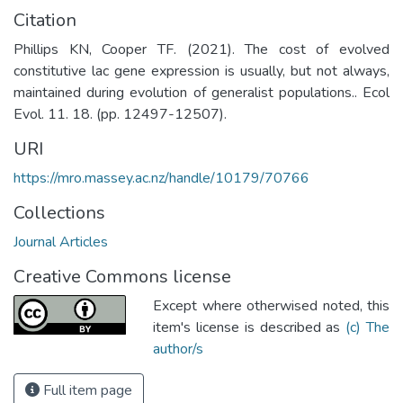
Citation
Phillips KN, Cooper TF. (2021). The cost of evolved
constitutive lac gene expression is usually, but not always,
maintained during evolution of generalist populations.. Ecol
Evol. 11. 18. (pp. 12497-12507).
URI
https://mro.massey.ac.nz/handle/10179/70766
Collections
Journal Articles
Creative Commons license
Except where otherwised noted, this
item's license is described as
(c) The
author/s
Full item page