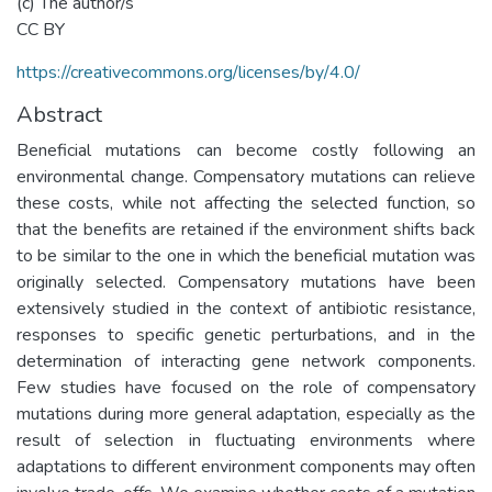
(c) The author/s
CC BY
https://creativecommons.org/licenses/by/4.0/
Abstract
Beneficial mutations can become costly following an
environmental change. Compensatory mutations can relieve
these costs, while not affecting the selected function, so
that the benefits are retained if the environment shifts back
to be similar to the one in which the beneficial mutation was
originally selected. Compensatory mutations have been
extensively studied in the context of antibiotic resistance,
responses to specific genetic perturbations, and in the
determination of interacting gene network components.
Few studies have focused on the role of compensatory
mutations during more general adaptation, especially as the
result of selection in fluctuating environments where
adaptations to different environment components may often