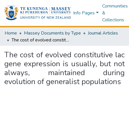
Communities
Info Pages
&
Collections
Home
Massey Documents by Type
Journal Articles
The cost of evolved constitutive lac gene expression is usually, but not always, maintained during evolution of generalist populations
The cost of evolved constitutive lac
gene expression is usually, but not
always, maintained during
evolution of generalist populations