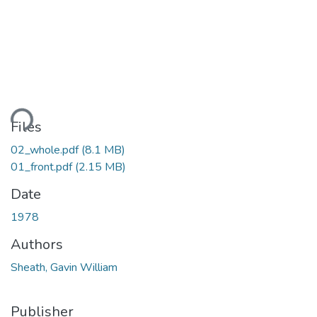
ding...
Files
02_whole.pdf
(8.1 MB)
01_front.pdf
(2.15 MB)
Date
1978
Authors
Sheath, Gavin William
Publisher