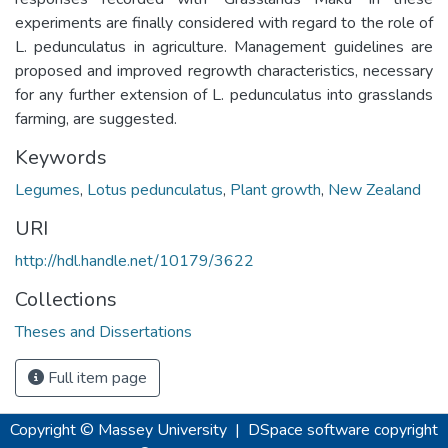
experiments are finally considered with regard to the role of
L. pedunculatus in agriculture. Management guidelines are
proposed and improved regrowth characteristics, necessary
for any further extension of L. pedunculatus into grasslands
farming, are suggested.
Keywords
Legumes
,
Lotus pedunculatus
,
Plant growth
,
New Zealand
URI
http://hdl.handle.net/10179/3622
Collections
Theses and Dissertations
Full item page
Copyright © Massey University
|
DSpace software
copyright