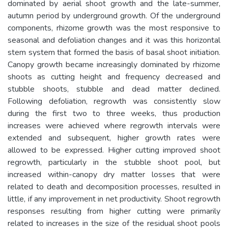
dominated by aerial shoot growth and the late-summer,
autumn period by underground growth. Of the underground
components, rhizome growth was the most responsive to
seasonal and defoliation changes and it was this horizontal
stem system that formed the basis of basal shoot initiation.
Canopy growth became increasingly dominated by rhizome
shoots as cutting height and frequency decreased and
stubble shoots, stubble and dead matter declined.
Following defoliation, regrowth was consistently slow
during the first two to three weeks, thus production
increases were achieved where regrowth intervals were
extended and subsequent, higher growth rates were
allowed to be expressed. Higher cutting improved shoot
regrowth, particularly in the stubble shoot pool, but
increased within-canopy dry matter losses that were
related to death and decomposition processes, resulted in
little, if any improvement in net productivity. Shoot regrowth
responses resulting from higher cutting were primarily
related to increases in the size of the residual shoot pools