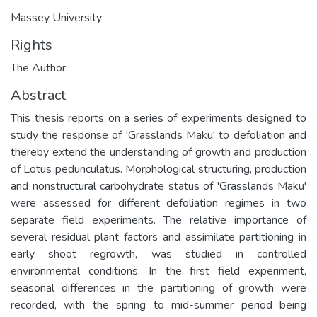
Massey University
Rights
The Author
Abstract
This thesis reports on a series of experiments designed to
study the response of 'Grasslands Maku' to defoliation and
thereby extend the understanding of growth and production
of Lotus pedunculatus. Morphological structuring, production
and nonstructural carbohydrate status of 'Grasslands Maku'
were assessed for different defoliation regimes in two
separate field experiments. The relative importance of
several residual plant factors and assimilate partitioning in
early shoot regrowth, was studied in controlled
environmental conditions. In the first field experiment,
seasonal differences in the partitioning of growth were
recorded, with the spring to mid-summer period being