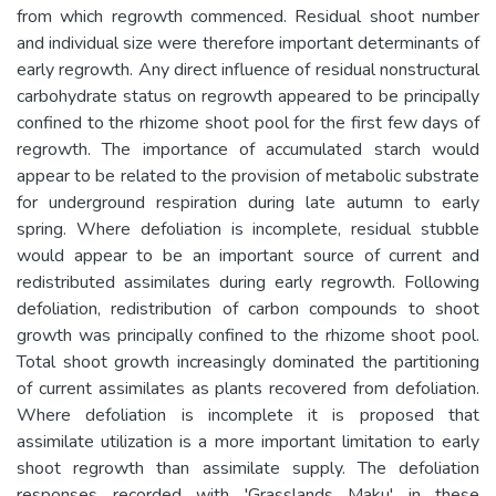
from which regrowth commenced. Residual shoot number
and individual size were therefore important determinants of
early regrowth. Any direct influence of residual nonstructural
carbohydrate status on regrowth appeared to be principally
confined to the rhizome shoot pool for the first few days of
regrowth. The importance of accumulated starch would
appear to be related to the provision of metabolic substrate
for underground respiration during late autumn to early
spring. Where defoliation is incomplete, residual stubble
would appear to be an important source of current and
redistributed assimilates during early regrowth. Following
defoliation, redistribution of carbon compounds to shoot
growth was principally confined to the rhizome shoot pool.
Total shoot growth increasingly dominated the partitioning
of current assimilates as plants recovered from defoliation.
Where defoliation is incomplete it is proposed that
assimilate utilization is a more important limitation to early
shoot regrowth than assimilate supply. The defoliation
responses recorded with 'Grasslands Maku' in these