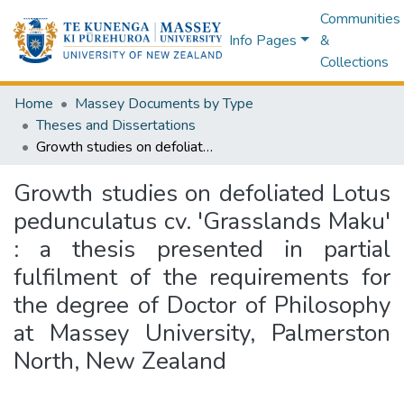
Communities
Info Pages
&
Collections
Home
Massey Documents by Type
Theses and Dissertations
Growth studies on defoliated Lotus pedunculatus cv. 'Grasslands Maku' : a thesis presented in partial fulfilment of the requirements for the degree of Doctor of Philosophy at Massey University, Palmerston North, New Zealand
Growth studies on defoliated Lotus
pedunculatus cv. 'Grasslands Maku'
: a thesis presented in partial
fulfilment of the requirements for
the degree of Doctor of Philosophy
at Massey University, Palmerston
North, New Zealand