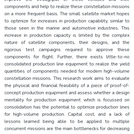
components and help to realize these constellation missions
on a more frequent basis. The small satellite market hopes
to optimize for increases in production capability, similar to
those seen in the marine and automotive industries. This
increase in production capacity is limited by the complex
nature of satellite components, their designs, and the
rigorous test campaigns required to approve these
components for flight. Further, there exists little-to-no
consolidated production line equipment to realize the yield
quantities of components needed for modern high-volume
constellation missions. This research work aims to evaluate
the physical and financial feasibility of a piece of proof-of-
concept production equipment and assess whether a design
mentality for production equipment which is focussed on
consolidation has the potential to optimize production lines
for high-volume production. Capital cost, and a lack of
lessons learned being able to be applied to multiple
concurrent missions are the main bottlenecks for decreasing