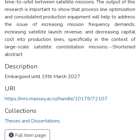
time-to-orbit between satellite missions. The output of this
research is important to show that process line optimization
and consolidated production equipment will help to address
the issue of increasing mission frequency demands,
increasing satellite launch revenue, and decreasing capital
cost into production lines, specifically in the context of
large-scale satellite constellation missions.--Shortened
abstract
Description
Embargoed until 19th March 2027
URI
https://mro.massey.ac.nz/handle/10179/72107
Collections
Theses and Dissertations
Full item page