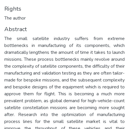
Rights
The author
Abstract
The small satellite industry suffers from extreme
bottlenecks in manufacturing of its components, which
dramatically lengthens the amount of time it takes to launch
missions. These process bottlenecks mainly revolve around
the complexity of satellite components, the difficulty of their
manufacturing and validation testing as they are often tailor-
made for bespoke missions, and the subsequent complexity
and bespoke designs of the equipment which is required to
approve them for flight. This is becoming a much more
prevalent problem, as global demand for high-vehicle-count
satellite constellation missions are becoming more sought
after. Research into the optimization of manufacturing
process lines for the small satellite market is vital to
improve the throughput of these vehicles and their