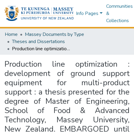
Communities
Info Pages
&
Collections
Home
Massey Documents by Type
Theses and Dissertations
Production line optimization : development of ground support equipment for multi-product support : a thesis presented for the degree of Master of Engineering, School of Food & Advanced Technology, Massey University, New Zealand. EMBARGOED until 19th March 2027.
Production line optimization :
development of ground support
equipment for multi-product
support : a thesis presented for the
degree of Master of Engineering,
School of Food & Advanced
Technology, Massey University,
New Zealand. EMBARGOED until