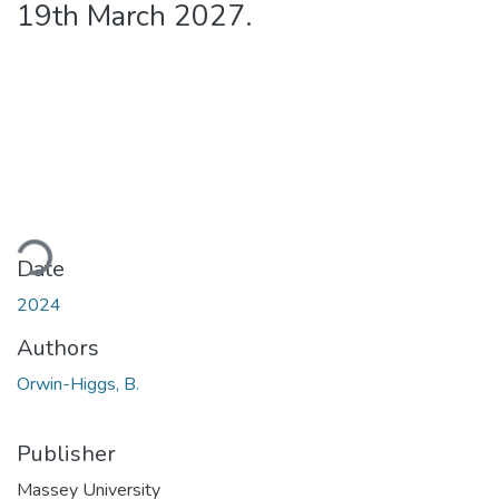
19th March 2027.
oading...
Date
2024
Authors
Orwin-Higgs, B.
Publisher
Massey University