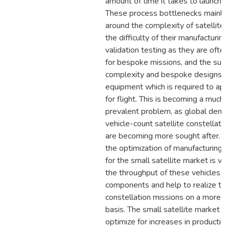
amount of time it takes to launch m
These process bottlenecks mainly 
around the complexity of satellite
the difficulty of their manufacturing
validation testing as they are ofte
for bespoke missions, and the sub
complexity and bespoke designs o
equipment which is required to ap
for flight. This is becoming a much
prevalent problem, as global deman
vehicle-count satellite constellati
are becoming more sought after. R
the optimization of manufacturing p
for the small satellite market is vi
the throughput of these vehicles an
components and help to realize th
constellation missions on a more f
basis. The small satellite market h
optimize for increases in production