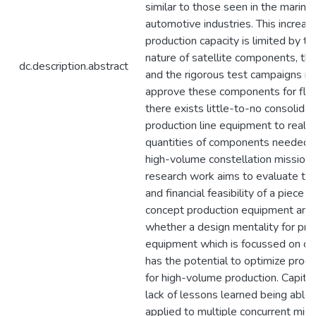
similar to those seen in the marine
automotive industries. This increase
production capacity is limited by t
nature of satellite components, the
dc.description.abstract
and the rigorous test campaigns re
approve these components for fligh
there exists little-to-no consolida
production line equipment to realiz
quantities of components needed 
high-volume constellation missions
research work aims to evaluate the
and financial feasibility of a piece o
concept production equipment and
whether a design mentality for pro
equipment which is focussed on co
has the potential to optimize produ
for high-volume production. Capital
lack of lessons learned being able 
applied to multiple concurrent miss