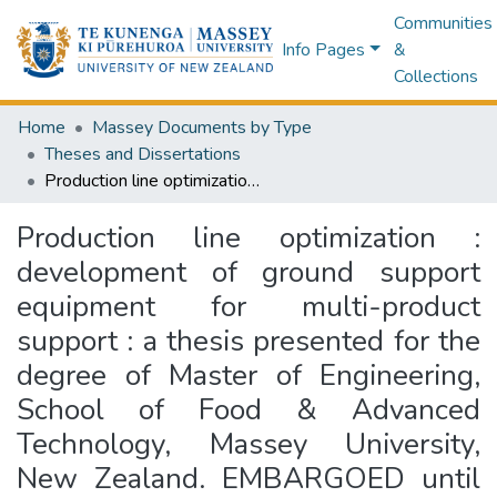
Communities
Info Pages
&
Collections
Home
Massey Documents by Type
Theses and Dissertations
Production line optimization : development of ground support equipment for multi-product support : a thesis presented for the degree of Master of Engineering, School of Food & Advanced Technology, Massey University, New Zealand. EMBARGOED until 19th March 2027.
Production line optimization :
development of ground support
equipment for multi-product
support : a thesis presented for the
degree of Master of Engineering,
School of Food & Advanced
Technology, Massey University,
New Zealand. EMBARGOED until