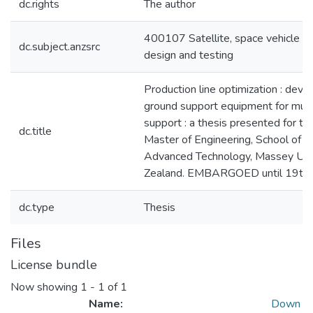
dc.rights
The author
400107 Satellite, space vehicle an
dc.subject.anzsrc
design and testing
Production line optimization : dev
ground support equipment for mult
support : a thesis presented for th
dc.title
Master of Engineering, School of 
Advanced Technology, Massey Uni
Zealand. EMBARGOED until 19th 
dc.type
Thesis
Files
License bundle
Now showing
1 - 1 of 1
Name:
Down