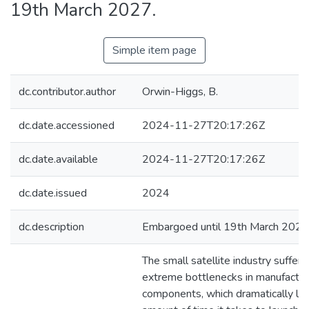
19th March 2027.
Simple item page
dc.contributor.author
Orwin-Higgs, B.
dc.date.accessioned
2024-11-27T20:17:26Z
dc.date.available
2024-11-27T20:17:26Z
dc.date.issued
2024
dc.description
Embargoed until 19th March 2027
The small satellite industry suffers
extreme bottlenecks in manufacturi
components, which dramatically le