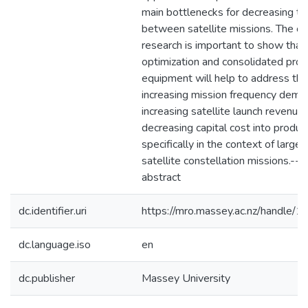
main bottlenecks for decreasing ti
between satellite missions. The out
research is important to show that
optimization and consolidated prod
equipment will help to address the
increasing mission frequency dema
increasing satellite launch revenue,
decreasing capital cost into product
specifically in the context of large
satellite constellation missions.--
abstract
dc.identifier.uri
https://mro.massey.ac.nz/handle
dc.language.iso
en
dc.publisher
Massey University