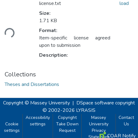
license.txt
load
Size:
1.71 KB
ading...
Format:
Item-specific license agreed
upon to submission
Description:
Collections
Theses and Dissertations
Copyright © Massey University
|
DSpace software
copyright
© 2002-2026
LYRASIS
Accessibility
Copyright
Massey
Contact
Cookie
settings
Take Down
University
Us
settings
Request
Privacy
COAR Notify
Statement