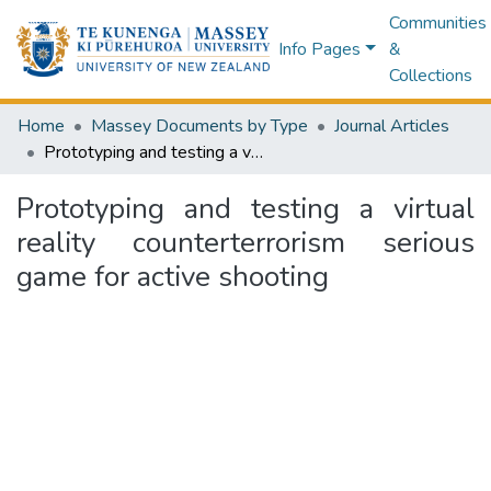
Communities
Info Pages
&
Collections
Home
Massey Documents by Type
Journal Articles
Prototyping and testing a virtual reality counterterrorism serious game for active shooting
Prototyping and testing a virtual
reality counterterrorism serious
game for active shooting