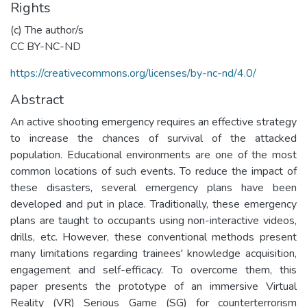
Rights
(c) The author/s
CC BY-NC-ND
https://creativecommons.org/licenses/by-nc-nd/4.0/
Abstract
An active shooting emergency requires an effective strategy
to increase the chances of survival of the attacked
population. Educational environments are one of the most
common locations of such events. To reduce the impact of
these disasters, several emergency plans have been
developed and put in place. Traditionally, these emergency
plans are taught to occupants using non-interactive videos,
drills, etc. However, these conventional methods present
many limitations regarding trainees' knowledge acquisition,
engagement and self-efficacy. To overcome them, this
paper presents the prototype of an immersive Virtual
Reality (VR) Serious Game (SG) for counterterrorism