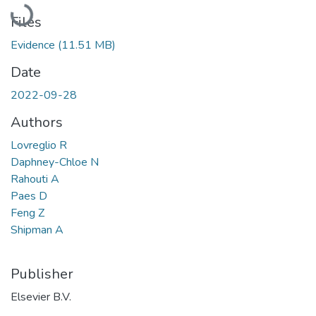
Loading...
Files
Evidence
(11.51 MB)
Date
2022-09-28
Authors
Lovreglio R
Daphney-Chloe N
Rahouti A
Paes D
Feng Z
Shipman A
Publisher
Elsevier B.V.