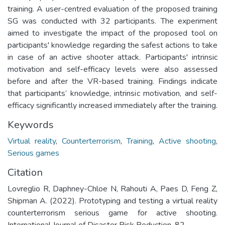
training. A user-centred evaluation of the proposed training
SG was conducted with 32 participants. The experiment
aimed to investigate the impact of the proposed tool on
participants' knowledge regarding the safest actions to take
in case of an active shooter attack. Participants' intrinsic
motivation and self-efficacy levels were also assessed
before and after the VR-based training. Findings indicate
that participants’ knowledge, intrinsic motivation, and self-
efficacy significantly increased immediately after the training.
Keywords
Virtual reality
,
Counterterrorism
,
Training
,
Active shooting
,
Serious games
Citation
Lovreglio R, Daphney-Chloe N, Rahouti A, Paes D, Feng Z,
Shipman A. (2022). Prototyping and testing a virtual reality
counterterrorism serious game for active shooting.
International Journal of Disaster Risk Reduction. 82.