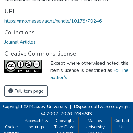
URI
https://mro.massey.ac.nz/handle/10179/70246
Collections
Journal Articles
Creative Commons license
Except where otherwised noted, this
item's license is described as
(c) The
author/s
Full item page
Copyright © Massey University
|
DSpace software
copyright
© 2002-2026
LYRASIS
Accessibility
Copyright
Massey
Contact
Cookie
settings
Take Down
University
Us