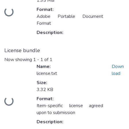
1.95 MB
Format:
Loading...
Adobe Portable Document
Format
Description:
License bundle
Now showing
1 - 1 of 1
Name:
Down
license.txt
load
Size:
3.32 KB
Format:
Loading...
Item-specific license agreed
upon to submission
Description: