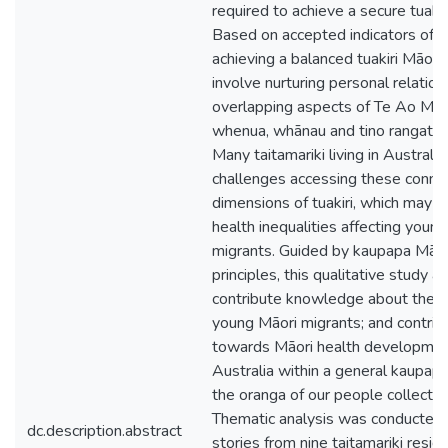
required to achieve a secure tuakir
Based on accepted indicators of w
achieving a balanced tuakiri Māori
involve nurturing personal relation
overlapping aspects of Te Ao Māor
whenua, whānau and tino rangatir
Many taitamariki living in Australia
challenges accessing these conne
dimensions of tuakiri, which may c
health inequalities affecting youn
migrants. Guided by kaupapa Māor
principles, this qualitative study a
contribute knowledge about the id
young Māori migrants; and contrib
towards Māori health developmen
Australia within a general kaupapa 
the oranga of our people collective
Thematic analysis was conducted 
dc.description.abstract
stories from nine taitamariki residi