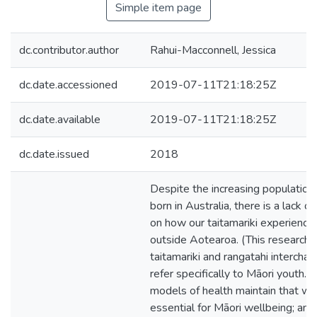
Simple item page
dc.contributor.author
Rahui-Macconnell, Jessica
dc.date.accessioned
2019-07-11T21:18:25Z
dc.date.available
2019-07-11T21:18:25Z
dc.date.issued
2018
Despite the increasing population
born in Australia, there is a lack o
on how our taitamariki experience 
outside Aotearoa. (This research r
taitamariki and rangatahi intercha
refer specifically to Māori youth.)
models of health maintain that wai
essential for Māori wellbeing; and