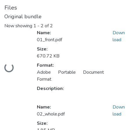
Files
Original bundle
Now showing
1 - 2 of 2
Name:
Down
01_front.pdf
load
Size:
670.72 KB
Format:
Loading...
Adobe Portable Document
Format
Description:
Name:
Down
02_whole.pdf
load
Size: