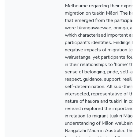
Melbourne regarding their experie
migration on tuakiri Māori. The k
that emerged from the participant
were tūrangawaewae, oranga, and
which characterised important asp
participant’s identities. Findings h
negative impacts of migration to
wairuatanga, yet participants foun
in their relationships to ‘home’ thr
sense of belonging, pride, self-a
respect, guidance, support, resilie
self-determination. All sub-them
intersected, representative of the 
nature of hauora and tuakiri. In conc
research explored the importance 
in relation to migrant tuakiri Māor
understanding of Māori wellbein
Rangatahi Māori in Australia. The f