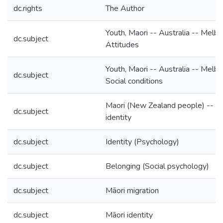
dc.rights
The Author
Youth, Maori -- Australia -- Melbo
dc.subject
Attitudes
Youth, Maori -- Australia -- Melbo
dc.subject
Social conditions
Maori (New Zealand people) -- Et
dc.subject
identity
dc.subject
Identity (Psychology)
dc.subject
Belonging (Social psychology)
dc.subject
Māori migration
dc.subject
Māori identity