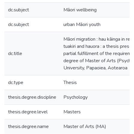
dc.subject
Māori wellbeing
dc.subject
urban Māori youth
Māori migration : hau kāinga in rela
tuakiri and hauora : a thesis prese
dc.title
partial fulfillment of the requireme
degree of Master of Arts (Psych)
University, Papaoiea, Aotearoa
dc.type
Thesis
thesis.degree.discipline
Psychology
thesis.degree.level
Masters
thesis.degree.name
Master of Arts (MA)