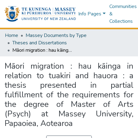
Communities
Info Pages
&
Collections
Home
Massey Documents by Type
Theses and Dissertations
Māori migration : hau kāinga in relation to tuakiri and hauora : a thesis presented in partial fulfillment of the requirements for the degree of Master of Arts (Psych) at Massey University, Papaoiea, Aotearoa
Māori migration : hau kāinga in
relation to tuakiri and hauora : a
thesis presented in partial
fulfillment of the requirements for
the degree of Master of Arts
(Psych) at Massey University,
Papaoiea, Aotearoa