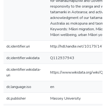
for whānau/hapū/iwi and Governm
responsivity to the oranga and wai
taitamariki in Aotearoa; and active
acknowledgment of our taitamariki
Australia as mokopuna and taonga
Keywords: Māori migration, Māori i
Māori wellbeing, urban Māori yout
dc.identifier.uri
http://hdl.handle.net/10179/147
dc.identifier.wikidata
Q112937943
dc.identifier.wikidata-
https://www.wikidata.org/wiki/
uri
dc.language.iso
en
dc.publisher
Massey University