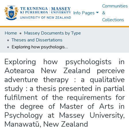
Communities
Info Pages
&
Collections
Home
Massey Documents by Type
Theses and Dissertations
Exploring how psychologists in Aotearoa New Zealand perceive adventure therapy : a qualitative study : a thesis presented in partial fulfilment of the requirements for the degree of Master of Arts in Psychology at Massey University, Manawatū, New Zealand
Exploring how psychologists in
Aotearoa New Zealand perceive
adventure therapy : a qualitative
study : a thesis presented in partial
fulfilment of the requirements for
the degree of Master of Arts in
Psychology at Massey University,
Manawatū, New Zealand