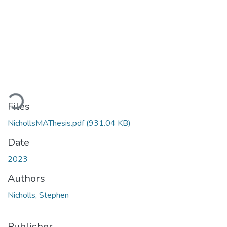
Loading...
Files
NichollsMAThesis.pdf
(931.04 KB)
Date
2023
Authors
Nicholls, Stephen
Publisher