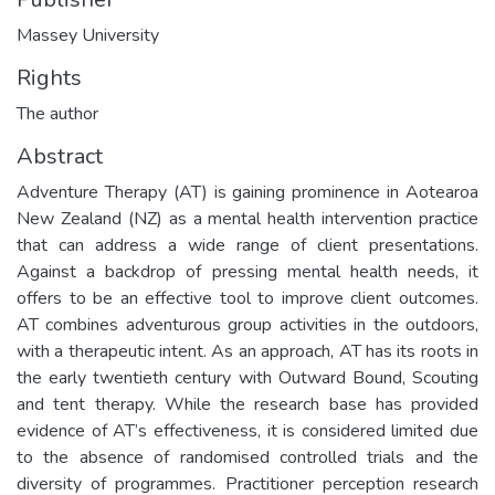
Massey University
Rights
The author
Abstract
Adventure Therapy (AT) is gaining prominence in Aotearoa
New Zealand (NZ) as a mental health intervention practice
that can address a wide range of client presentations.
Against a backdrop of pressing mental health needs, it
offers to be an effective tool to improve client outcomes.
AT combines adventurous group activities in the outdoors,
with a therapeutic intent. As an approach, AT has its roots in
the early twentieth century with Outward Bound, Scouting
and tent therapy. While the research base has provided
evidence of AT’s effectiveness, it is considered limited due
to the absence of randomised controlled trials and the
diversity of programmes. Practitioner perception research