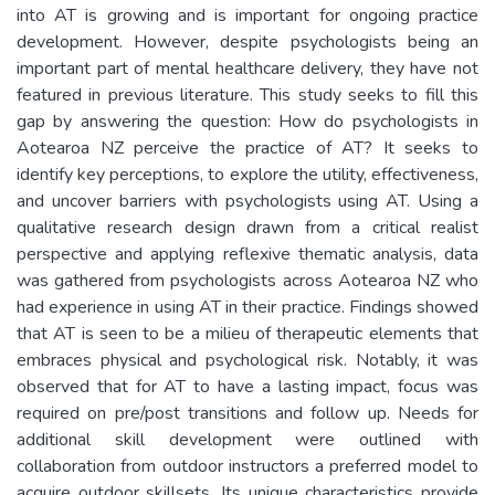
into AT is growing and is important for ongoing practice
development. However, despite psychologists being an
important part of mental healthcare delivery, they have not
featured in previous literature. This study seeks to fill this
gap by answering the question: How do psychologists in
Aotearoa NZ perceive the practice of AT? It seeks to
identify key perceptions, to explore the utility, effectiveness,
and uncover barriers with psychologists using AT. Using a
qualitative research design drawn from a critical realist
perspective and applying reflexive thematic analysis, data
was gathered from psychologists across Aotearoa NZ who
had experience in using AT in their practice. Findings showed
that AT is seen to be a milieu of therapeutic elements that
embraces physical and psychological risk. Notably, it was
observed that for AT to have a lasting impact, focus was
required on pre/post transitions and follow up. Needs for
additional skill development were outlined with
collaboration from outdoor instructors a preferred model to
acquire outdoor skillsets. Its unique characteristics provide