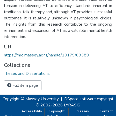
tension in delivering AT to efficiency standards inherent in
traditional talk therapy and, although AT provides successful
outcomes, it is relatively unknown in psychological circles.
The insights from this research contribute to the ongoing
refinement and expansion of AT as a valuable mental health
intervention.
URI
https://mro.massey.ac.nz/handle/10179/69389
Collections
Theses and Dissertations
Full item page
Copyright © Massey University
|
DSpace software
copyright
© 2002-2026
LYRASIS
Accessibility
Copyright
Massey
Contact