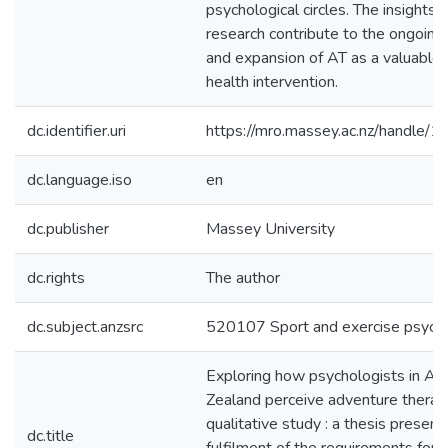
psychological circles. The insights 
research contribute to the ongoing
and expansion of AT as a valuable
health intervention.
dc.identifier.uri
https://mro.massey.ac.nz/handle
dc.language.iso
en
dc.publisher
Massey University
dc.rights
The author
dc.subject.anzsrc
520107 Sport and exercise psych
Exploring how psychologists in A
Zealand perceive adventure therapy
qualitative study : a thesis presente
dc.title