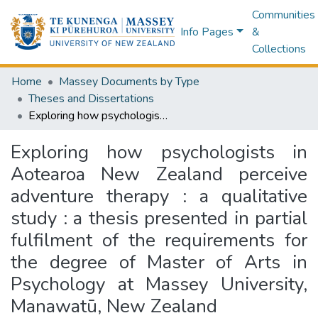
Communities
Info Pages
&
Collections
Home
Massey Documents by Type
Theses and Dissertations
Exploring how psychologists in Aotearoa New Zealand perceive adventure therapy : a qualitative study : a thesis presented in partial fulfilment of the requirements for the degree of Master of Arts in Psychology at Massey University, Manawatū, New Zealand
Exploring how psychologists in
Aotearoa New Zealand perceive
adventure therapy : a qualitative
study : a thesis presented in partial
fulfilment of the requirements for
the degree of Master of Arts in
Psychology at Massey University,
Manawatū, New Zealand