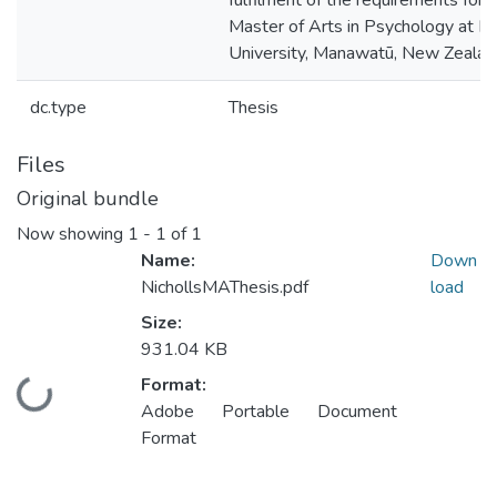
fulfilment of the requirements for 
Master of Arts in Psychology at 
University, Manawatū, New Zealan
dc.type
Thesis
Files
Original bundle
Now showing
1 - 1 of 1
Name:
Down
NichollsMAThesis.pdf
load
Size:
931.04 KB
Format:
Loading...
Adobe Portable Document
Format