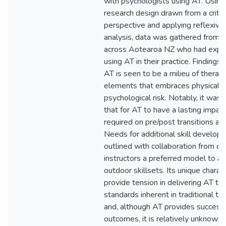
with psychologists using AT. Using 
research design drawn from a critica
perspective and applying reflexive
analysis, data was gathered from 
across Aotearoa NZ who had exper
using AT in their practice. Finding
AT is seen to be a milieu of therap
elements that embraces physical 
psychological risk. Notably, it was
that for AT to have a lasting impac
required on pre/post transitions an
Needs for additional skill develo
outlined with collaboration from o
instructors a preferred model to ac
outdoor skillsets. Its unique charact
provide tension in delivering AT to 
standards inherent in traditional ta
and, although AT provides successf
outcomes, it is relatively unknown 