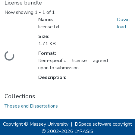
License bundle
Now showing
1 - 1 of 1
Name:
Down
license.txt
load
Size:
1.71 KB
Format:
Loading...
Item-specific license agreed
upon to submission
Description:
Collections
Theses and Dissertations
Copyright © Massey University
|
DSpace software
copyright
© 2002-2026
LYRASIS