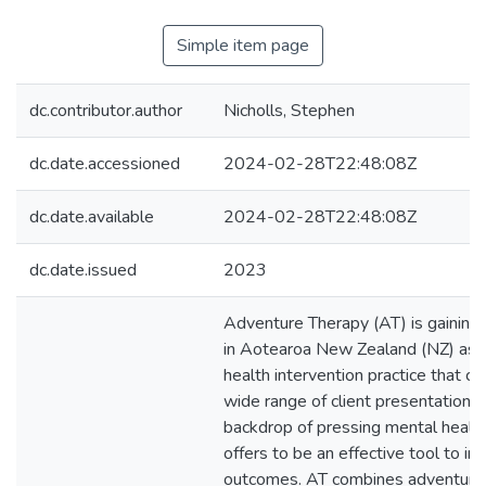
Simple item page
dc.contributor.author
Nicholls, Stephen
dc.date.accessioned
2024-02-28T22:48:08Z
dc.date.available
2024-02-28T22:48:08Z
dc.date.issued
2023
Adventure Therapy (AT) is gaining
in Aotearoa New Zealand (NZ) as 
health intervention practice that c
wide range of client presentations.
backdrop of pressing mental health
offers to be an effective tool to im
outcomes. AT combines adventuro