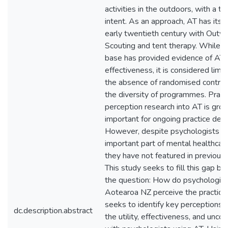
activities in the outdoors, with a t
intent. As an approach, AT has its r
early twentieth century with Outw
Scouting and tent therapy. While t
base has provided evidence of AT’
effectiveness, it is considered limi
the absence of randomised controll
the diversity of programmes. Practi
perception research into AT is grow
important for ongoing practice de
However, despite psychologists b
important part of mental healthcare
they have not featured in previous l
This study seeks to fill this gap b
the question: How do psychologist
Aotearoa NZ perceive the practice 
seeks to identify key perceptions, 
dc.description.abstract
the utility, effectiveness, and uncov