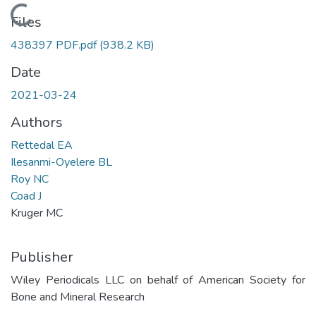
Loading...
Files
438397 PDF.pdf
(938.2 KB)
Date
2021-03-24
Authors
Rettedal EA
Ilesanmi-Oyelere BL
Roy NC
Coad J
Kruger MC
Publisher
Wiley Periodicals LLC on behalf of American Society for
Bone and Mineral Research