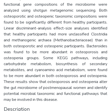
functional gene compositions of the microbiome were
analyzed using shotgun metagenomic sequencing. Both
osteoporotic and osteopenic taxonomic compositions were
found to be significantly different from healthy participants.
Linear discriminant-analysis effect-size analyses identified
that healthy participants had more unclassified Clostridia
and methanogenic archaea (Methanobacteriaceae) than in
both osteoporotic and osteopenic participants. Bacteroides
was found to be more abundant in osteoporosis and
osteopenia groups. Some KEGG pathways, including
carbohydrate metabolism, biosynthesis of secondary
metabolites, and cyanoamino acid metabolism, were found
to be more abundant in both osteoporosis and osteopenia.
These results show that osteoporosis and osteopenia alter
the gut microbiome of postmenopausal women and identify
potential microbial taxonomic and functional pathways that
may be involved in this disease.
Description