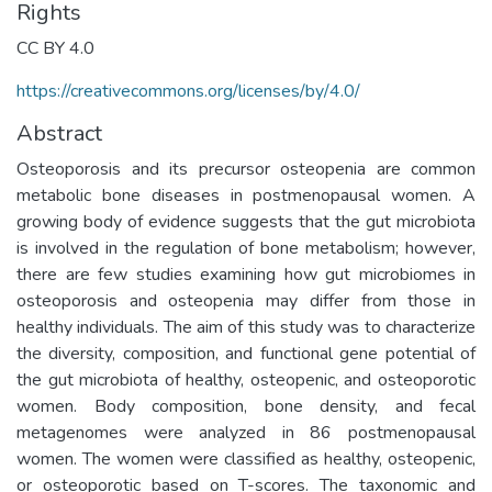
Rights
CC BY 4.0
https://creativecommons.org/licenses/by/4.0/
Abstract
Osteoporosis and its precursor osteopenia are common
metabolic bone diseases in postmenopausal women. A
growing body of evidence suggests that the gut microbiota
is involved in the regulation of bone metabolism; however,
there are few studies examining how gut microbiomes in
osteoporosis and osteopenia may differ from those in
healthy individuals. The aim of this study was to characterize
the diversity, composition, and functional gene potential of
the gut microbiota of healthy, osteopenic, and osteoporotic
women. Body composition, bone density, and fecal
metagenomes were analyzed in 86 postmenopausal
women. The women were classified as healthy, osteopenic,
or osteoporotic based on T-scores. The taxonomic and