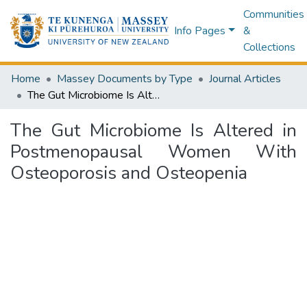
Communities
Info Pages
&
Collections
Home
Massey Documents by Type
Journal Articles
The Gut Microbiome Is Altered in Postmenopausal Women With Osteoporosis and Osteopenia
The Gut Microbiome Is Altered in
Postmenopausal Women With
Osteoporosis and Osteopenia