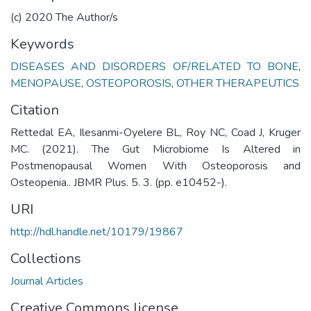
(c) 2020 The Author/s
Keywords
DISEASES AND DISORDERS OF/RELATED TO BONE
,
MENOPAUSE
,
OSTEOPOROSIS
,
OTHER THERAPEUTICS
Citation
Rettedal EA, Ilesanmi-Oyelere BL, Roy NC, Coad J, Kruger
MC. (2021). The Gut Microbiome Is Altered in
Postmenopausal Women With Osteoporosis and
Osteopenia.. JBMR Plus. 5. 3. (pp. e10452-).
URI
http://hdl.handle.net/10179/19867
Collections
Journal Articles
Creative Commons license