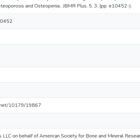
oporosis and Osteopenia.. JBMR Plus. 5. 3. (pp. e10452-).
10452
le.net/10179/19867
s LLC on behalf of American Society for Bone and Mineral Resea