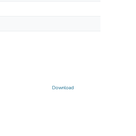
Download