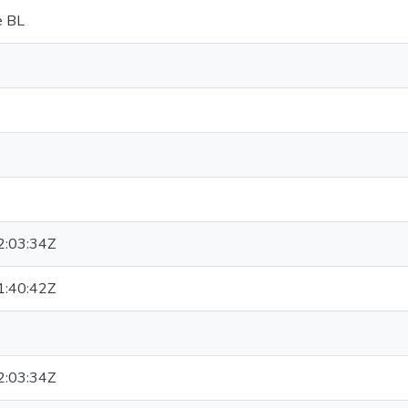
e BL
:03:34Z
:40:42Z
:03:34Z