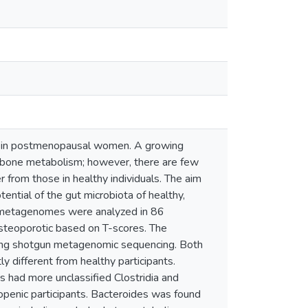
s in postmenopausal women. A growing
of bone metabolism; however, there are few
from those in healthy individuals. The aim
tential of the gut microbiota of healthy,
l metagenomes were analyzed in 86
steoporotic based on T-scores. The
sing shotgun metagenomic sequencing. Both
 different from healthy participants.
ts had more unclassified Clostridia and
penic participants. Bacteroides was found