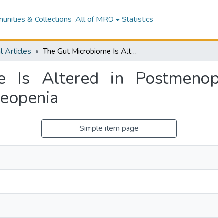
nities & Collections
All of MRO
Statistics
l Articles
The Gut Microbiome Is Altered in Postmenopausal Women With Osteoporosis and Osteopenia
e Is Altered in Postmen
teopenia
Simple item page