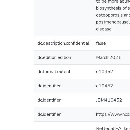
to be more abun
biosynthesis of 
osteoporosis and
postmenopausal w
disease.
dc.description.confidential
false
dc.edition.edition
March 2021
dc.format.extent
e10452-
dc.identifier
e10452
dc.identifier
JBM410452
dc.identifier
https://www.ncb
Rettedal EA, Ile