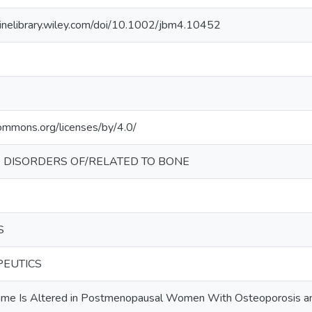
linelibrary.wiley.com/doi/10.1002/jbm4.10452
commons.org/licenses/by/4.0/
 DISORDERS OF/RELATED TO BONE
S
PEUTICS
ome Is Altered in Postmenopausal Women With Osteoporosis a