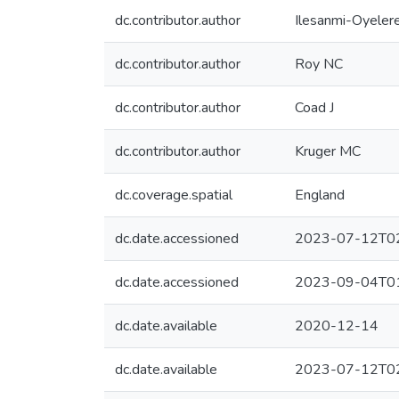
dc.contributor.author
Ilesanmi-Oyeler
dc.contributor.author
Roy NC
dc.contributor.author
Coad J
dc.contributor.author
Kruger MC
dc.coverage.spatial
England
dc.date.accessioned
2023-07-12T02
dc.date.accessioned
2023-09-04T01
dc.date.available
2020-12-14
dc.date.available
2023-07-12T02