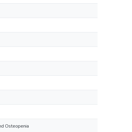
nd Osteopenia