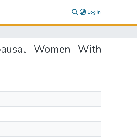
(current)
Log In
opausal Women With