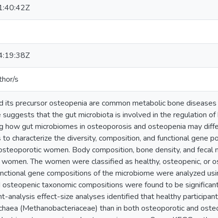
:40:42Z
:19:38Z
thor/s
d its precursor osteopenia are common metabolic bone disease
 suggests that the gut microbiota is involved in the regulation 
g how gut microbiomes in osteoporosis and osteopenia may differ 
 to characterize the diversity, composition, and functional gene po
 osteoporotic women. Body composition, bone density, and feca
women. The women were classified as healthy, osteopenic, or o
unctional gene compositions of the microbiome were analyzed u
 osteopenic taxonomic compositions were found to be significantly
nt-analysis effect-size analyses identified that healthy participan
haea (Methanobacteriaceae) than in both osteoporotic and osteo