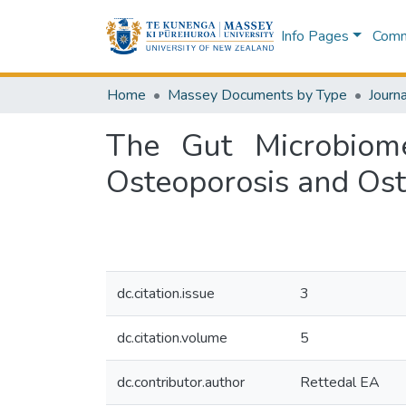
Info Pages
Commu
Home
Massey Documents by Type
Journa
The Gut Microbiom
Osteoporosis and Os
dc.citation.issue
3
dc.citation.volume
5
dc.contributor.author
Rettedal EA