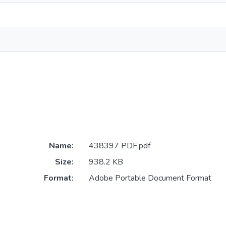
Name:
438397 PDF.pdf
Size:
938.2 KB
Format:
Adobe Portable Document Format