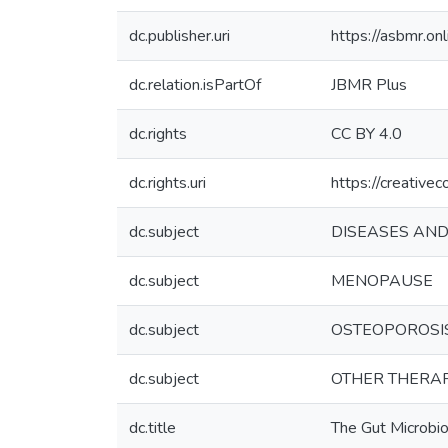
dc.publisher.uri
https://asbmr.on
dc.relation.isPartOf
JBMR Plus
dc.rights
CC BY 4.0
dc.rights.uri
https://creative
dc.subject
DISEASES AND
dc.subject
MENOPAUSE
dc.subject
OSTEOPOROSI
dc.subject
OTHER THERA
dc.title
The Gut Microbi