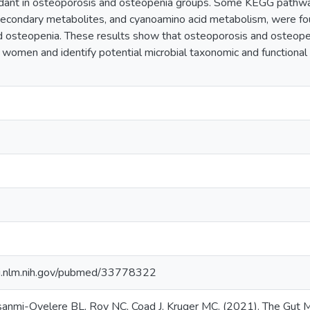
dant in osteoporosis and osteopenia groups. Some KEGG pathway
secondary metabolites, and cyanoamino acid metabolism, were fo
 osteopenia. These results show that osteoporosis and osteopen
omen and identify potential microbial taxonomic and functional 
i.nlm.nih.gov/pubmed/33778322
sanmi-Oyelere BL, Roy NC, Coad J, Kruger MC. (2021). The Gut 