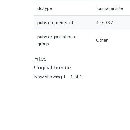
dc.type
Journal article
pubs.elements-id
438397
pubs.organisational-
Other
group
Files
Original bundle
Now showing
1 - 1 of 1