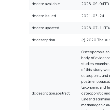
dc.date.available
2023-09-04T01
dc.date.issued
2021-03-24
dc.date.updated
2023-07-11T04
dc.description
(c) 2020 The Au
Osteoporosis an
body of evidence
studies examinin
of this study was
osteopenic, and
postmenopausal 
taxonomic and f
dc.description.abstract
osteoporotic and
Linear discrimina
methanogenic arc