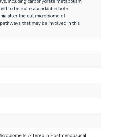
s, including carbohydrate metabolism,
und to be more abundant in both
ia alter the gut microbiome of
pathways that may be involved in this
Microbiome Is Altered in Postmenopausal