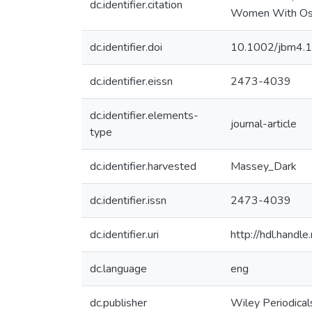
dc.identifier.citation
Women With Oste
dc.identifier.doi
10.1002/jbm4.
dc.identifier.eissn
2473-4039
dc.identifier.elements-
journal-article
type
dc.identifier.harvested
Massey_Dark
dc.identifier.issn
2473-4039
dc.identifier.uri
http://hdl.hand
dc.language
eng
dc.publisher
Wiley Periodical