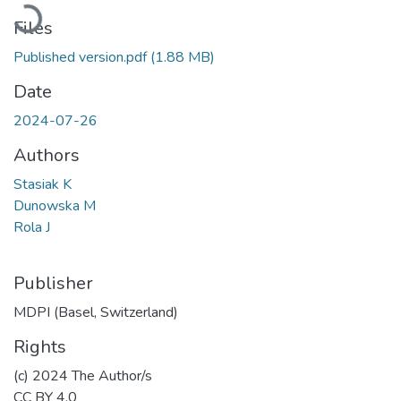
Loading...
Files
Published version.pdf
(1.88 MB)
Date
2024-07-26
Authors
Stasiak K
Dunowska M
Rola J
Publisher
MDPI (Basel, Switzerland)
Rights
(c) 2024 The Author/s
CC BY 4.0