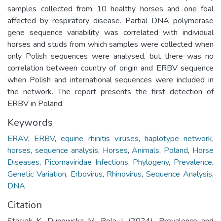
samples collected from 10 healthy horses and one foal
affected by respiratory disease. Partial DNA polymerase
gene sequence variability was correlated with individual
horses and studs from which samples were collected when
only Polish sequences were analysed, but there was no
correlation between country of origin and ERBV sequence
when Polish and international sequences were included in
the network. The report presents the first detection of
ERBV in Poland.
Keywords
ERAV
,
ERBV
,
equine rhinitis viruses
,
haplotype network
,
horses
,
sequence analysis
,
Horses
,
Animals
,
Poland
,
Horse
Diseases
,
Picornaviridae Infections
,
Phylogeny
,
Prevalence
,
Genetic Variation
,
Erbovirus
,
Rhinovirus
,
Sequence Analysis,
DNA
Citation
Stasiak K, Dunowska M, Rola J. (2024). Prevalence and