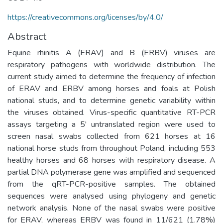
https://creativecommons.org/licenses/by/4.0/
Abstract
Equine rhinitis A (ERAV) and B (ERBV) viruses are
respiratory pathogens with worldwide distribution. The
current study aimed to determine the frequency of infection
of ERAV and ERBV among horses and foals at Polish
national studs, and to determine genetic variability within
the viruses obtained. Virus-specific quantitative RT-PCR
assays targeting a 5' untranslated region were used to
screen nasal swabs collected from 621 horses at 16
national horse studs from throughout Poland, including 553
healthy horses and 68 horses with respiratory disease. A
partial DNA polymerase gene was amplified and sequenced
from the qRT-PCR-positive samples. The obtained
sequences were analysed using phylogeny and genetic
network analysis. None of the nasal swabs were positive
for ERAV, whereas ERBV was found in 11/621 (1.78%)