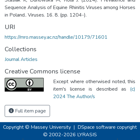
Sequence Analysis of Equine Rhinitis Viruses among Horses
in Poland.. Viruses. 16. 8. (pp. 1204-).
URI
https://mro.massey.ac.nz/handle/10179/71601
Collections
Journal Articles
Creative Commons license
Except where otherwised noted, this
item's license is described as
(c)
2024 The Author/s
Full item page
Copyright © Massey University
|
DSpace software
copyright
© 2002-2026
LYRASIS