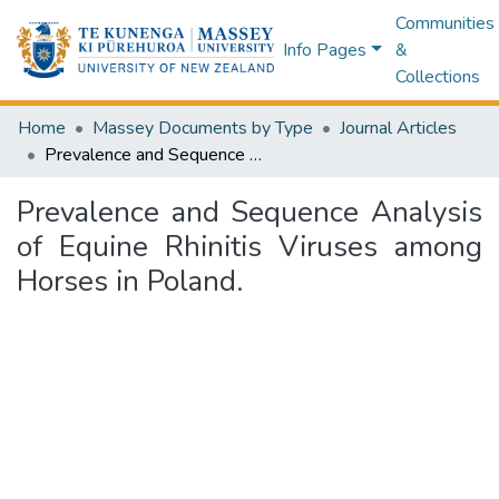
Communities
Info Pages
&
Collections
Home
Massey Documents by Type
Journal Articles
Prevalence and Sequence Analysis of Equine Rhinitis Viruses among Horses in Poland.
Prevalence and Sequence Analysis
of Equine Rhinitis Viruses among
Horses in Poland.