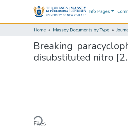
Info Pages
Commu
Home
Massey Documents by Type
Journa
Breaking paracyclop
disubstituted nitro [
Loading...
Files