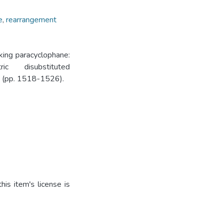
e
,
rearrangement
king paracyclophane:
c disubstituted
7. (pp. 1518-1526).
is item's license is