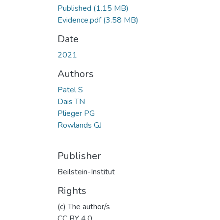
Published
(1.15 MB)
Evidence.pdf
(3.58 MB)
Date
2021
Authors
Patel S
Dais TN
Plieger PG
Rowlands GJ
Publisher
Beilstein-Institut
Rights
(c) The author/s
CC BY 4.0