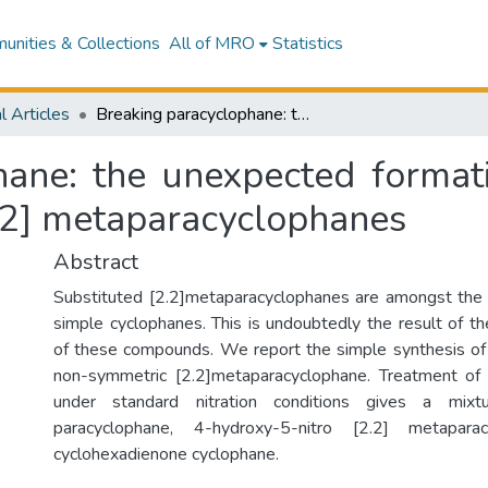
nities & Collections
All of MRO
Statistics
l Articles
Breaking paracyclophane: the unexpected formation of non-symmetric disubstituted nitro [2.2] metaparacyclophanes
hane: the unexpected format
2.2] metaparacyclophanes
Abstract
Substituted [2.2]metaparacyclophanes are amongst the 
simple cyclophanes. This is undoubtedly the result of t
of these compounds. We report the simple synthesis of
non-symmetric [2.2]metaparacyclophane. Treatment of 
under standard nitration conditions gives a mixtu
paracyclophane, 4-hydroxy-5-nitro [2.2] metapar
cyclohexadienone cyclophane.