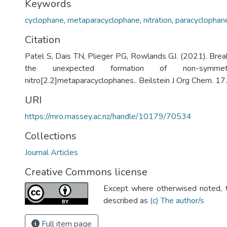
Keywords
cyclophane
,
metaparacyclophane
,
nitration
,
paracyclophan
Citation
Patel S, Dais TN, Plieger PG, Rowlands GJ. (2021). Brea
the unexpected formation of non-symmetri
nitro[2.2]metaparacyclophanes.. Beilstein J Org Chem. 1
URI
https://mro.massey.ac.nz/handle/10179/70534
Collections
Journal Articles
Creative Commons license
Except where otherwised noted, th
described as
(c) The author/s
Full item page