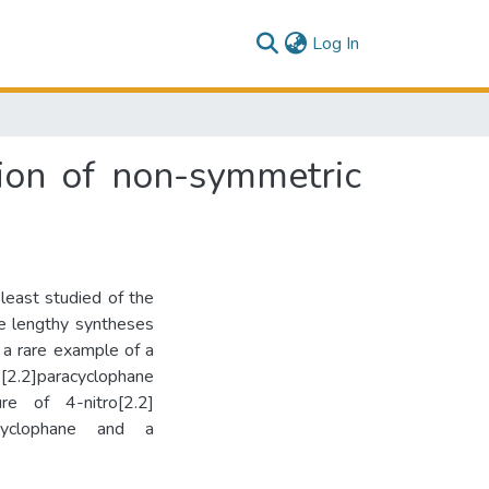
(current)
Log In
ion of non-symmetric
least studied of the
he lengthy syntheses
 a rare example of a
[2.2]paracyclophane
re of 4-nitro[2.2]
acyclophane and a