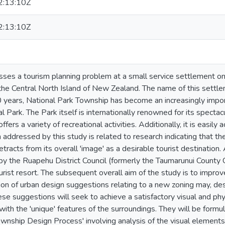
:13:10Z
:13:10Z
sses a tourism planning problem at a small service settlement on
 the Central North Island of New Zealand. The name of this settl
 years, National Park Township has become an increasingly imp
l Park. The Park itself is internationally renowned for its specta
fers a variety of recreational activities. Additionally, it is easily
addressed by this study is related to research indicating that th
racts from its overall 'image' as a desirable tourist destination. A
by the Ruapehu District Council (formerly the Taumarunui County
urist resort. The subsequent overall aim of the study is to impro
ion of urban design suggestions relating to a new zoning may, de
e suggestions will seek to achieve a satisfactory visual and phy
with the 'unique' features of the surroundings. They will be form
ownship Design Process' involving analysis of the visual elements