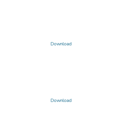
Download
Download