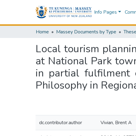
Info Pages
Commu
Home
Massey Documents by Type
These
Local tourism planni
at National Park town
in partial fulfilmen
Philosophy in Region
dc.contributor.author
Vivian, Brent A