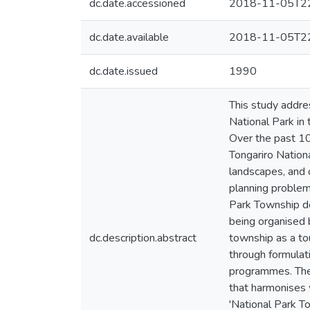
dc.date.accessioned
2018-11-05T22
dc.date.available
2018-11-05T22
dc.date.issued
1990
This study addre
National Park in
Over the past 10
Tongariro Nationa
landscapes, and of
planning problem 
Park Township det
being organised 
dc.description.abstract
township as a to
through formulat
programmes. Thes
that harmonises 
'National Park T