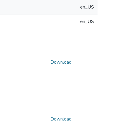
en_US
en_US
Download
Download