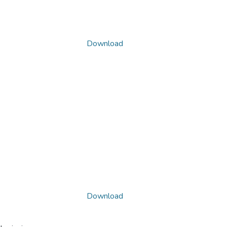
Download
Download