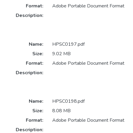
Format:
Adobe Portable Document Format
Description:
Name:
HPSC0197.pdf
Size:
9.02 MB
Format:
Adobe Portable Document Format
Description:
Name:
HPSC0198.pdf
Size:
8.08 MB
Format:
Adobe Portable Document Format
Description: