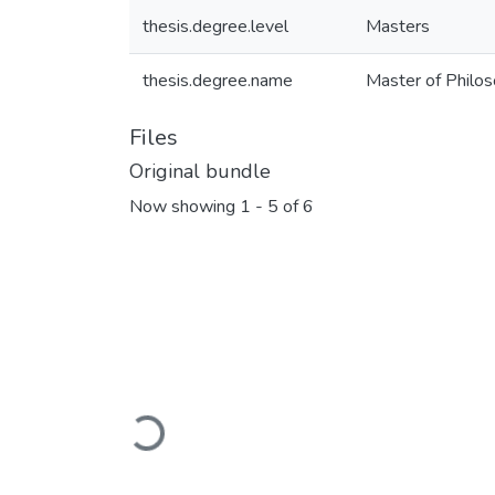
thesis.degree.level
Masters
thesis.degree.name
Master of Philoso
Files
Original bundle
Now showing
1 - 5 of 6
Loading...