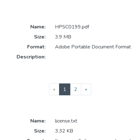
Name:
HPSC0199.pdf
Size:
3.9 MB
Format:
Adobe Portable Document Format
Description:
(current)
«
1
2
»
Name:
license.txt
Size:
3.32 KB