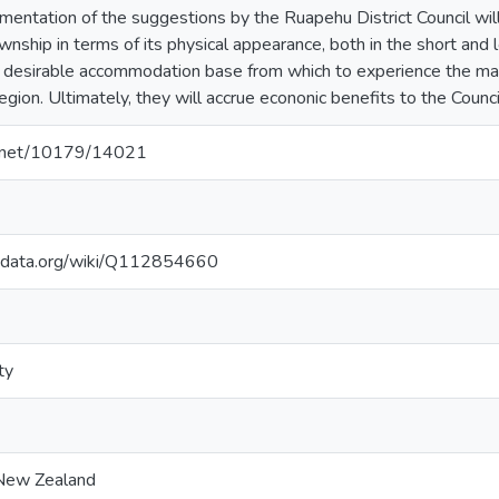
ementation of the suggestions by the Ruapehu District Council wil
nship in terms of its physical appearance, both in the short and l
desirable accommodation base from which to experience the many 
gion. Ultimately, they will accrue econonic benefits to the Council 
le.net/10179/14021
kidata.org/wiki/Q112854660
ty
 New Zealand