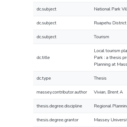
dc.subject
National Park Vi
dc.subject
Ruapehu District
dc.subject
Tourism
Local tourism pla
dc.title
Park : a thesis p
Planning at Mass
dc.type
Thesis
massey.contributor.author
Vivian, Brent A
thesis.degree.discipline
Regional Plannin
thesis.degree.grantor
Massey Universi