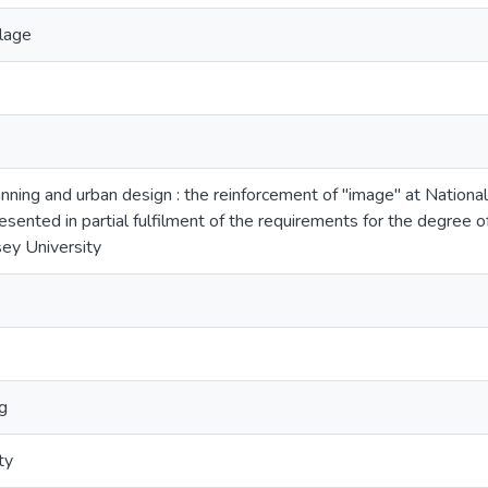
llage
nning and urban design : the reinforcement of "image" at National
resented in partial fulfilment of the requirements for the degree 
ey University
g
ty