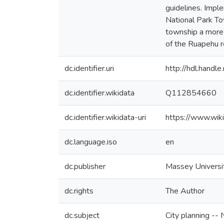
guidelines. Impl
National Park Tow
township a more 
of the Ruapehu re
dc.identifier.uri
http://hdl.hand
dc.identifier.wikidata
Q112854660
dc.identifier.wikidata-uri
https://www.wi
dc.language.iso
en
dc.publisher
Massey Universi
dc.rights
The Author
dc.subject
City planning --