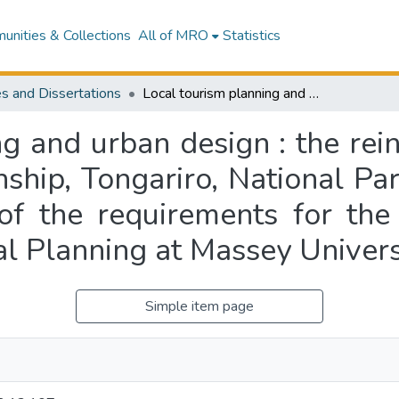
nities & Collections
All of MRO
Statistics
s and Dissertations
Local tourism planning and urban design : the reinforcement of "image" at National Park township, Tongariro, National Park : a thesis presented in partial fulfilment of the requirements for the degree of Master of Philosophy in Regional Planning at Massey University
ng and urban design : the rei
ship, Tongariro, National Par
t of the requirements for th
al Planning at Massey Univers
Simple item page