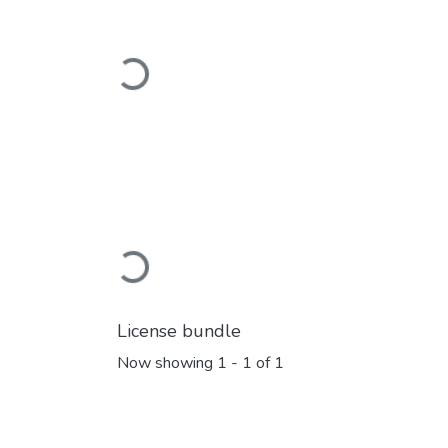
Loading...
Loading...
License bundle
Now showing
1 - 1 of 1