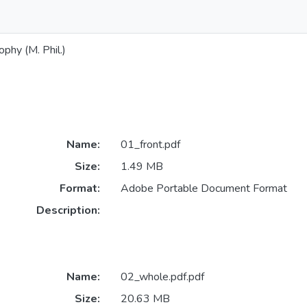
phy (M. Phil.)
Name:
01_front.pdf
Size:
1.49 MB
Format:
Adobe Portable Document Format
Description:
Name:
02_whole.pdf.pdf
Size:
20.63 MB