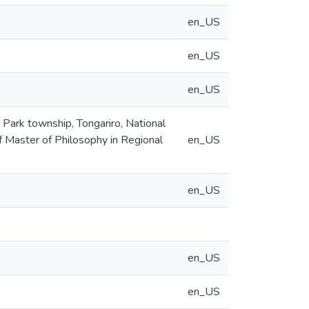
en_US
en_US
en_US
 Park township, Tongariro, National
of Master of Philosophy in Regional
en_US
en_US
en_US
en_US