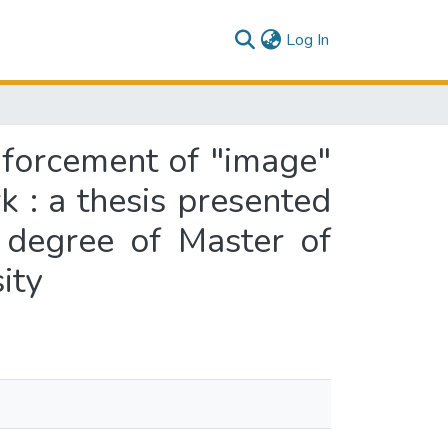
(current)
Log In
nforcement of "image"
k : a thesis presented
e degree of Master of
ity