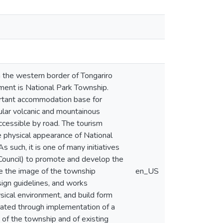
 the western border of Tongariro
ement is National Park Township.
ortant accommodation base for
cular volcanic and mountainous
 accessible by road. The tourism
e physical appearance of National
s such, it is one of many initiatives
 Council) to promote and develop the
ve the image of the township
en_US
sign guidelines, and works
sical environment, and build form
ulated through implementation of a
 of the township and of existing