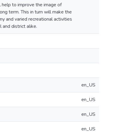
l help to improve the image of
ong term. This in turn will make the
and varied recreational activities
and district alike.
en_US
en_US
en_US
en_US