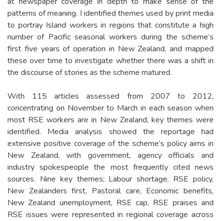
at newspaper coverage in depth to make sense of the
patterns of meaning. I identified themes used by print media
to portray Island workers in regions that constitute a high
number of Pacific seasonal workers during the scheme’s
first five years of operation in New Zealand, and mapped
these over time to investigate whether there was a shift in
the discourse of stories as the scheme matured.
With 115 articles assessed from 2007 to 2012,
concentrating on November to March in each season when
most RSE workers are in New Zealand, key themes were
identified. Media analysis showed the reportage had
extensive positive coverage of the scheme’s policy aims in
New Zealand, with government, agency officials and
industry spokespeople the most frequently cited news
sources. Nine key themes; Labour shortage, RSE policy,
New Zealanders first, Pastoral care, Economic benefits,
New Zealand unemployment, RSE cap, RSE praises and
RSE issues were represented in regional coverage across