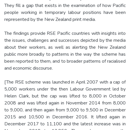
They fill a gap that exists in the examination of how Pacific
people working in temporary labour positions have been
represented by the New Zealand print media.
The findings provide RSE Pacific countries with insights into
the issues, challenges and successes depicted by the media
about their workers, as well as alerting the New Zealand
public more broadly to patterns in the way the scheme has
been reported to them, and to broader patterns of racialised
and economic discourse.
[The RSE scheme was launched in April 2007 with a cap of
5,000 workers under the then Labour Government led by
Helen Clark, but the cap was lifted to 8,000 in October
2008 and was lifted again in November 2014 from 8,000
to 9,000, and then again from 9,000 to 9,500 in December
2015 and 10,500 in December 2016. It lifted again in
December 2017 to 11,100 and the latest increase was in