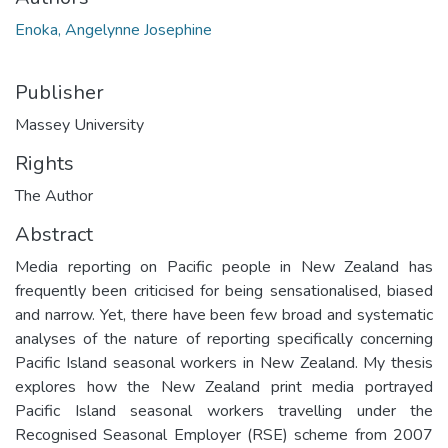
Enoka, Angelynne Josephine
Publisher
Massey University
Rights
The Author
Abstract
Media reporting on Pacific people in New Zealand has
frequently been criticised for being sensationalised, biased
and narrow. Yet, there have been few broad and systematic
analyses of the nature of reporting specifically concerning
Pacific Island seasonal workers in New Zealand. My thesis
explores how the New Zealand print media portrayed
Pacific Island seasonal workers travelling under the
Recognised Seasonal Employer (RSE) scheme from 2007