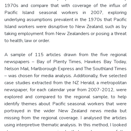
1970s and compare that with coverage of the influx of
Pacific Island seasonal workers in 2007, exploring
underlying assumptions prevalent in the 1970s that Pacific
Island workers were disruptive to New Zealand, such as by
taking employment from New Zealanders or posing a threat
to health, law or order.
A sample of 115 articles drawn from the five regional
newspapers – Bay of Plenty Times, Hawkes Bay Today,
Nelson Mail, Marlborough Express and The Southland Times
– was chosen for media analysis. Additionally, five selected
case studies extracted from the NZ Herald, a metropolitan
newspaper, for each calendar year from 2007-2012, were
explored and compared to the regional sample, to help
identify themes about Pacific seasonal workers that were
portrayed in the wider New Zealand news media but
missing from the regional coverage. I analysed the articles
using interpretive thematic analysis. In this method, I looked