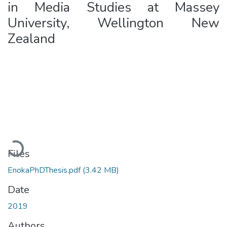
in Media Studies at Massey
University, Wellington New
Zealand
Loading...
Files
EnokaPhDThesis.pdf
(3.42 MB)
Date
2019
Authors