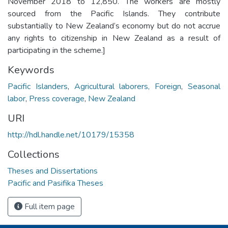
November 2018 to 12,850. The workers are mostly
sourced from the Pacific Islands. They contribute
substantially to New Zealand’s economy but do not accrue
any rights to citizenship in New Zealand as a result of
participating in the scheme.]
Keywords
Pacific Islanders
,
Agricultural laborers, Foreign
,
Seasonal
labor
,
Press coverage
,
New Zealand
URI
http://hdl.handle.net/10179/15358
Collections
Theses and Dissertations
Pacific and Pasifika Theses
Full item page