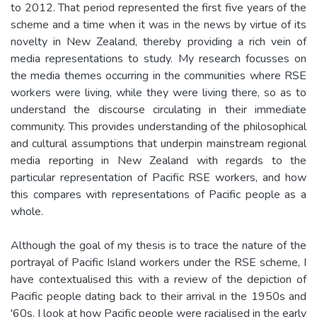
to 2012. That period represented the first five years of the
scheme and a time when it was in the news by virtue of its
novelty in New Zealand, thereby providing a rich vein of
media representations to study. My research focusses on
the media themes occurring in the communities where RSE
workers were living, while they were living there, so as to
understand the discourse circulating in their immediate
community. This provides understanding of the philosophical
and cultural assumptions that underpin mainstream regional
media reporting in New Zealand with regards to the
particular representation of Pacific RSE workers, and how
this compares with representations of Pacific people as a
whole.
Although the goal of my thesis is to trace the nature of the
portrayal of Pacific Island workers under the RSE scheme, I
have contextualised this with a review of the depiction of
Pacific people dating back to their arrival in the 1950s and
'60s. I look at how Pacific people were racialised in the early