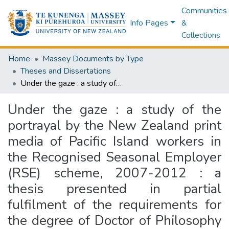
Communities
Info Pages
&
Collections
Home
Massey Documents by Type
Theses and Dissertations
Under the gaze : a study of the portrayal by the New Zealand print media of Pacific Island workers in the Recognised Seasonal Employer (RSE) scheme, 2007-2012 : a thesis presented in partial fulfilment of the requirements for the degree of Doctor of Philosophy in Media Studies at Massey University, Wellington New Zealand
Under the gaze : a study of the
portrayal by the New Zealand print
media of Pacific Island workers in
the Recognised Seasonal Employer
(RSE) scheme, 2007-2012 : a
thesis presented in partial
fulfilment of the requirements for
the degree of Doctor of Philosophy