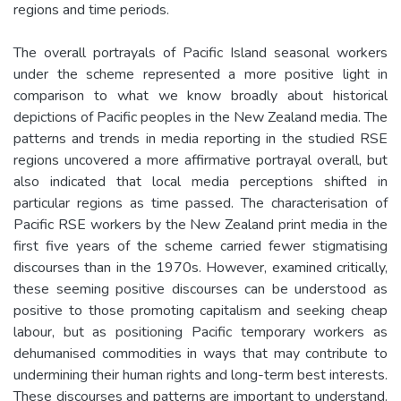
regions and time periods.
The overall portrayals of Pacific Island seasonal workers
under the scheme represented a more positive light in
comparison to what we know broadly about historical
depictions of Pacific peoples in the New Zealand media. The
patterns and trends in media reporting in the studied RSE
regions uncovered a more affirmative portrayal overall, but
also indicated that local media perceptions shifted in
particular regions as time passed. The characterisation of
Pacific RSE workers by the New Zealand print media in the
first five years of the scheme carried fewer stigmatising
discourses than in the 1970s. However, examined critically,
these seeming positive discourses can be understood as
positive to those promoting capitalism and seeking cheap
labour, but as positioning Pacific temporary workers as
dehumanised commodities in ways that may contribute to
undermining their human rights and long-term best interests.
These discourses and patterns are important to understand.