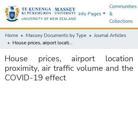
Communities
Info Pages
&
Collections
Home
Massey Documents by Type
Journal Articles
House prices, airport location proximity, air traffic volume and the COVID-19 effect
House prices, airport location
proximity, air traffic volume and the
COVID-19 effect