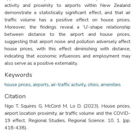
activity and proximity to airports within New Zealand
demonstrate a statistically significant effect, and that air
traffic volume has a positive effect on house prices.
Moreover, the findings reveal a ‘U’-shape relationship
between distance to the airport and house prices,
suggesting that airport noise and pollution adversely affect
house prices, with this effect diminishing with distance,
indicating that economic influences and employment may
also serve as a positive externality.
Keywords
house prices
,
airports
,
air-traffic activity
,
cities
,
amenities
Citation
Ngo T, Squires G, McCord M, Lo D. (2023). House prices,
airport location proximity, air traffic volume and the COVID-
19 effect. Regional Studies, Regional Science. 10. 1. (pp.
418-438).