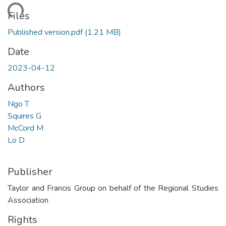
ding...
Files
Published version.pdf
(1.21 MB)
Date
2023-04-12
Authors
Ngo T
Squires G
McCord M
Lo D
Publisher
Taylor and Francis Group on behalf of the Regional Studies
Association
Rights