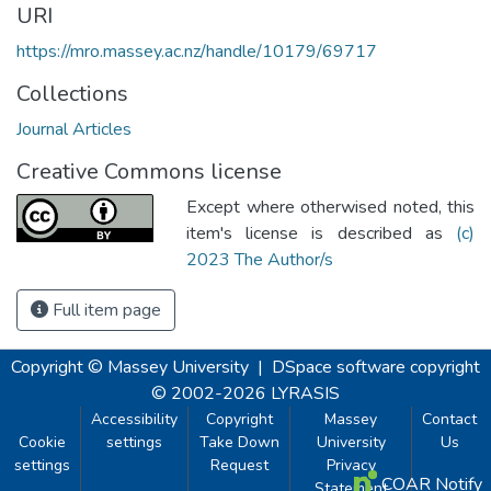
URI
https://mro.massey.ac.nz/handle/10179/69717
Collections
Journal Articles
Creative Commons license
Except where otherwised noted, this
item's license is described as
(c)
2023 The Author/s
Full item page
Copyright © Massey University
|
DSpace software
copyright
© 2002-2026
LYRASIS
Accessibility
Copyright
Massey
Contact
Cookie
settings
Take Down
University
Us
settings
Request
Privacy
COAR Notify
Statement