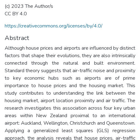
(c) 2023 The Author/s
CC BY 4.0
https://creativecommons.org/licenses/by/4.0/
Abstract
Although house prices and airports are influenced by distinct
factors that shape their evolutions, they are also intrinsically
connected through the natural and built environment.
Standard theory suggests that air-traffic noise and proximity
to key economic hubs such as airports are of prime
importance to house prices and the housing market. This
study contributes to understanding the link between the
housing market, airport location proximity and air traffic. The
research investigates this association across four key urban
areas within New Zealand proximal to an international
airport: Auckland, Wellington, Christchurch and Queenstown.
Applying a generalized least squares (GLS) regression
approach, the analysis reveals that house prices, air-traffic