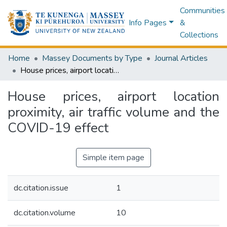
Communities
Info Pages
&
Collections
Home
Massey Documents by Type
Journal Articles
House prices, airport location proximity, air traffic volume and the COVID-19 effect
House prices, airport location
proximity, air traffic volume and the
COVID-19 effect
Simple item page
dc.citation.issue
1
dc.citation.volume
10