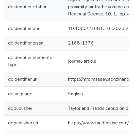
dc.identifier.citation
proximity, air traffic volume a
Regional Science. 10. 1. (pp. 4
dc.identifier.doi
10.1080/21681376.2023.21
dc.identifier.eissn
2168-1376
dc.identifier.elements-
journal-article
type
dc.identifier.uri
https://mro.massey.ac.nz/han
dc.language
English
dc.publisher
Taylor and Francis Group on beh
dc.publisher.uri
https://www.tandfonline.com