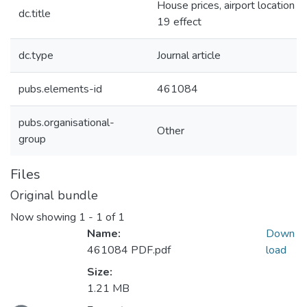
House prices, airport location p
dc.title
19 effect
dc.type
Journal article
pubs.elements-id
461084
pubs.organisational-
Other
group
Files
Original bundle
Now showing
1 - 1 of 1
Name:
Down
461084 PDF.pdf
load
Size:
1.21 MB
ading...