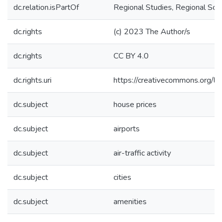
dc.relation.isPartOf
Regional Studies, Regional Sci
dc.rights
(c) 2023 The Author/s
dc.rights
CC BY 4.0
dc.rights.uri
https://creativecommons.org/li
dc.subject
house prices
dc.subject
airports
dc.subject
air-traffic activity
dc.subject
cities
dc.subject
amenities