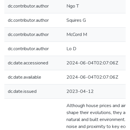
dc.contributor.author
Ngo T
dc.contributor.author
Squires G
dc.contributor.author
McCord M
dc.contributor.author
Lo D
dc.date.accessioned
2024-06-04T02:07:06Z
dc.date.available
2024-06-04T02:07:06Z
dc.date.issued
2023-04-12
Although house prices and airpor
shape their evolutions, they are
natural and built environment. S
noise and proximity to key econ