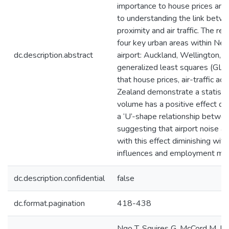
importance to house prices and 
to understanding the link betwe
proximity and air traffic. The re
four key urban areas within New
dc.description.abstract
airport: Auckland, Wellington, 
generalized least squares (GLS)
that house prices, air-traffic ac
Zealand demonstrate a statistical
volume has a positive effect on
a ‘U’-shape relationship betwee
suggesting that airport noise an
with this effect diminishing with
influences and employment may a
dc.description.confidential
false
dc.format.pagination
418-438
Ngo T, Squires G, McCord M, Lo 