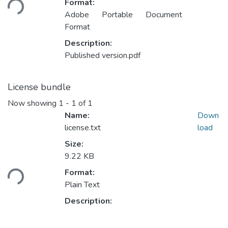
Format:
Adobe Portable Document
Format
Description:
Published version.pdf
License bundle
Now showing
1 - 1 of 1
Name:
Down
license.txt
load
Size:
9.22 KB
ading...
Format:
Plain Text
Description: