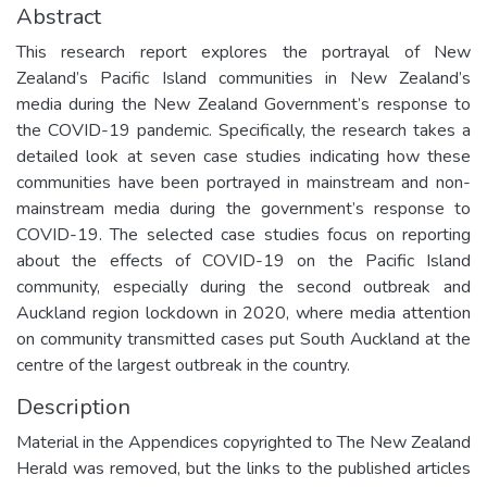
Abstract
This research report explores the portrayal of New
Zealand’s Pacific Island communities in New Zealand’s
media during the New Zealand Government’s response to
the COVID-19 pandemic. Specifically, the research takes a
detailed look at seven case studies indicating how these
communities have been portrayed in mainstream and non-
mainstream media during the government’s response to
COVID-19. The selected case studies focus on reporting
about the effects of COVID-19 on the Pacific Island
community, especially during the second outbreak and
Auckland region lockdown in 2020, where media attention
on community transmitted cases put South Auckland at the
centre of the largest outbreak in the country.
Description
Material in the Appendices copyrighted to The New Zealand
Herald was removed, but the links to the published articles