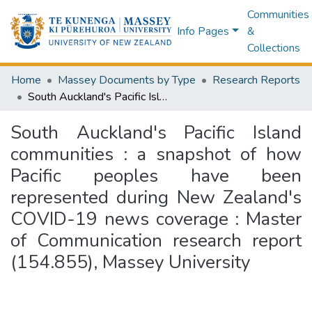
Communities
Info Pages
&
Collections
Home
Massey Documents by Type
Research Reports
South Auckland's Pacific Island communities : a snapshot of how Pacific peoples have been represented during New Zealand's COVID-19 news coverage : Master of Communication research report (154.855), Massey University
South Auckland's Pacific Island
communities : a snapshot of how
Pacific peoples have been
represented during New Zealand's
COVID-19 news coverage : Master
of Communication research report
(154.855), Massey University