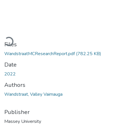
Loading...
Files
WandstraatMCResearchReport.pdf
(782.25 KB)
Date
2022
Authors
Wandstraat, Valley Vaimauga
Publisher
Massey University