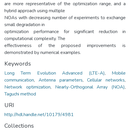
are more representative of the optimization range, and a
hybrid approach using multiple
NOAs with decreasing number of experiments to exchange
small degradation in
optimization performance for significant reduction in
computational complexity. The
effectiveness of the proposed improvements is
demonstrated by numerical examples.
Keywords
Long Term Evolution Advanced (LTE-A)
,
Mobile
communication
,
Antenna parameters
,
Cellular networks
,
Network optimization
,
Nearly-Orthogonal Array (NOA)
,
Taguchi method
URI
http://hdl.handle.net/10179/4981
Collections