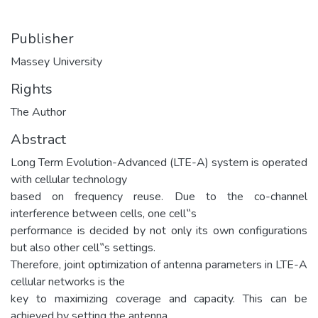
Publisher
Massey University
Rights
The Author
Abstract
Long Term Evolution-Advanced (LTE-A) system is operated
with cellular technology
based on frequency reuse. Due to the co-channel
interference between cells, one cell‟s
performance is decided by not only its own configurations
but also other cell‟s settings.
Therefore, joint optimization of antenna parameters in LTE-A
cellular networks is the
key to maximizing coverage and capacity. This can be
achieved by setting the antenna