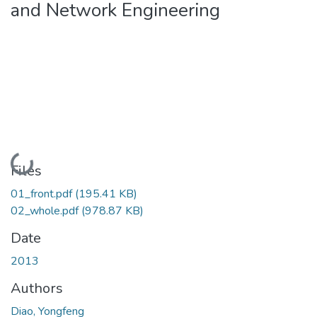
and Network Engineering
Loading...
Files
01_front.pdf
(195.41 KB)
02_whole.pdf
(978.87 KB)
Date
2013
Authors
Diao, Yongfeng