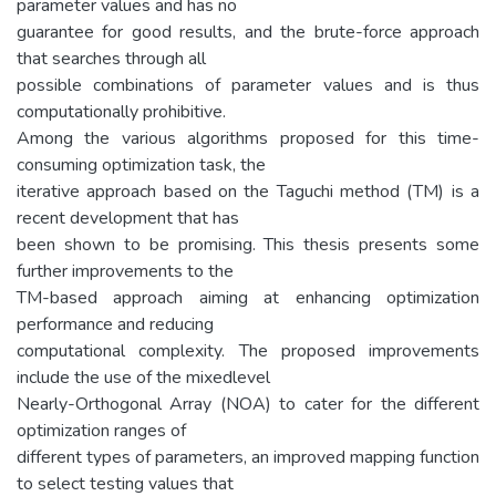
parameter values and has no
guarantee for good results, and the brute-force approach
that searches through all
possible combinations of parameter values and is thus
computationally prohibitive.
Among the various algorithms proposed for this time-
consuming optimization task, the
iterative approach based on the Taguchi method (TM) is a
recent development that has
been shown to be promising. This thesis presents some
further improvements to the
TM-based approach aiming at enhancing optimization
performance and reducing
computational complexity. The proposed improvements
include the use of the mixedlevel
Nearly-Orthogonal Array (NOA) to cater for the different
optimization ranges of
different types of parameters, an improved mapping function
to select testing values that