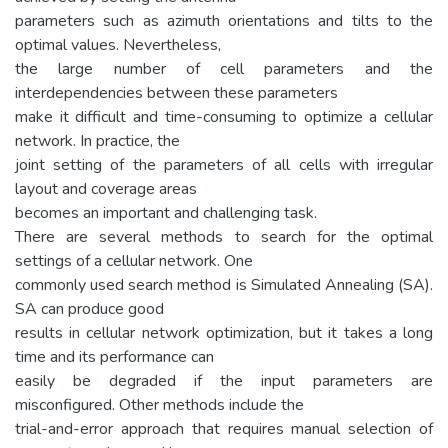
parameters such as azimuth orientations and tilts to the
optimal values. Nevertheless,
the large number of cell parameters and the
interdependencies between these parameters
make it difficult and time-consuming to optimize a cellular
network. In practice, the
joint setting of the parameters of all cells with irregular
layout and coverage areas
becomes an important and challenging task.
There are several methods to search for the optimal
settings of a cellular network. One
commonly used search method is Simulated Annealing (SA).
SA can produce good
results in cellular network optimization, but it takes a long
time and its performance can
easily be degraded if the input parameters are
misconfigured. Other methods include the
trial-and-error approach that requires manual selection of