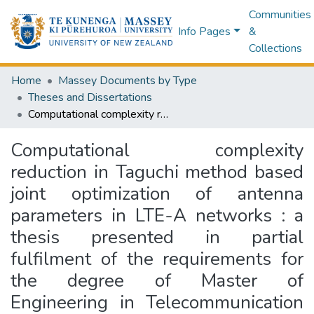
Communities
Info Pages
&
Collections
Home
Massey Documents by Type
Theses and Dissertations
Computational complexity reduction in Taguchi method based joint optimization of antenna parameters in LTE-A networks : a thesis presented in partial fulfilment of the requirements for the degree of Master of Engineering in Telecommunication and Network Engineering
Computational complexity
reduction in Taguchi method based
joint optimization of antenna
parameters in LTE-A networks : a
thesis presented in partial
fulfilment of the requirements for
the degree of Master of
Engineering in Telecommunication