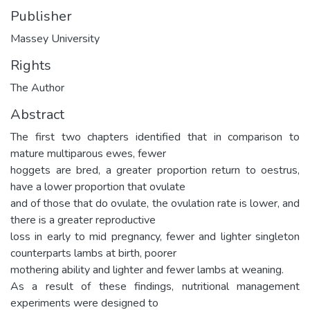
Publisher
Massey University
Rights
The Author
Abstract
The first two chapters identified that in comparison to
mature multiparous ewes, fewer
hoggets are bred, a greater proportion return to oestrus,
have a lower proportion that ovulate
and of those that do ovulate, the ovulation rate is lower, and
there is a greater reproductive
loss in early to mid pregnancy, fewer and lighter singleton
counterparts lambs at birth, poorer
mothering ability and lighter and fewer lambs at weaning.
As a result of these findings, nutritional management
experiments were designed to