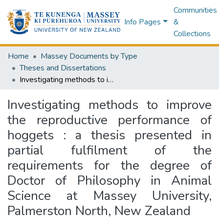
Communities
Info Pages
&
Collections
Home
Massey Documents by Type
Theses and Dissertations
Investigating methods to improve the reproductive performance of hoggets : a thesis presented in partial fulfilment of the requirements for the degree of Doctor of Philosophy in Animal Science at Massey University, Palmerston North, New Zealand
Investigating methods to improve
the reproductive performance of
hoggets : a thesis presented in
partial fulfilment of the
requirements for the degree of
Doctor of Philosophy in Animal
Science at Massey University,
Palmerston North, New Zealand