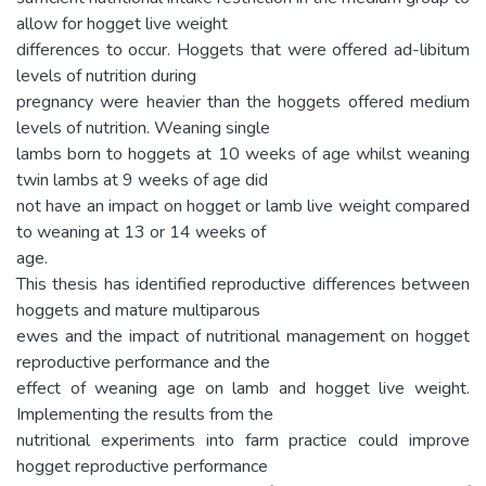
allow for hogget live weight
differences to occur. Hoggets that were offered ad-libitum
levels of nutrition during
pregnancy were heavier than the hoggets offered medium
levels of nutrition. Weaning single
lambs born to hoggets at 10 weeks of age whilst weaning
twin lambs at 9 weeks of age did
not have an impact on hogget or lamb live weight compared
to weaning at 13 or 14 weeks of
age.
This thesis has identified reproductive differences between
hoggets and mature multiparous
ewes and the impact of nutritional management on hogget
reproductive performance and the
effect of weaning age on lamb and hogget live weight.
Implementing the results from the
nutritional experiments into farm practice could improve
hogget reproductive performance