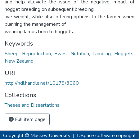
and help alleviate the issue of the negative impact of
hogget breeding on subsequent breeding
live weight, while also offering options to the farmer when
planning the management of
weaning lambs born to hoggets.
Keywords
Sheep
,
Reproduction
,
Ewes
,
Nutrition
,
Lambing
,
Hoggets
,
New Zealand
URI
http://hdl.handle.net/10179/3060
Collections
Theses and Dissertations
Full item page
Copyright © Massey University
|
DSpace software
copyright