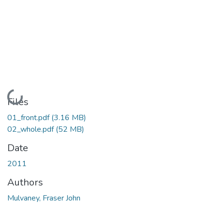
Loading...
Files
01_front.pdf
(3.16 MB)
02_whole.pdf
(52 MB)
Date
2011
Authors
Mulvaney, Fraser John