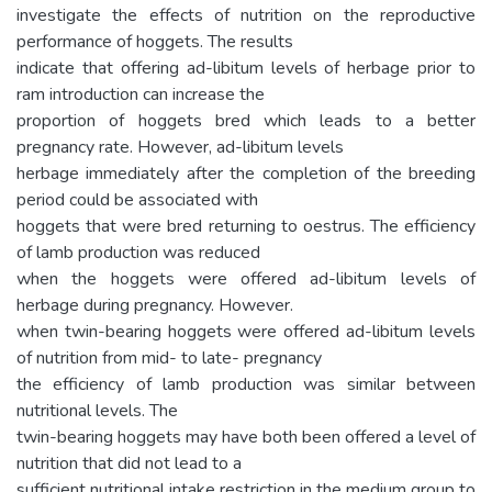
investigate the effects of nutrition on the reproductive
performance of hoggets. The results
indicate that offering ad-libitum levels of herbage prior to
ram introduction can increase the
proportion of hoggets bred which leads to a better
pregnancy rate. However, ad-libitum levels
herbage immediately after the completion of the breeding
period could be associated with
hoggets that were bred returning to oestrus. The efficiency
of lamb production was reduced
when the hoggets were offered ad-libitum levels of
herbage during pregnancy. However.
when twin-bearing hoggets were offered ad-libitum levels
of nutrition from mid- to late- pregnancy
the efficiency of lamb production was similar between
nutritional levels. The
twin-bearing hoggets may have both been offered a level of
nutrition that did not lead to a
sufficient nutritional intake restriction in the medium group to