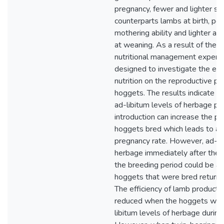
pregnancy, fewer and lighter si
counterparts lambs at birth, po
mothering ability and lighter a
at weaning. As a result of these
nutritional management experi
designed to investigate the eff
nutrition on the reproductive p
hoggets. The results indicate th
ad-libitum levels of herbage pri
introduction can increase the pr
hoggets bred which leads to a 
pregnancy rate. However, ad-li
herbage immediately after the 
the breeding period could be a
hoggets that were bred returnin
The efficiency of lamb producti
reduced when the hoggets wer
libitum levels of herbage during