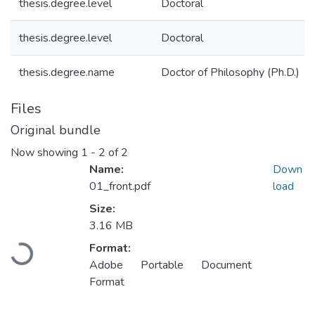
thesis.degree.level
Doctoral
thesis.degree.level
Doctoral
thesis.degree.name
Doctor of Philosophy (Ph.D.)
Files
Original bundle
Now showing
1 - 2 of 2
Name:
Down
01_front.pdf
load
Size:
3.16 MB
Format:
Loading...
Adobe Portable Document
Format