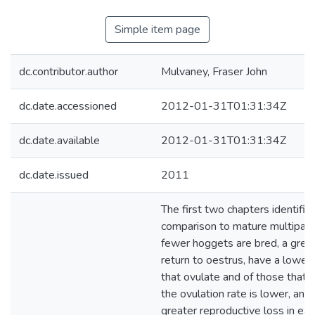
Simple item page
dc.contributor.author
Mulvaney, Fraser John
dc.date.accessioned
2012-01-31T01:31:34Z
dc.date.available
2012-01-31T01:31:34Z
dc.date.issued
2011
The first two chapters identified
comparison to mature multipar
fewer hoggets are bred, a grea
return to oestrus, have a lower
that ovulate and of those that 
the ovulation rate is lower, and 
greater reproductive loss in ear