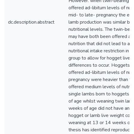
However. when twin-bearing h
offered ad-libitum levels of nutr
mid- to late- pregnancy the effi
dc.description.abstract
lamb production was similar b
nutritional levels. The twin-bea
may have both been offered a l
nutrition that did not lead to a s
nutritional intake restriction in
group to allow for hogget live 
differences to occur. Hoggets 
offered ad-libitum levels of nutr
pregnancy were heavier than t
offered medium levels of nutrit
single lambs born to hoggets 
of age whilst weaning twin lam
weeks of age did not have an i
hogget or lamb live weight co
weaning at 13 or 14 weeks of a
thesis has identified reproducti