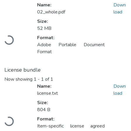
Name:
Down
02_whole.pdf
load
Size:
52 MB
Format:
Loading...
Adobe Portable Document
Format
License bundle
Now showing
1 - 1 of 1
Name:
Down
license.txt
load
Size:
804 B
Format:
Loading...
Item-specific license agreed