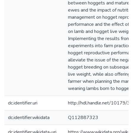
between hoggets and mature m
ewes and the impact of nutritio
management on hogget reprodu
performance and the effect of 
on lamb and hogget live weight
Implementing the results from t
experiments into farm practice
hogget reproductive performan
alleviate the issue of the negat
hogget breeding on subsequen
live weight, while also offering
farmer when planning the man
weaning lambs born to hoggets
dc.identifier.uri
http://hdl.handle.net/10179/3
dc.identifier.wikidata
Q112887323
dc.identifier.wikidata-uri
https://www.wikidata.org/wi