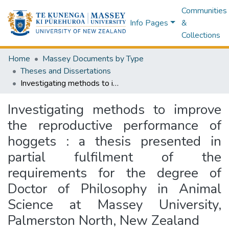
Communities
Info Pages
&
Collections
Home
Massey Documents by Type
Theses and Dissertations
Investigating methods to improve the reproductive performance of hoggets : a thesis presented in partial fulfilment of the requirements for the degree of Doctor of Philosophy in Animal Science at Massey University, Palmerston North, New Zealand
Investigating methods to improve
the reproductive performance of
hoggets : a thesis presented in
partial fulfilment of the
requirements for the degree of
Doctor of Philosophy in Animal
Science at Massey University,
Palmerston North, New Zealand