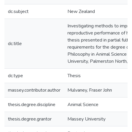
dc.subject
New Zealand
Investigating methods to impro
reproductive performance of ho
thesis presented in partial fulfi
dc.title
requirements for the degree of
Philosophy in Animal Science 
University, Palmerston North,
dc.type
Thesis
massey.contributor.author
Mulvaney, Fraser John
thesis.degree.discipline
Animal Science
thesis.degree.grantor
Massey University