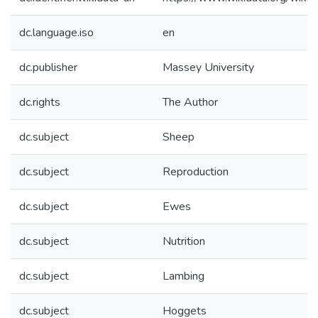
dc.language.iso
en
dc.publisher
Massey University
dc.rights
The Author
dc.subject
Sheep
dc.subject
Reproduction
dc.subject
Ewes
dc.subject
Nutrition
dc.subject
Lambing
dc.subject
Hoggets