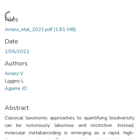
Loading...
Files
Arranz_etal_2021.pdf
(1.81 MB)
Date
1/05/2022
Authors
Arranz V
Liggins L
Aguirre JD
Abstract
Classical taxonomic approaches to quantifying biodiversity
can be notoriously laborious and restrictive. Instead,
molecular metabarcoding is emerging as a rapid, high-