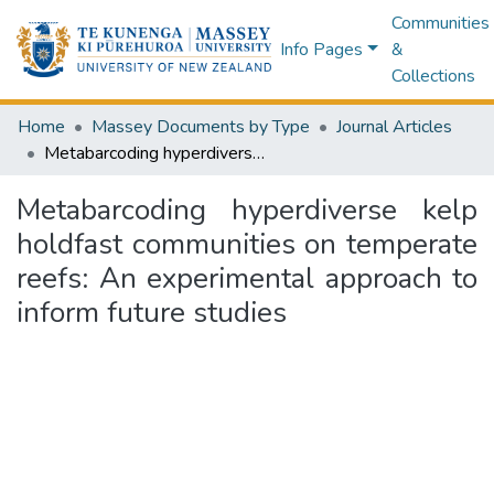
Communities
Info Pages
&
Collections
Home
Massey Documents by Type
Journal Articles
Metabarcoding hyperdiverse kelp holdfast communities on temperate reefs: An experimental approach to inform future studies
Metabarcoding hyperdiverse kelp
holdfast communities on temperate
reefs: An experimental approach to
inform future studies