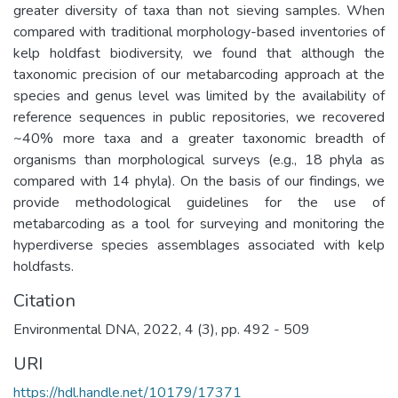
greater diversity of taxa than not sieving samples. When
compared with traditional morphology-based inventories of
kelp holdfast biodiversity, we found that although the
taxonomic precision of our metabarcoding approach at the
species and genus level was limited by the availability of
reference sequences in public repositories, we recovered
~40% more taxa and a greater taxonomic breadth of
organisms than morphological surveys (e.g., 18 phyla as
compared with 14 phyla). On the basis of our findings, we
provide methodological guidelines for the use of
metabarcoding as a tool for surveying and monitoring the
hyperdiverse species assemblages associated with kelp
holdfasts.
Citation
Environmental DNA, 2022, 4 (3), pp. 492 - 509
URI
https://hdl.handle.net/10179/17371