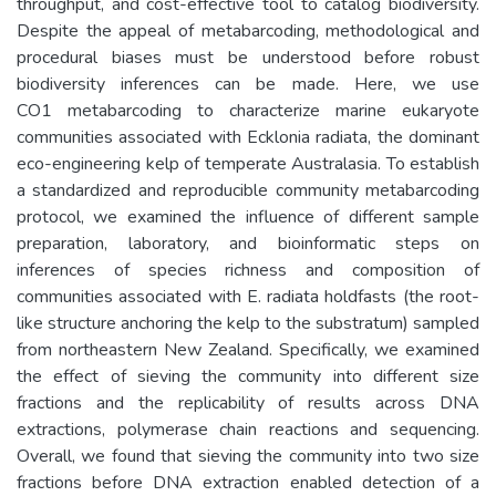
throughput, and cost-effective tool to catalog biodiversity.
Despite the appeal of metabarcoding, methodological and
procedural biases must be understood before robust
biodiversity inferences can be made. Here, we use
CO1 metabarcoding to characterize marine eukaryote
communities associated with Ecklonia radiata, the dominant
eco-engineering kelp of temperate Australasia. To establish
a standardized and reproducible community metabarcoding
protocol, we examined the influence of different sample
preparation, laboratory, and bioinformatic steps on
inferences of species richness and composition of
communities associated with E. radiata holdfasts (the root-
like structure anchoring the kelp to the substratum) sampled
from northeastern New Zealand. Specifically, we examined
the effect of sieving the community into different size
fractions and the replicability of results across DNA
extractions, polymerase chain reactions and sequencing.
Overall, we found that sieving the community into two size
fractions before DNA extraction enabled detection of a