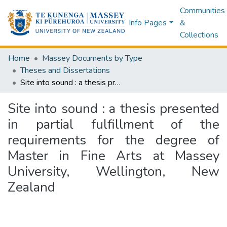
Communities
Info Pages
&
Collections
Home
Massey Documents by Type
Theses and Dissertations
Site into sound : a thesis presented in partial fulfillment of the requirements for the degree of Master in Fine Arts at Massey University, Wellington, New Zealand
Site into sound : a thesis presented
in partial fulfillment of the
requirements for the degree of
Master in Fine Arts at Massey
University, Wellington, New
Zealand