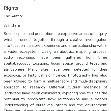
Rights
The Author
Abstract
Sound, space and perception are expansive areas of enquiry,
which I connect together through a creative investigation
into location, sensory experience and interrelationship within
a wider ecosystem. Using an abstract mapping process,
audio recordings have been gathered from three
spatial/acoustic locations: liquid space, ground level and
atmosphere. Many sites have been selected for their
ecological or historical significance. Photography has also
been utilised to form a multisensory and multi-disciplinary
approach to research. Different cultural meanings of
landscape have been considered, exploring how this has the
potential to precipitate new relationships and a deeper
understanding of ourselves, others and the environment.
Since any direct experience that takes place within the