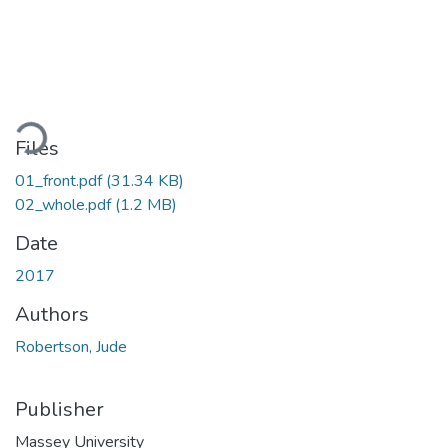
ading...
Files
01_front.pdf
(31.34 KB)
02_whole.pdf
(1.2 MB)
Date
2017
Authors
Robertson, Jude
Publisher
Massey University