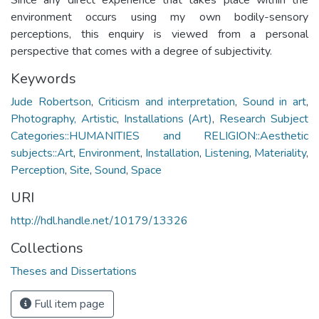
environment occurs using my own bodily-sensory
perceptions, this enquiry is viewed from a personal
perspective that comes with a degree of subjectivity.
Keywords
Jude Robertson
,
Criticism and interpretation
,
Sound in art
,
Photography, Artistic
,
Installations (Art)
,
Research Subject
Categories::HUMANITIES and RELIGION::Aesthetic
subjects::Art
,
Environment
,
Installation
,
Listening
,
Materiality
,
Perception
,
Site
,
Sound
,
Space
URI
http://hdl.handle.net/10179/13326
Collections
Theses and Dissertations
Full item page