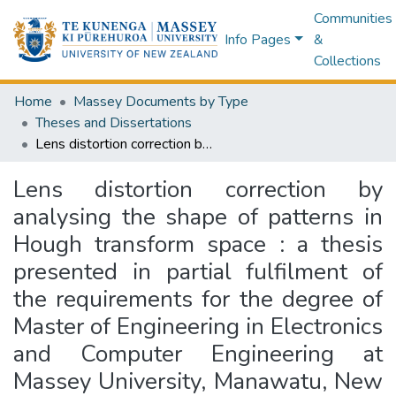
Communities
Info Pages
&
Collections
Home
Massey Documents by Type
Theses and Dissertations
Lens distortion correction by analysing the shape of patterns in Hough transform space : a thesis presented in partial fulfilment of the requirements for the degree of Master of Engineering in Electronics and Computer Engineering at Massey University, Manawatu, New Zealand
Lens distortion correction by
analysing the shape of patterns in
Hough transform space : a thesis
presented in partial fulfilment of
the requirements for the degree of
Master of Engineering in Electronics
and Computer Engineering at
Massey University, Manawatu, New