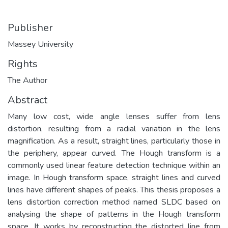
Publisher
Massey University
Rights
The Author
Abstract
Many low cost, wide angle lenses suffer from lens
distortion, resulting from a radial variation in the lens
magnification. As a result, straight lines, particularly those in
the periphery, appear curved. The Hough transform is a
commonly used linear feature detection technique within an
image. In Hough transform space, straight lines and curved
lines have different shapes of peaks. This thesis proposes a
lens distortion correction method named SLDC based on
analysing the shape of patterns in the Hough transform
space. It works by reconstructing the distorted line from