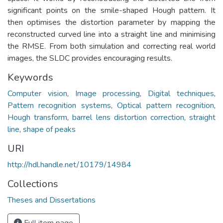
significant points on the smile-shaped Hough pattern. It
then optimises the distortion parameter by mapping the
reconstructed curved line into a straight line and minimising
the RMSE. From both simulation and correcting real world
images, the SLDC provides encouraging results.
Keywords
Computer vision
,
Image processing
,
Digital techniques
,
Pattern recognition systems
,
Optical pattern recognition
,
Hough transform
,
barrel lens distortion correction
,
straight
line
,
shape of peaks
URI
http://hdl.handle.net/10179/14984
Collections
Theses and Dissertations
Full item page