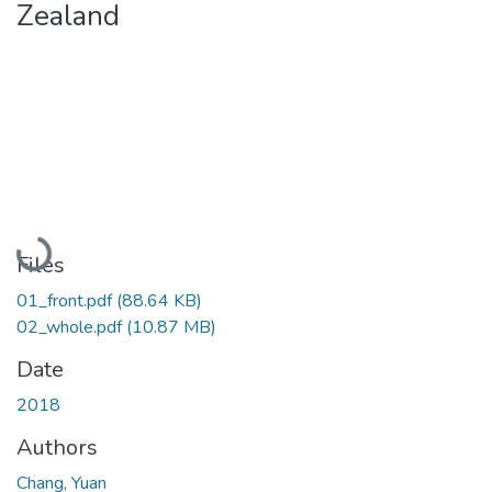
Zealand
Loading...
Files
01_front.pdf
(88.64 KB)
02_whole.pdf
(10.87 MB)
Date
2018
Authors
Chang, Yuan