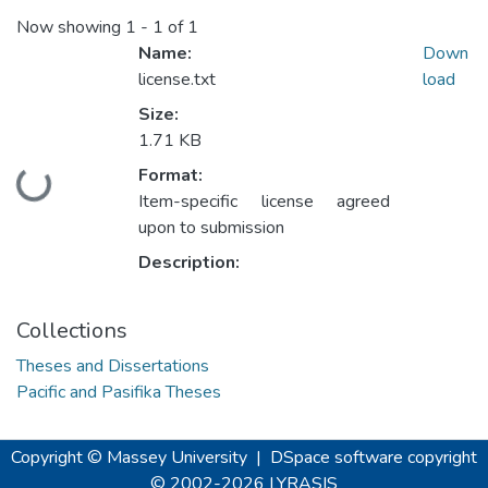
Now showing
1 - 1 of 1
Name:
Down
license.txt
load
Size:
1.71 KB
Format:
Loading...
Item-specific license agreed
upon to submission
Description:
Collections
Theses and Dissertations
Pacific and Pasifika Theses
Copyright © Massey University
|
DSpace software
copyright
© 2002-2026
LYRASIS