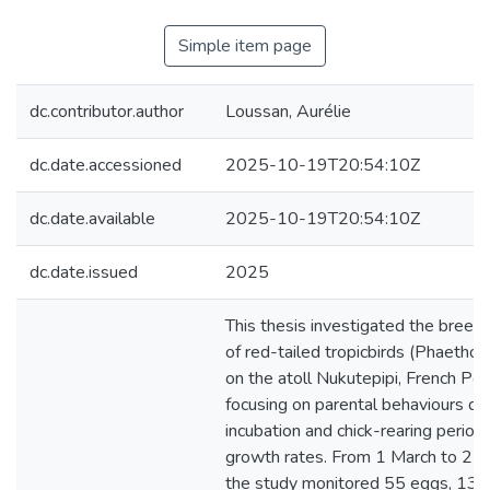
Simple item page
dc.contributor.author
Loussan, Aurélie
dc.date.accessioned
2025-10-19T20:54:10Z
dc.date.available
2025-10-19T20:54:10Z
dc.date.issued
2025
This thesis investigated the breed
of red-tailed tropicbirds (Phaethon
on the atoll Nukutepipi, French Pol
focusing on parental behaviours du
incubation and chick-rearing periods
growth rates. From 1 March to 25
the study monitored 55 eggs, 13 o