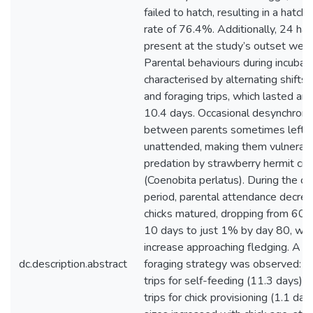
failed to hatch, resulting in a hatch
rate of 76.4%. Additionally, 24 hat
present at the study’s outset were
Parental behaviours during incubat
characterised by alternating shifts 
and foraging trips, which lasted an
10.4 days. Occasional desynchroni
between parents sometimes left 
unattended, making them vulnerabl
predation by strawberry hermit cra
(Coenobita perlatus). During the ch
period, parental attendance decre
chicks matured, dropping from 60% 
10 days to just 1% by day 80, with
increase approaching fledging. A b
dc.description.abstract
foraging strategy was observed: lo
trips for self-feeding (11.3 days) 
trips for chick provisioning (1.1 day