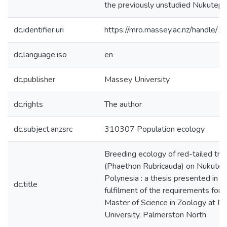
the previously unstudied Nukutepip
dc.identifier.uri
https://mro.massey.ac.nz/handle
dc.language.iso
en
dc.publisher
Massey University
dc.rights
The author
dc.subject.anzsrc
310307 Population ecology
Breeding ecology of red-tailed trop
(Phaethon Rubricauda) on Nukutepi
Polynesia : a thesis presented in pa
dc.title
fulfilment of the requirements for 
Master of Science in Zoology at M
University, Palmerston North