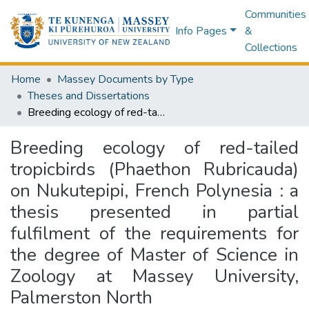
Communities
Info Pages
&
Collections
Home
Massey Documents by Type
Theses and Dissertations
Breeding ecology of red-tailed tropicbirds (Phaethon Rubricauda) on Nukutepipi, French Polynesia : a thesis presented in partial fulfilment of the requirements for the degree of Master of Science in Zoology at Massey University, Palmerston North
Breeding ecology of red-tailed
tropicbirds (Phaethon Rubricauda)
on Nukutepipi, French Polynesia : a
thesis presented in partial
fulfilment of the requirements for
the degree of Master of Science in
Zoology at Massey University,
Palmerston North