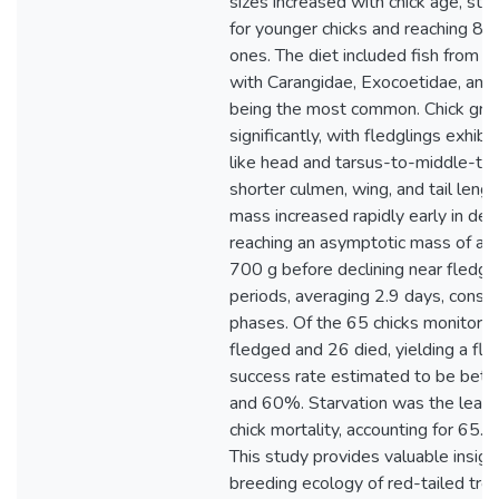
sizes increased with chick age, star
for younger chicks and reaching 86 
ones. The diet included fish from ei
with Carangidae, Exocoetidae, and 
being the most common. Chick gro
significantly, with fledglings exhibi
like head and tarsus-to-middle-to
shorter culmen, wing, and tail leng
mass increased rapidly early in de
reaching an asymptotic mass of ap
700 g before declining near fledgin
periods, averaging 2.9 days, consi
phases. Of the 65 chicks monitored,
fledged and 26 died, yielding a fle
success rate estimated to be be
and 60%. Starvation was the leadi
chick mortality, accounting for 65.
This study provides valuable insigh
breeding ecology of red-tailed trop