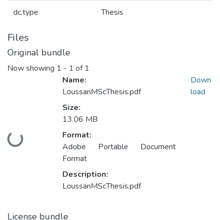
dc.type
Thesis
Files
Original bundle
Now showing
1 - 1 of 1
Name:
Down
LoussanMScThesis.pdf
load
Size:
13.06 MB
Format:
Loading...
Adobe Portable Document
Format
Description:
LoussanMScThesis.pdf
License bundle