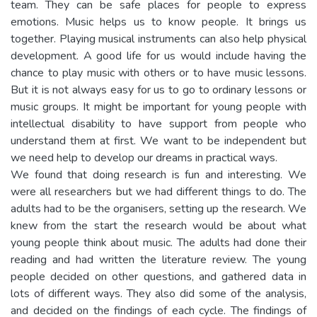
team. They can be safe places for people to express
emotions. Music helps us to know people. It brings us
together. Playing musical instruments can also help physical
development. A good life for us would include having the
chance to play music with others or to have music lessons.
But it is not always easy for us to go to ordinary lessons or
music groups. It might be important for young people with
intellectual disability to have support from people who
understand them at first. We want to be independent but
we need help to develop our dreams in practical ways.
We found that doing research is fun and interesting. We
were all researchers but we had different things to do. The
adults had to be the organisers, setting up the research. We
knew from the start the research would be about what
young people think about music. The adults had done their
reading and had written the literature review. The young
people decided on other questions, and gathered data in
lots of different ways. They also did some of the analysis,
and decided on the findings of each cycle. The findings of