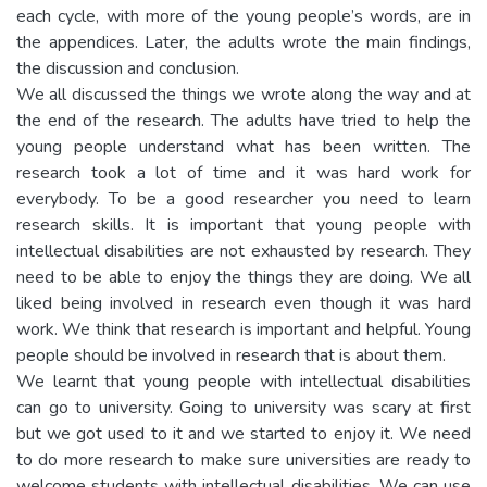
each cycle, with more of the young people’s words, are in
the appendices. Later, the adults wrote the main findings,
the discussion and conclusion.
We all discussed the things we wrote along the way and at
the end of the research. The adults have tried to help the
young people understand what has been written. The
research took a lot of time and it was hard work for
everybody. To be a good researcher you need to learn
research skills. It is important that young people with
intellectual disabilities are not exhausted by research. They
need to be able to enjoy the things they are doing. We all
liked being involved in research even though it was hard
work. We think that research is important and helpful. Young
people should be involved in research that is about them.
We learnt that young people with intellectual disabilities
can go to university. Going to university was scary at first
but we got used to it and we started to enjoy it. We need
to do more research to make sure universities are ready to
welcome students with intellectual disabilities. We can use