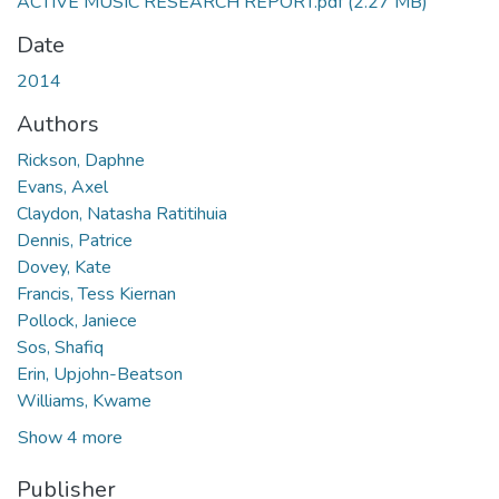
ACTIVE MUSIC RESEARCH REPORT.pdf
(2.27 MB)
Date
2014
Authors
Rickson, Daphne
Evans, Axel
Claydon, Natasha Ratitihuia
Dennis, Patrice
Dovey, Kate
Francis, Tess Kiernan
Pollock, Janiece
Sos, Shafiq
Erin, Upjohn-Beatson
Williams, Kwame
Show 4 more
Publisher