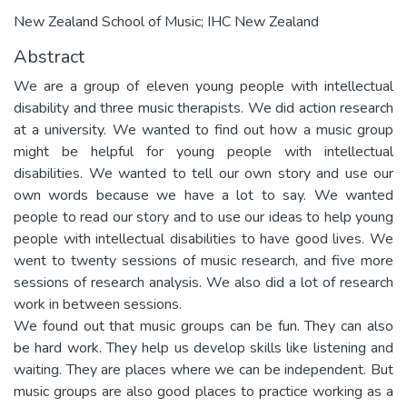
New Zealand School of Music; IHC New Zealand
Abstract
We are a group of eleven young people with intellectual
disability and three music therapists. We did action research
at a university. We wanted to find out how a music group
might be helpful for young people with intellectual
disabilities. We wanted to tell our own story and use our
own words because we have a lot to say. We wanted
people to read our story and to use our ideas to help young
people with intellectual disabilities to have good lives. We
went to twenty sessions of music research, and five more
sessions of research analysis. We also did a lot of research
work in between sessions.
We found out that music groups can be fun. They can also
be hard work. They help us develop skills like listening and
waiting. They are places where we can be independent. But
music groups are also good places to practice working as a