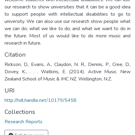
our research to show universities that it can be a good idea
to support people with intellectual disabilities to go to
university. We can also use our research show people what
we can do; what we like to do; and what we want to do in
the future. Most of us would like to do more music and
research in future.
Citation
Rickson, D., Evans, A., Claydon, N. R., Dennis, P., Cree, D.,
Dovey, K., . . . Watkins, E. (2014). Active Music. New
Zealand School of Music & IHC NZ. Wellington, N.Z.
URI
http://hdl.handle.net/10179/5458
Collections
Research Reports