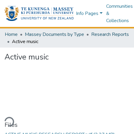
Communities
Info Pages
&
Collections
Home
Massey Documents by Type
Research Reports
Active music
Active music
Loading...
Files