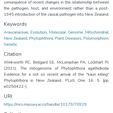
consequence of recent changes in the relationship between
the pathogen, host, and environment rather than a post-
1945 introduction of the causal pathogen into New Zealand.
Keywords
Araucariaceae
,
Evolution, Molecular
,
Genome, Mitochondrial
,
New Zealand
,
Phytophthora
,
Plant Diseases
,
Polymorphism,
Genetic
Citation
Winkworth RC, Bellgard SE, McLenachan PA, Lockhart PJ.
(2021). The mitogenome of Phytophthora agathidicida:
Evidence for a not so recent arrival of the "kauri killing"
Phytophthora in New Zealand.. PLoS One. 16. 5. (pp.
e0250422-).
URI
https://mro.massey.ac.nz/handle/10179/70929