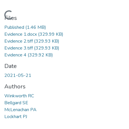
Loading...
Files
Published
(1.46 MB)
Evidence 1.docx
(329.99 KB)
Evidence 2.tiff
(329.93 KB)
Evidence 3.tiff
(329.93 KB)
Evidence 4
(329.92 KB)
Date
2021-05-21
Authors
Winkworth RC
Bellgard SE
McLenachan PA
Lockhart PJ