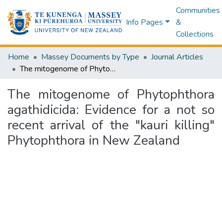
Communities
Info Pages
&
Collections
Home
Massey Documents by Type
Journal Articles
The mitogenome of Phytophthora agathidicida: Evidence for a not so recent arrival of the "kauri killing" Phytophthora in New Zealand
The mitogenome of Phytophthora
agathidicida: Evidence for a not so
recent arrival of the "kauri killing"
Phytophthora in New Zealand