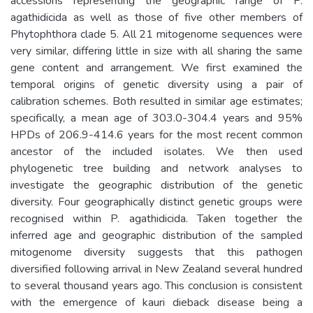
accessions representing the geographic range of P.
agathidicida as well as those of five other members of
Phytophthora clade 5. All 21 mitogenome sequences were
very similar, differing little in size with all sharing the same
gene content and arrangement. We first examined the
temporal origins of genetic diversity using a pair of
calibration schemes. Both resulted in similar age estimates;
specifically, a mean age of 303.0-304.4 years and 95%
HPDs of 206.9-414.6 years for the most recent common
ancestor of the included isolates. We then used
phylogenetic tree building and network analyses to
investigate the geographic distribution of the genetic
diversity. Four geographically distinct genetic groups were
recognised within P. agathidicida. Taken together the
inferred age and geographic distribution of the sampled
mitogenome diversity suggests that this pathogen
diversified following arrival in New Zealand several hundred
to several thousand years ago. This conclusion is consistent
with the emergence of kauri dieback disease being a