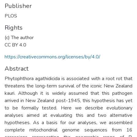
Publisher
PLOS
Rights
(c) The author
CC BY 4.0
https://creativecommons.org/licenses/by/4.0/
Abstract
Phytophthora agathidicida is associated with a root rot that
threatens the long-term survival of the iconic New Zealand
kauri. Although it is widely assumed that this pathogen
arrived in New Zealand post-1945, this hypothesis has yet
to be formally tested. Here we describe evolutionary
analyses aimed at evaluating this and two alternative
hypotheses. As a basis for our analyses, we assembled
complete mitochondrial genome sequences from 16