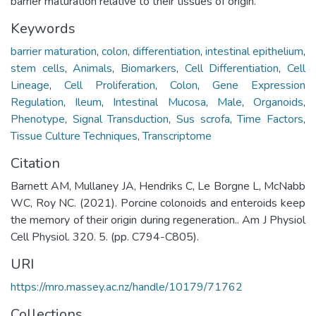
barrier maturation relative to their tissues of origin.
Keywords
barrier maturation
,
colon
,
differentiation
,
intestinal epithelium
,
stem cells
,
Animals
,
Biomarkers
,
Cell Differentiation
,
Cell
Lineage
,
Cell Proliferation
,
Colon
,
Gene Expression
Regulation
,
Ileum
,
Intestinal Mucosa
,
Male
,
Organoids
,
Phenotype
,
Signal Transduction
,
Sus scrofa
,
Time Factors
,
Tissue Culture Techniques
,
Transcriptome
Citation
Barnett AM, Mullaney JA, Hendriks C, Le Borgne L, McNabb
WC, Roy NC. (2021). Porcine colonoids and enteroids keep
the memory of their origin during regeneration.. Am J Physiol
Cell Physiol. 320. 5. (pp. C794-C805).
URI
https://mro.massey.ac.nz/handle/10179/71762
Collections