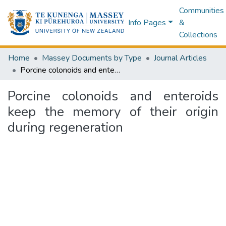
Communities
Info Pages
&
Collections
Home
Massey Documents by Type
Journal Articles
Porcine colonoids and enteroids keep the memory of their origin during regeneration
Porcine colonoids and enteroids
keep the memory of their origin
during regeneration