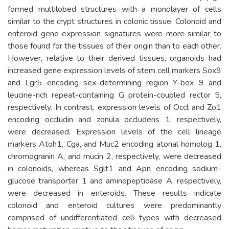
formed multilobed structures with a monolayer of cells
similar to the crypt structures in colonic tissue. Colonoid and
enteroid gene expression signatures were more similar to
those found for the tissues of their origin than to each other.
However, relative to their derived tissues, organoids had
increased gene expression levels of stem cell markers Sox9
and Lgr5 encoding sex-determining region Y-box 9 and
leucine-rich repeat-containing G protein-coupled rector 5,
respectively. In contrast, expression levels of Occl and Zo1
encoding occludin and zonula occludens 1, respectively,
were decreased. Expression levels of the cell lineage
markers Atoh1, Cga, and Muc2 encoding atonal homolog 1,
chromogranin A, and mucin 2, respectively, were decreased
in colonoids, whereas Sglt1 and Apn encoding sodium-
glucose transporter 1 and aminopeptidase A, respectively,
were decreased in enteroids. These results indicate
colonoid and enteroid cultures were predominantly
comprised of undifferentiated cell types with decreased