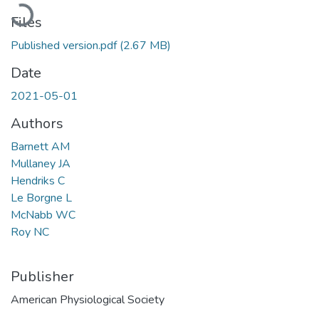
Loading...
Files
Published version.pdf
(2.67 MB)
Date
2021-05-01
Authors
Barnett AM
Mullaney JA
Hendriks C
Le Borgne L
McNabb WC
Roy NC
Publisher
American Physiological Society