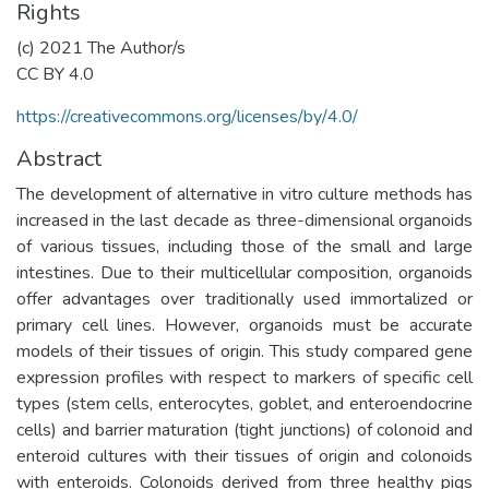
Rights
(c) 2021 The Author/s
CC BY 4.0
https://creativecommons.org/licenses/by/4.0/
Abstract
The development of alternative in vitro culture methods has
increased in the last decade as three-dimensional organoids
of various tissues, including those of the small and large
intestines. Due to their multicellular composition, organoids
offer advantages over traditionally used immortalized or
primary cell lines. However, organoids must be accurate
models of their tissues of origin. This study compared gene
expression profiles with respect to markers of specific cell
types (stem cells, enterocytes, goblet, and enteroendocrine
cells) and barrier maturation (tight junctions) of colonoid and
enteroid cultures with their tissues of origin and colonoids
with enteroids. Colonoids derived from three healthy pigs