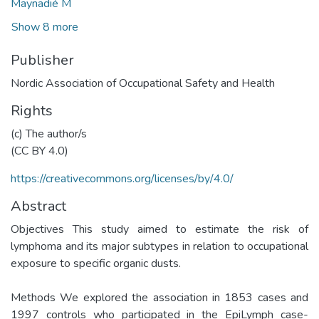
Maynadié M
Show 8 more
Publisher
Nordic Association of Occupational Safety and Health
Rights
(c) The author/s
(CC BY 4.0)
https://creativecommons.org/licenses/by/4.0/
Abstract
Objectives This study aimed to estimate the risk of
lymphoma and its major subtypes in relation to occupational
exposure to specific organic dusts.
Methods We explored the association in 1853 cases and
1997 controls who participated in the EpiLymph case-