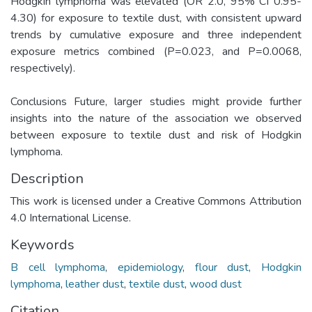
Hodgkin lymphoma was elevated (OR 2.0, 95% CI 0.95-
4.30) for exposure to textile dust, with consistent upward
trends by cumulative exposure and three independent
exposure metrics combined (P=0.023, and P=0.0068,
respectively).
Conclusions Future, larger studies might provide further
insights into the nature of the association we observed
between exposure to textile dust and risk of Hodgkin
lymphoma.
Description
This work is licensed under a Creative Commons Attribution
4.0 International License.
Keywords
B cell lymphoma
,
epidemiology
,
flour dust
,
Hodgkin
lymphoma
,
leather dust
,
textile dust
,
wood dust
Citation