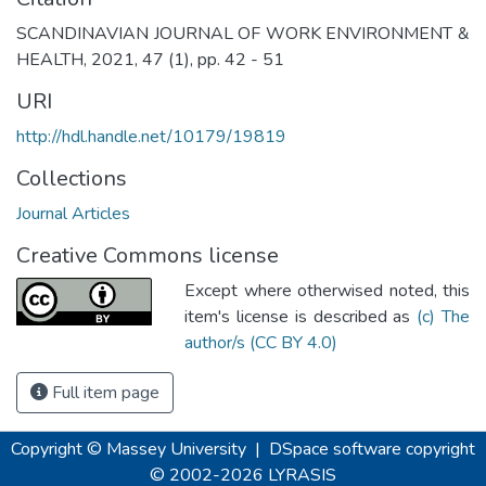
SCANDINAVIAN JOURNAL OF WORK ENVIRONMENT &
HEALTH, 2021, 47 (1), pp. 42 - 51
URI
http://hdl.handle.net/10179/19819
Collections
Journal Articles
Creative Commons license
Except where otherwised noted, this
item's license is described as
(c) The
author/s (CC BY 4.0)
Full item page
Copyright © Massey University
|
DSpace software
copyright
© 2002-2026
LYRASIS