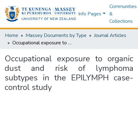
Communities
Info Pages
&
Collections
Home
Massey Documents by Type
Journal Articles
Occupational exposure to organic dust and risk of lymphoma subtypes in the EPILYMPH case-control study
Occupational exposure to organic
dust and risk of lymphoma
subtypes in the EPILYMPH case-
control study