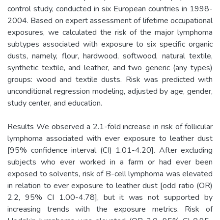
control study, conducted in six European countries in 1998-
2004. Based on expert assessment of lifetime occupational
exposures, we calculated the risk of the major lymphoma
subtypes associated with exposure to six specific organic
dusts, namely, flour, hardwood, softwood, natural textile,
synthetic textile, and leather, and two generic (any types)
groups: wood and textile dusts. Risk was predicted with
unconditional regression modeling, adjusted by age, gender,
study center, and education.
Results We observed a 2.1-fold increase in risk of follicular
lymphoma associated with ever exposure to leather dust
[95% confidence interval (CI) 1.01-4.20]. After excluding
subjects who ever worked in a farm or had ever been
exposed to solvents, risk of B-cell lymphoma was elevated
in relation to ever exposure to leather dust [odd ratio (OR)
2.2, 95% CI 1.00-4.78], but it was not supported by
increasing trends with the exposure metrics. Risk of