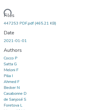
ding...
Files
447253 PDF.pdf
(465.21 KB)
Date
2021-01-01
Authors
Cocco P
Satta G
Meloni F
Pilia I
Ahmed F
Becker N
Casabonne D
de Sanjosé S
Foretova L