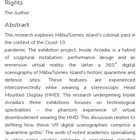
Rights
The Author
Abstract
This research explores Mātiu/Somes Island’s colonial past in
the context of the Covid-19
pandemic. The exhibition project, Inside Arcadia, is a hybrid
of sculptural installation, performance design and an
immersive virtual reality; the latter a 360˚ digital
scenography of Mātiu/Somes Island’s historic quarantine and
defence sites. These features are experienced
interconnectedly while wearing a stereoscopic Head
Mounted Display (HMD). The research underpinning Inside
Arcadia’s three exhibitions focuses on technological
spectralities – the phantom experience of virtual
disembodiment wearing the HMD. This discussion relates to
defining how these VR digital scenographies comprise a
‘quarantine gothic’. The work of noted academics specialising
in video game studies ontology is considered, including