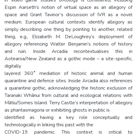
Espin Aarseth’s notion of virtual space as an allegory of
space and Grant Tavinor’s discussion of IVR as a novel
medium. European cultural contexts identify allegory as
simply describing one thing by pointing to another, related
thing, e.g., Elizabeth M. DeLoughrey’s deployment of
allegory referencing Walter Benjamin’s notions of history
and ruin. Inside Arcadia recontextualises this in
Aotearoa/New Zealand as a gothic mode – a site-specific,
digitally
layered 360˚ mediation of historic animal and human
quarantine and defence sites. Inside Arcadia also references
a quarantine gothic, acknowledging the historic exclusion of
Taranaki Whānui from cultural and ecological relations with
Mātiu/Somes Island. Terry Castle’s interpretation of allegory
as phantasmagoria or exhibiting ghosts in public is
identified as having a key role conceptually and
technologically in linking this past with the
COVID-19 pandemic. This context is critical to