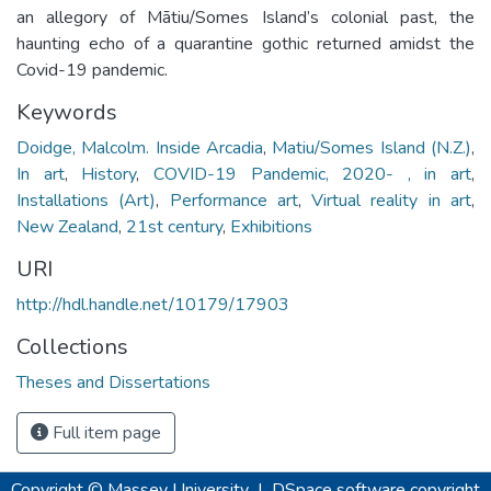
an allegory of Mātiu/Somes Island’s colonial past, the
haunting echo of a quarantine gothic returned amidst the
Covid-19 pandemic.
Keywords
Doidge, Malcolm. Inside Arcadia
,
Matiu/Somes Island (N.Z.)
,
In art
,
History
,
COVID-19 Pandemic, 2020- , in art
,
Installations (Art)
,
Performance art
,
Virtual reality in art
,
New Zealand
,
21st century
,
Exhibitions
URI
http://hdl.handle.net/10179/17903
Collections
Theses and Dissertations
Full item page
Copyright © Massey University
|
DSpace software
copyright