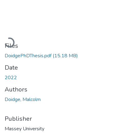
Loading...
Files
DoidgePhDThesis.pdf
(15.18 MB)
Date
2022
Authors
Doidge, Malcolm
Publisher
Massey University