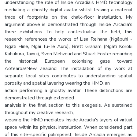
understanding the role of Inside Arcadia’s HMD technology
mediating a ghostly digital avatar whilst leaving a material
trace of footprints on the chalk-floor installation. My
argument above is demonstrated through Inside Arcadia’s
three exhibitions. To help contextualise the field, this
research references the works of Lisa Reihana (Ngāpuhi -
Ngāti Hine, Ngāi Tu-Te Auru), Brett Graham (Ngāti Koroki
Kahukura, Tainui), Sven Mehzoud and Stuart Foster regarding
the historical European colonising gaze toward
Aotearoa/New Zealand. The installation of my work at
separate local sites contributes to understanding spatial
porosity and spatial layering wearing the HMD, an
action performing a ghostly avatar. These distinctions are
demonstrated through extended
analysis in the final section to this exegesis. As sustained
throughout my creative research,
wearing the HMD mediates Inside Arcadia’s layers of virtual
space within its physical installation. When considered part
of this site-specific palimpsest, Inside Arcadia emerges as