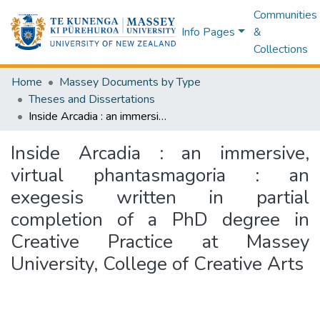
Communities
Info Pages
&
Collections
Home
Massey Documents by Type
Theses and Dissertations
Inside Arcadia : an immersive, virtual phantasmagoria : an exegesis written in partial completion of a PhD degree in Creative Practice at Massey University, College of Creative Arts
Inside Arcadia : an immersive,
virtual phantasmagoria : an
exegesis written in partial
completion of a PhD degree in
Creative Practice at Massey
University, College of Creative Arts