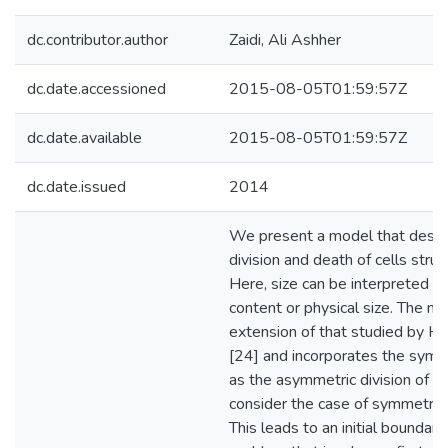
dc.contributor.author
Zaidi, Ali Ashher
dc.date.accessioned
2015-08-05T01:59:57Z
dc.date.available
2015-08-05T01:59:57Z
dc.date.issued
2014
We present a model that descr
division and death of cells struc
Here, size can be interpreted 
content or physical size. The mo
extension of that studied by H
[24] and incorporates the symm
as the asymmetric division of ce
consider the case of symmetric c
This leads to an initial boundary