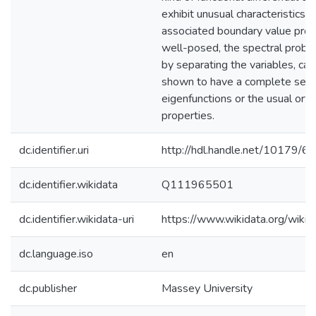
exhibit unusual characteristics.
associated boundary value pro
well-posed, the spectral proble
by separating the variables, can
shown to have a complete set 
eigenfunctions or the usual ort
properties.
dc.identifier.uri
http://hdl.handle.net/10179/6
dc.identifier.wikidata
Q111965501
dc.identifier.wikidata-uri
https://www.wikidata.org/wi
dc.language.iso
en
dc.publisher
Massey University