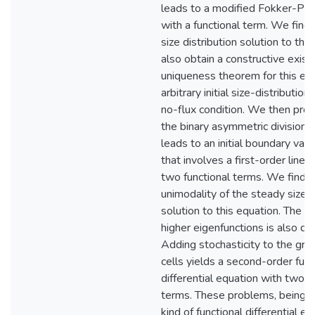
leads to a modified Fokker-Pla
with a functional term. We find
size distribution solution to th
also obtain a constructive exis
uniqueness theorem for this eq
arbitrary initial size-distribution
no-flux condition. We then pro
the binary asymmetric division of
leads to an initial boundary val
that involves a first-order line
two functional terms. We find 
unimodality of the steady size d
solution to this equation. The e
higher eigenfunctions is also di
Adding stochasticity to the gro
cells yields a second-order func
differential equation with two n
terms. These problems, being a 
kind of functional differential e