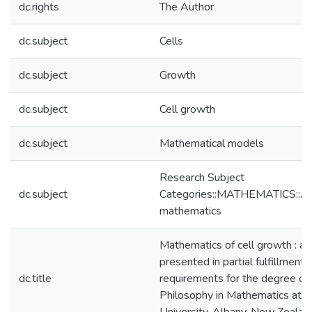
dc.rights
The Author
dc.subject
Cells
dc.subject
Growth
dc.subject
Cell growth
dc.subject
Mathematical models
Research Subject
dc.subject
Categories::MATHEMATICS::Ap
mathematics
Mathematics of cell growth : a 
presented in partial fulfillment 
dc.title
requirements for the degree of
Philosophy in Mathematics at 