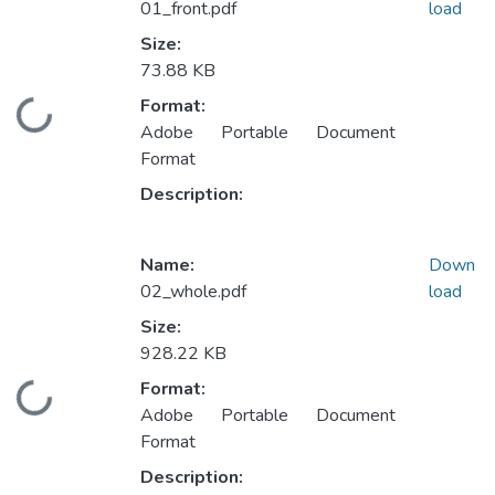
01_front.pdf
load
Size:
73.88 KB
Format:
Loading...
Adobe Portable Document
Format
Description:
Name:
Down
02_whole.pdf
load
Size:
928.22 KB
Format:
Loading...
Adobe Portable Document
Format
Description: