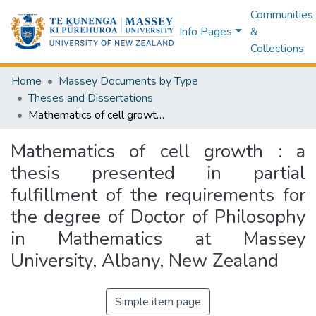
Communities
Info Pages
&
Collections
Home
Massey Documents by Type
Theses and Dissertations
Mathematics of cell growth : a thesis presented in partial fulfillment of the requirements for the degree of Doctor of Philosophy in Mathematics at Massey University, Albany, New Zealand
Mathematics of cell growth : a
thesis presented in partial
fulfillment of the requirements for
the degree of Doctor of Philosophy
in Mathematics at Massey
University, Albany, New Zealand
Simple item page