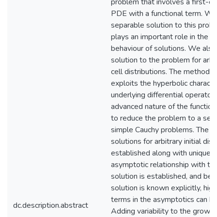
problem that involves a first-or
PDE with a functional term. We
separable solution to this prob
plays an important role in the l
behaviour of solutions. We also
solution to the problem for arbitr
cell distributions. The method
exploits the hyperbolic characte
underlying differential operator,
advanced nature of the functio
to reduce the problem to a seq
simple Cauchy problems. The ex
solutions for arbitrary initial dist
established along with uniquen
asymptotic relationship with th
solution is established, and be
solution is known explicitly, hig
terms in the asymptotics can be
dc.description.abstract
Adding variability to the growth 