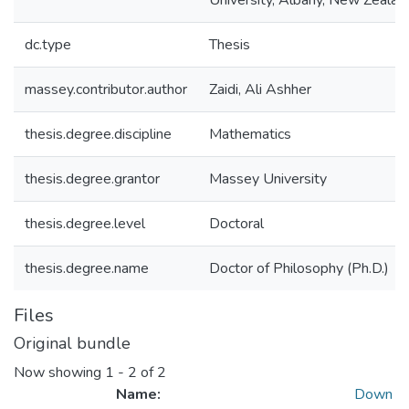
University, Albany, New Zealan
dc.type
Thesis
massey.contributor.author
Zaidi, Ali Ashher
thesis.degree.discipline
Mathematics
thesis.degree.grantor
Massey University
thesis.degree.level
Doctoral
thesis.degree.name
Doctor of Philosophy (Ph.D.)
Files
Original bundle
Now showing
1 - 2 of 2
Name:
Down