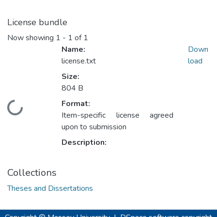
License bundle
Now showing
1 - 1 of 1
Name:
Down
license.txt
load
Size:
804 B
Format:
Loading...
Item-specific license agreed
upon to submission
Description:
Collections
Theses and Dissertations