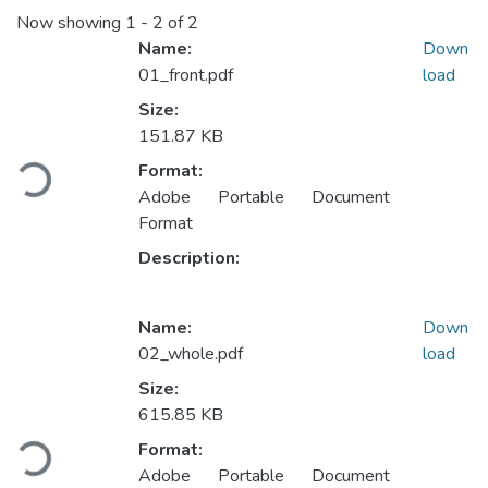
Now showing
1 - 2 of 2
Name:
Down
01_front.pdf
load
Size:
151.87 KB
Loading...
Format:
Adobe Portable Document
Format
Description:
Name:
Down
02_whole.pdf
load
Size:
615.85 KB
Loading...
Format:
Adobe Portable Document