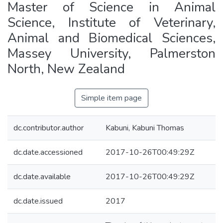
Master of Science in Animal
Science, Institute of Veterinary,
Animal and Biomedical Sciences,
Massey University, Palmerston
North, New Zealand
Simple item page
dc.contributor.author
Kabuni, Kabuni Thomas
dc.date.accessioned
2017-10-26T00:49:29Z
dc.date.available
2017-10-26T00:49:29Z
dc.date.issued
2017