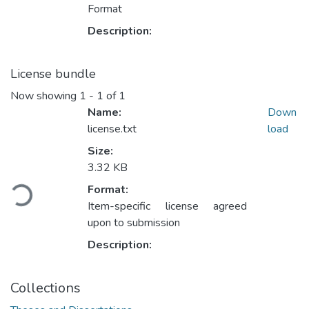
Format
Description:
License bundle
Now showing
1 - 1 of 1
Name:
Down
license.txt
load
Size:
3.32 KB
Loading...
Format:
Item-specific license agreed
upon to submission
Description:
Collections