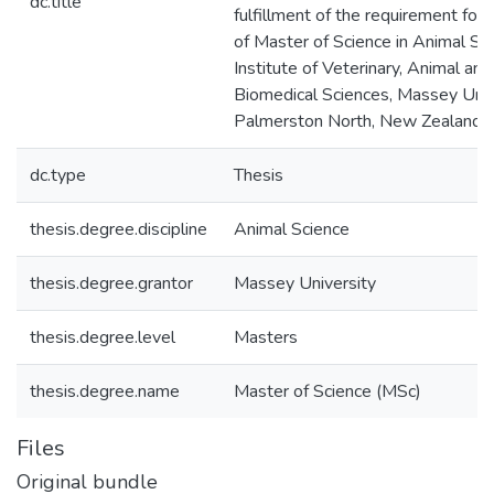
dc.title
fulfillment of the requirement for
of Master of Science in Animal Sci
Institute of Veterinary, Animal and
Biomedical Sciences, Massey Univ
Palmerston North, New Zealand
dc.type
Thesis
thesis.degree.discipline
Animal Science
thesis.degree.grantor
Massey University
thesis.degree.level
Masters
thesis.degree.name
Master of Science (MSc)
Files
Original bundle