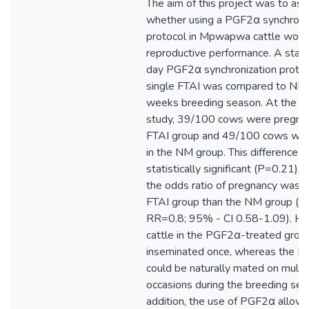
The aim of this project was to as
whether using a PGF2α synchroni
protocol in Mpwapwa cattle woul
reproductive performance. A stan
day PGF2α synchronization protoc
single FTAI was compared to NM 
weeks breeding season. At the en
study, 39/100 cows were pregnan
FTAI group and 49/100 cows wer
in the NM group. This difference 
statistically significant (P=0.21), 
the odds ratio of pregnancy was l
FTAI group than the NM group (u
RR=0.8; 95% - CI 0.58-1.09). H
cattle in the PGF2α-treated grou
inseminated once, whereas the N
could be naturally mated on multi
occasions during the breeding sea
addition, the use of PGF2α allow