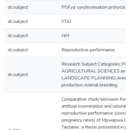
dc.subject
PGF₂α synchronisation protocol
dc.subject
FTAI
dc.subject
NM
dc.subject
Reproductive performance
Research Subject Categories::F
AGRICULTURAL SCIENCES and
dc.subject
LANDSCAPE PLANNING::Anima
production::Animal breeding
Comparative study between fixed
artificial insemination and natural 
reproductive performance (concep
pregnancy rates) of Mpwapwa br
Tanzania : a thesis presented in par