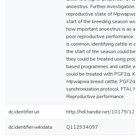
anoestrus. Further investigation o
reproductive state of Mpwapwa ca
start of the breeding season woul
how important anoestrus is as a c
poor reproductive performance. If
is common, identifying cattle in an
the start of the season could be u
they could be treated using prog
based programmes and cattle wit
could be treated with PGF2α. Ke
Mpwapwa breed cattle, PGF2α
synchronization protocol, FTAI, N
Reproductive performance.
dc.identifier.uri
http://hdl.handle.net/10179/121
dc.identifier.wikidata
Q112934097