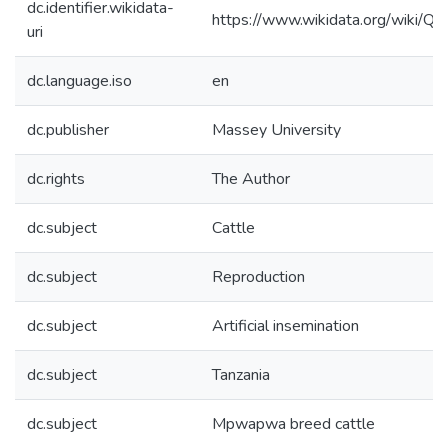
dc.identifier.wikidata-
https://www.wikidata.org/wiki/
uri
dc.language.iso
en
dc.publisher
Massey University
dc.rights
The Author
dc.subject
Cattle
dc.subject
Reproduction
dc.subject
Artificial insemination
dc.subject
Tanzania
dc.subject
Mpwapwa breed cattle