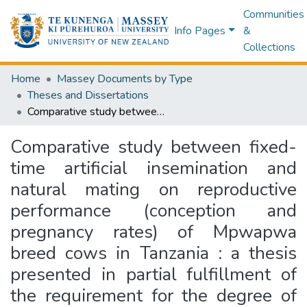
Communities
Info Pages
&
Collections
Home
Massey Documents by Type
Theses and Dissertations
Comparative study between fixed-time artificial insemination and natural mating on reproductive performance (conception and pregnancy rates) of Mpwapwa breed cows in Tanzania : a thesis presented in partial fulfillment of the requirement for the degree of Master of Science in Animal Science, Institute of Veterinary, Animal and Biomedical Sciences, Massey University, Palmerston North, New Zealand
Comparative study between fixed-
time artificial insemination and
natural mating on reproductive
performance (conception and
pregnancy rates) of Mpwapwa
breed cows in Tanzania : a thesis
presented in partial fulfillment of
the requirement for the degree of