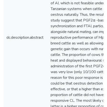
of AI, which is not feasible under
Tanzanian systems when cattle c
oestrus naturally. Thus, the results
study suggest that PGF2α -base
synchronization and FTAI, particula
alongside natural mating, can imp
dc.description.abstract
reproductive performance of Mp
breed cattle as well as allowing f
genetic gain than occurs with natu
cattle. The proportion of cows tha
heat and displayed behavioural sig
administration of the first PGF2α 
was very low (only 10/100 cattle
reason for this poor response is un
could be that oestrus detection w
effective, or that a higher than ex
proportion of cattle did not have a
responsive CL. The most likely ca
latter is a higher proportion of catt