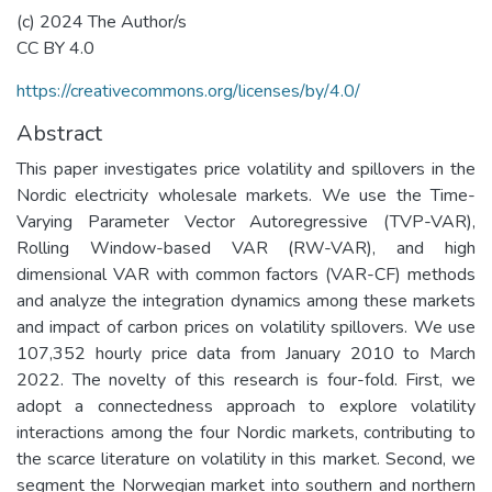
(c) 2024 The Author/s
CC BY 4.0
https://creativecommons.org/licenses/by/4.0/
Abstract
This paper investigates price volatility and spillovers in the
Nordic electricity wholesale markets. We use the Time-
Varying Parameter Vector Autoregressive (TVP-VAR),
Rolling Window-based VAR (RW-VAR), and high
dimensional VAR with common factors (VAR-CF) methods
and analyze the integration dynamics among these markets
and impact of carbon prices on volatility spillovers. We use
107,352 hourly price data from January 2010 to March
2022. The novelty of this research is four-fold. First, we
adopt a connectedness approach to explore volatility
interactions among the four Nordic markets, contributing to
the scarce literature on volatility in this market. Second, we
segment the Norwegian market into southern and northern