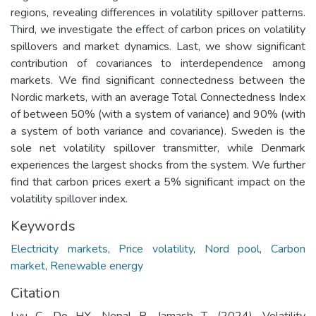
regions, revealing differences in volatility spillover patterns.
Third, we investigate the effect of carbon prices on volatility
spillovers and market dynamics. Last, we show significant
contribution of covariances to interdependence among
markets. We find significant connectedness between the
Nordic markets, with an average Total Connectedness Index
of between 50% (with a system of variance) and 90% (with
a system of both variance and covariance). Sweden is the
sole net volatility spillover transmitter, while Denmark
experiences the largest shocks from the system. We further
find that carbon prices exert a 5% significant impact on the
volatility spillover index.
Keywords
Electricity markets
,
Price volatility
,
Nord pool
,
Carbon
market
,
Renewable energy
Citation
Lyu C, Do HX, Nepal R, Jamasb T. (2024). Volatility