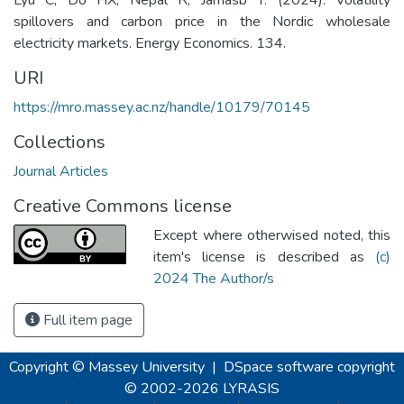
spillovers and carbon price in the Nordic wholesale
electricity markets. Energy Economics. 134.
URI
https://mro.massey.ac.nz/handle/10179/70145
Collections
Journal Articles
Creative Commons license
Except where otherwised noted, this
item's license is described as
(c)
2024 The Author/s
Full item page
Copyright © Massey University
|
DSpace software
copyright
© 2002-2026
LYRASIS