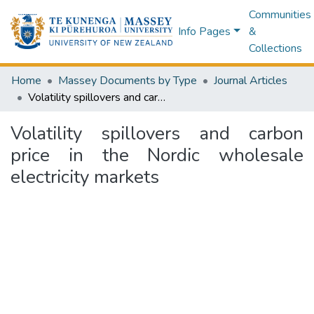
Communities
Info Pages
&
Collections
Home
Massey Documents by Type
Journal Articles
Volatility spillovers and carbon price in the Nordic wholesale electricity markets
Volatility spillovers and carbon
price in the Nordic wholesale
electricity markets