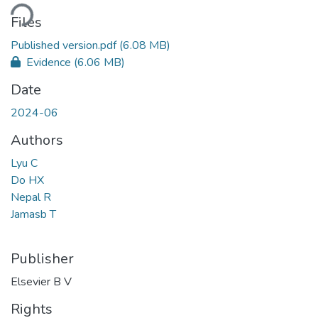
ding...
Files
Published version.pdf
(6.08 MB)
Evidence
(6.06 MB)
Date
2024-06
Authors
Lyu C
Do HX
Nepal R
Jamasb T
Publisher
Elsevier B V
Rights