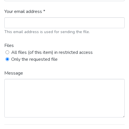
Your email address *
This email address is used for sending the file.
Files
All files (of this item) in restricted access
Only the requested file
Message