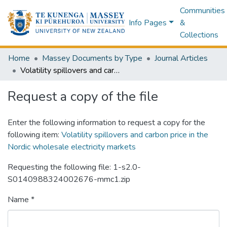
Communities
Info Pages
&
Collections
Home
Massey Documents by Type
Journal Articles
Volatility spillovers and carbon price in the Nordic wholesale electricity markets
Request a copy of the file
Enter the following information to request a copy for the
following item:
Volatility spillovers and carbon price in the
Nordic wholesale electricity markets
Requesting the following file: 1-s2.0-
S0140988324002676-mmc1.zip
Name *