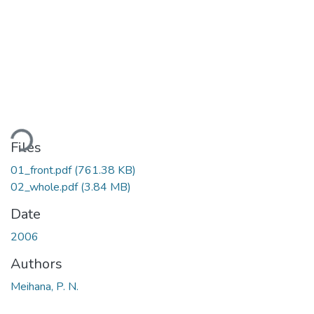
oading...
Files
01_front.pdf
(761.38 KB)
02_whole.pdf
(3.84 MB)
Date
2006
Authors
Meihana, P. N.