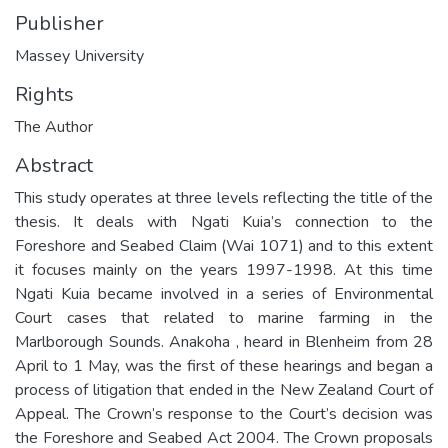
Publisher
Massey University
Rights
The Author
Abstract
This study operates at three levels reflecting the title of the
thesis. It deals with Ngati Kuia’s connection to the
Foreshore and Seabed Claim (Wai 1071) and to this extent
it focuses mainly on the years 1997-1998. At this time
Ngati Kuia became involved in a series of Environmental
Court cases that related to marine farming in the
Marlborough Sounds. Anakoha , heard in Blenheim from 28
April to 1 May, was the first of these hearings and began a
process of litigation that ended in the New Zealand Court of
Appeal. The Crown’s response to the Court’s decision was
the Foreshore and Seabed Act 2004. The Crown proposals