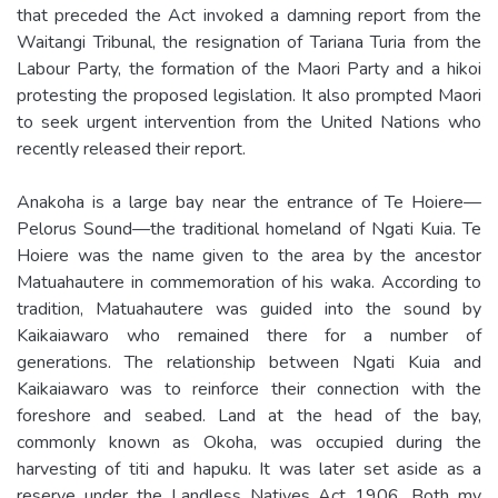
that preceded the Act invoked a damning report from the
Waitangi Tribunal, the resignation of Tariana Turia from the
Labour Party, the formation of the Maori Party and a hikoi
protesting the proposed legislation. It also prompted Maori
to seek urgent intervention from the United Nations who
recently released their report.
Anakoha is a large bay near the entrance of Te Hoiere—
Pelorus Sound—the traditional homeland of Ngati Kuia. Te
Hoiere was the name given to the area by the ancestor
Matuahautere in commemoration of his waka. According to
tradition, Matuahautere was guided into the sound by
Kaikaiawaro who remained there for a number of
generations. The relationship between Ngati Kuia and
Kaikaiawaro was to reinforce their connection with the
foreshore and seabed. Land at the head of the bay,
commonly known as Okoha, was occupied during the
harvesting of titi and hapuku. It was later set aside as a
reserve under the Landless Natives Act 1906. Both my