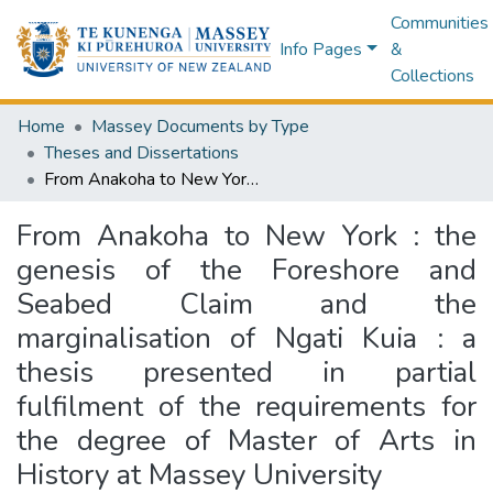
Communities
Info Pages
&
Collections
Home
Massey Documents by Type
Theses and Dissertations
From Anakoha to New York : the genesis of the Foreshore and Seabed Claim and the marginalisation of Ngati Kuia : a thesis presented in partial fulfilment of the requirements for the degree of Master of Arts in History at Massey University
From Anakoha to New York : the
genesis of the Foreshore and
Seabed Claim and the
marginalisation of Ngati Kuia : a
thesis presented in partial
fulfilment of the requirements for
the degree of Master of Arts in
History at Massey University