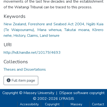
movements of the last few decades and the establishment
of the Waitangi Tribunal can be traced to this process.
Keywords
New Zealand
,
Foreshore and Seabed Act 2004
,
Ngāti Kuia
(Te Waipounamu)
,
Mana whenua
,
Takutai moana
,
Kōrero
nehe
,
History
,
Claims
,
Land tenure
URI
http://hdl.handle.net/10179/4693
Collections
Theses and Dissertations
Full item page
Copyright © Massey University
|
DSpace software
copyright
© 2002-2026
LYRASIS
Accessibility
Copyright
Massey
Contact