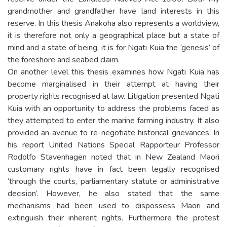
grandmother and grandfather have land interests in this
reserve. In this thesis Anakoha also represents a worldview,
it is therefore not only a geographical place but a state of
mind and a state of being, it is for Ngati Kuia the ‘genesis’ of
the foreshore and seabed claim.
On another level this thesis examines how Ngati Kuia has
become marginalised in their attempt at having their
property rights recognised at law. Litigation presented Ngati
Kuia with an opportunity to address the problems faced as
they attempted to enter the marine farming industry. It also
provided an avenue to re-negotiate historical grievances. In
his report United Nations Special Rapporteur Professor
Rodolfo Stavenhagen noted that in New Zealand Maori
customary rights have in fact been legally recognised
‘through the courts, parliamentary statute or administrative
decision’. However, he also stated that the same
mechanisms had been used to dispossess Maori and
extinguish their inherent rights. Furthermore the protest