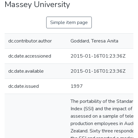
Massey University
Simple item page
dc.contributor.author
Goddard, Teresa Anita
dc.date.accessioned
2015-01-16T01:23:36Z
dc.date.available
2015-01-16T01:23:36Z
dc.date.issued
1997
The portability of the Standard
Index (SSI) and the impact of s
assessed on a sample of televi
production employees in Auckl
Zealand. Sixty three responde