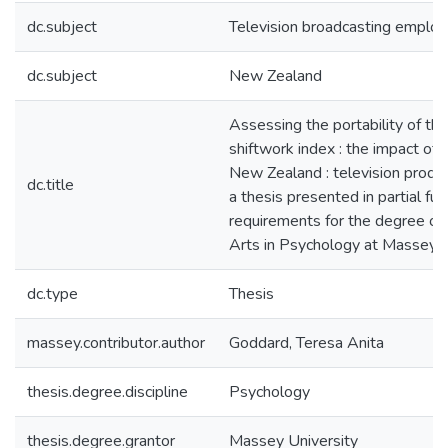
dc.subject
Television broadcasting emplo
dc.subject
New Zealand
Assessing the portability of th
shiftwork index : the impact of 
New Zealand : television produc
dc.title
a thesis presented in partial ful
requirements for the degree of
Arts in Psychology at Massey U
dc.type
Thesis
massey.contributor.author
Goddard, Teresa Anita
thesis.degree.discipline
Psychology
thesis.degree.grantor
Massey University