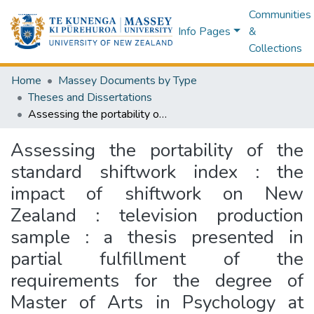
Communities
Info Pages
&
Collections
Home
Massey Documents by Type
Theses and Dissertations
Assessing the portability of the standard shiftwork index : the impact of shiftwork on New Zealand : television production sample : a thesis presented in partial fulfillment of the requirements for the degree of Master of Arts in Psychology at Massey University
Assessing the portability of the
standard shiftwork index : the
impact of shiftwork on New
Zealand : television production
sample : a thesis presented in
partial fulfillment of the
requirements for the degree of
Master of Arts in Psychology at