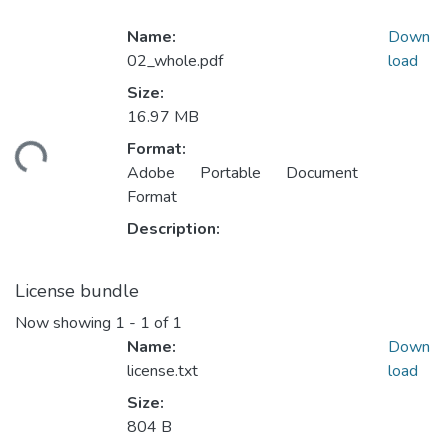
Name:
Down
02_whole.pdf
load
Size:
16.97 MB
Format:
ding...
Adobe Portable Document
Format
Description:
License bundle
Now showing
1 - 1 of 1
Name:
Down
license.txt
load
Size:
804 B