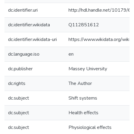
dc.identifier.uri
http://hdl.handle.net/10179/6
dc.identifier.wikidata
Q112851612
dc.identifier.wikidata-uri
https://www.wikidata.org/wi
dc.language.iso
en
dc.publisher
Massey University
dc.rights
The Author
dc.subject
Shift systems
dc.subject
Health effects
dc.subject
Physiological effects