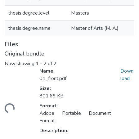
thesis.degree.level
Masters
thesis.degree.name
Master of Arts (M. A.)
Files
Original bundle
Now showing
1 - 2 of 2
Name:
Down
01_front.pdf
load
Size:
801.69 KB
Format:
ding...
Adobe Portable Document
Format
Description: