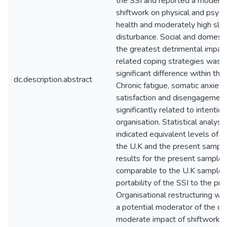
the SSI and reported a moderat
shiftwork on physical and psych
health and moderately high sle
disturbance. Social and domestic
the greatest detrimental impac
related coping strategies was t
significant difference within the
dc.description.abstract
Chronic fatigue, somatic anxiety
satisfaction and disengagemen
significantly related to intentio
organisation. Statistical analysis
indicated equivalent levels of 
the U.K and the present sample.
results for the present sample
comparable to the U.K sample, i
portability of the SSI to the pr
Organisational restructuring wa
a potential moderator of the ov
moderate impact of shiftwork o