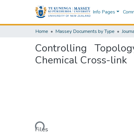
Info Pages
Commu
Home
Massey Documents by Type
Journa
Controlling Topol
Chemical Cross-link
Loading...
Files