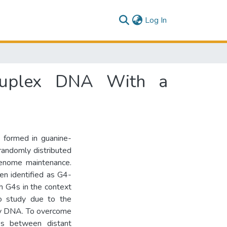
(current)
Log In
druplex DNA With a
 formed in guanine-
randomly distributed
genome maintenance.
en identified as G4-
th G4s in the context
to study due to the
ary DNA. To overcome
inks between distant