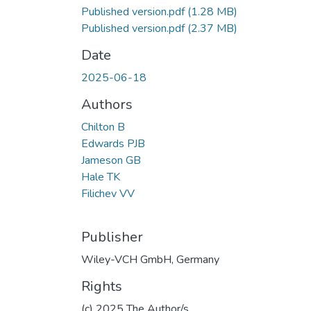
Published version.pdf
(1.28 MB)
Published version.pdf
(2.37 MB)
Date
2025-06-18
Authors
Chilton B
Edwards PJB
Jameson GB
Hale TK
Filichev VV
Publisher
Wiley-VCH GmbH, Germany
Rights
(c) 2025 The Author/s