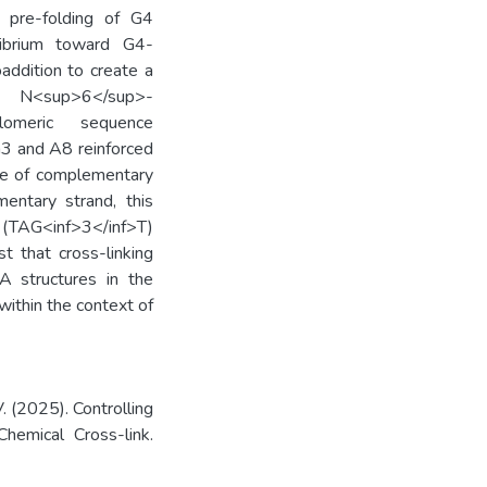
pre-folding of G4
ilibrium toward G4-
addition to create a
d N<sup>6</sup>-
lomeric sequence
G3 and A8 reinforced
nce of complementary
entary strand, this
(TAG<inf>3</inf>T)
t that cross-linking
NA structures in the
within the context of
. (2025). Controlling
emical Cross-link.