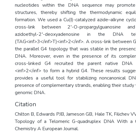
nucleotides within the DNA sequence may promote 
structures, thereby shifting the thermodynamic equ
formation. We used a Cu(I)-catalyzed azide–alkyne cyclo
cross-link between 2′-O-propargylguanosine an
azidoethyl-2′-deoxyadenosine in the DNA te
(TAG<inf>3</inf>T)<inf>2</inf>. A cross-link between 
the parallel G4 topology that was stable in the prese
DNA. Moreover, even in the presence of its complem
cross-linked G4 recruited the parent native DNA 
<inf>2</inf> to form a hybrid G4. These results sugges
provides a useful tool for stabilizing noncanonical D
presence of complementary strands, enabling their study 
genomic DNA.
Citation
Chilton B, Edwards PJB, Jameson GB, Hale TK, Filichev VV
Topology of a Telomeric G-quadruplex DNA With a Ch
Chemistry A European Journal.