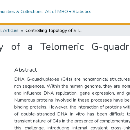
nities & Collections
All of MRO
Statistics
l Articles
Controlling Topology of a Telomeric G-quadruplex DNA With a Chemical Cross-link
ogy of a Telomeric G-qua
Abstract
DNA G-quadruplexes (G4s) are noncanonical structures
rich sequences. Within the human genome, they are non
and influence DNA replication, gene expression, and 
Numerous proteins involved in these processes have be
binding proteins. However, the interaction of proteins wi
of double-stranded DNA in vitro has been difficult 
transient nature of G4s in the presence of complement
this challenge, introducing internal covalent cross-l