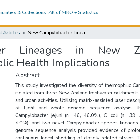
nities & Collections
All of MRO
Statistics
l Articles
New Campylobacter Lineages in New Zealand Freshwater: Pathogenesis and Public Health Implications
er Lineages in New Zea
lic Health Implications
Abstract
This study investigated the diversity of thermophilic C
isolated from three New Zealand freshwater catchments 
and urban activities. Utilising matrix-assisted laser desor
of flight and whole genome sequence analysis, th
Campylobacter jejuni (n = 46, 46.0%), C. coli (n = 39, 3
4.0%), and two novel Campylobacter species lineages 
genome sequence analysis provided evidence of prolo
continuous faecal shedding of closely related strains. T