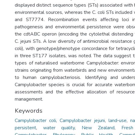
displayed distinct sequence types (STs) associated with 
environmental sources, whereas the C. coli STs includ
and ST7774. Recombination events affecting loci i
pathogenesis and environmental persistence were obser
the cdtABC operon (encoding the cytolethal distending
C. jejuni STs. A low diversity of antimicrobial resistance
coli), with genotype/phenotype concordance for tetracycl
in three ST177 isolates, was noted. The data suggest 
types of naturalised waterborne Campylobacter: enviro
strains originating from waterbirds and new environmenta
to human campylobacteriosis. Identifying and unders
Campylobacter species is crucial for accurate waterborn
assessments and the effective allocation of resource
management.
Keywords
Campylobacter coli
,
Campylobacter jejuni
,
land‐use
,
na
persistent
,
water quality
,
New Zealand
,
Fres