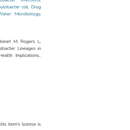
obacter Infections
,
ylobacter coli
,
Drug
Water Microbiology
,
Moinet M, Rogers L,
obacter Lineages in
alth Implications..
is item's license is