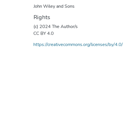
John Wiley and Sons
Rights
(c) 2024 The Author/s
CC BY 4.0
https://creativecommons.org/licenses/by/4.0/