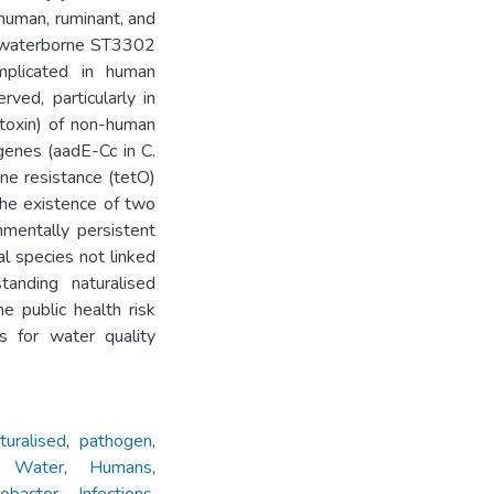
human, ruminant, and
ed waterborne ST3302
mplicated in human
ved, particularly in
 toxin) of non-human
 genes (aadE-Cc in C.
ine resistance (tetO)
the existence of two
nmentally persistent
l species not linked
tanding naturalised
e public health risk
s for water quality
turalised
,
pathogen
,
h Water
,
Humans
,