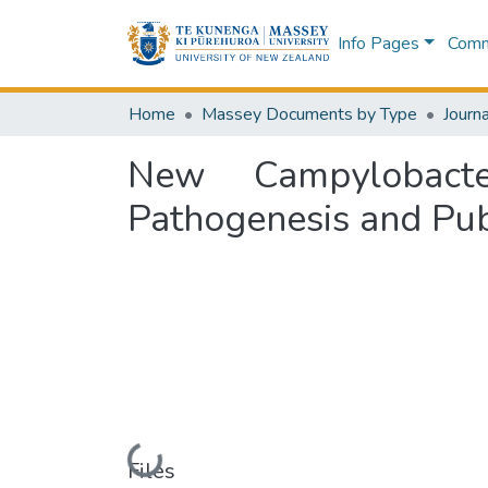
Info Pages
Commu
Home
Massey Documents by Type
Journa
New Campylobact
Pathogenesis and Pub
Loading...
Files