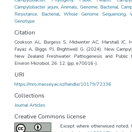
Campylobacter
,
Phylogeny
,
Public Health
,
Campyl
Campylobacter jejuni
,
Animals
,
Genome, Bacterial
,
Camp
Resistance, Bacterial
,
Whole Genome Sequencing
,
Genotype
Citation
Cookson AL, Burgess S, Midwinter AC, Marshall JC, 
Fayaz A, Biggs PJ, Brightwell G. (2024). New Campyl
New Zealand Freshwater: Pathogenesis and Public He
Environ Microbiol. 26. 12. (pp. e70016-).
URI
https://mro.massey.ac.nz/handle/10179/72336
Collections
Journal Articles
Creative Commons license
Except where otherwised noted, th