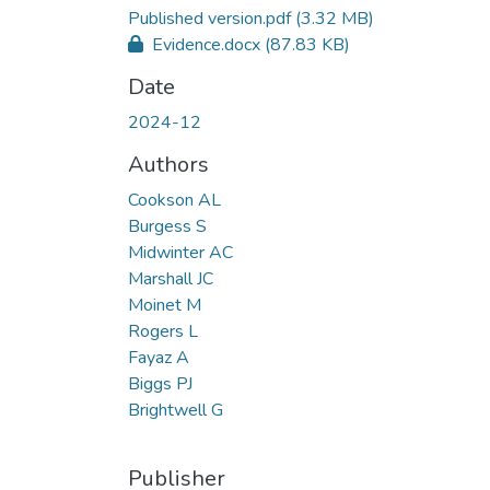
Published version.pdf
(3.32 MB)
Evidence.docx
(87.83 KB)
Date
2024-12
Authors
Cookson AL
Burgess S
Midwinter AC
Marshall JC
Moinet M
Rogers L
Fayaz A
Biggs PJ
Brightwell G
Publisher