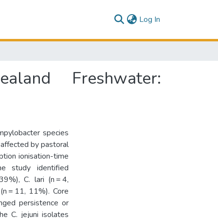
(current)
Log In
land Freshwater:
ampylobacter species
affected by pastoral
ption ionisation-time
e study identified
9%), C. lari (n = 4,
(n = 11, 11%). Core
nged persistence or
he C. jejuni isolates