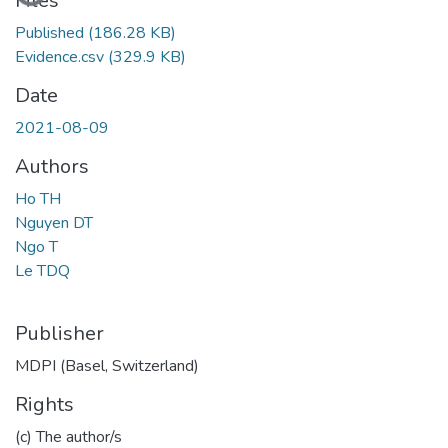
Files
Published
(186.28 KB)
Evidence.csv
(329.9 KB)
Date
2021-08-09
Authors
Ho TH
Nguyen DT
Ngo T
Le TDQ
Publisher
MDPI (Basel, Switzerland)
Rights
(c) The author/s