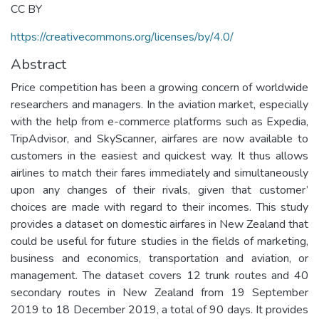
CC BY
https://creativecommons.org/licenses/by/4.0/
Abstract
Price competition has been a growing concern of worldwide
researchers and managers. In the aviation market, especially
with the help from e-commerce platforms such as Expedia,
TripAdvisor, and SkyScanner, airfares are now available to
customers in the easiest and quickest way. It thus allows
airlines to match their fares immediately and simultaneously
upon any changes of their rivals, given that customer’
choices are made with regard to their incomes. This study
provides a dataset on domestic airfares in New Zealand that
could be useful for future studies in the fields of marketing,
business and economics, transportation and aviation, or
management. The dataset covers 12 trunk routes and 40
secondary routes in New Zealand from 19 September
2019 to 18 December 2019, a total of 90 days. It provides