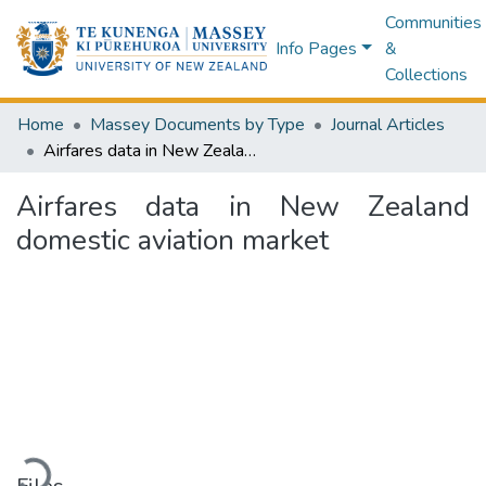
Communities
Info Pages
&
Collections
Home
Massey Documents by Type
Journal Articles
Airfares data in New Zealand domestic aviation market
Airfares data in New Zealand
domestic aviation market
Loading...