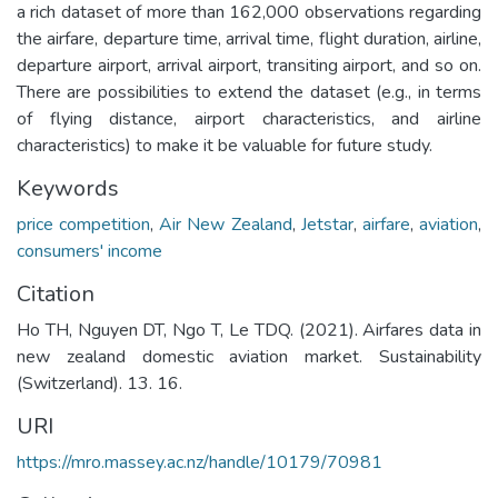
a rich dataset of more than 162,000 observations regarding
the airfare, departure time, arrival time, flight duration, airline,
departure airport, arrival airport, transiting airport, and so on.
There are possibilities to extend the dataset (e.g., in terms
of flying distance, airport characteristics, and airline
characteristics) to make it be valuable for future study.
Keywords
price competition
,
Air New Zealand
,
Jetstar
,
airfare
,
aviation
,
consumers' income
Citation
Ho TH, Nguyen DT, Ngo T, Le TDQ. (2021). Airfares data in
new zealand domestic aviation market. Sustainability
(Switzerland). 13. 16.
URI
https://mro.massey.ac.nz/handle/10179/70981