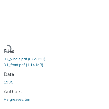
Loading...
Files
02_whole.pdf
(6.85 MB)
01_front.pdf
(1.14 MB)
Date
1995
Authors
Hargreaves, Jim