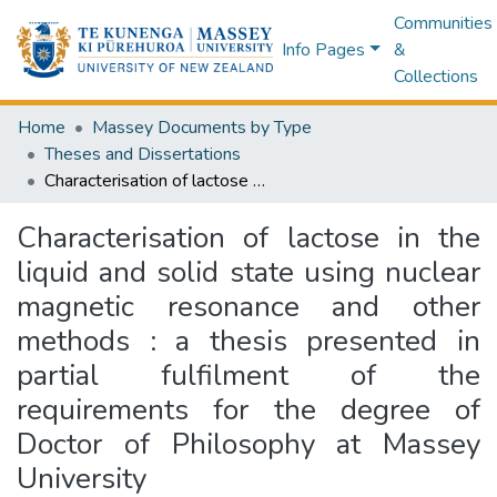
Communities
Info Pages
&
Collections
Home
Massey Documents by Type
Theses and Dissertations
Characterisation of lactose in the liquid and solid state using nuclear magnetic resonance and other methods : a thesis presented in partial fulfilment of the requirements for the degree of Doctor of Philosophy at Massey University
Characterisation of lactose in the
liquid and solid state using nuclear
magnetic resonance and other
methods : a thesis presented in
partial fulfilment of the
requirements for the degree of
Doctor of Philosophy at Massey
University