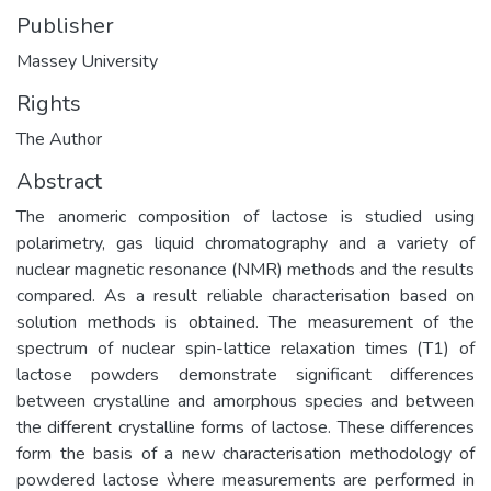
Publisher
Massey University
Rights
The Author
Abstract
The anomeric composition of lactose is studied using
polarimetry, gas liquid chromatography and a variety of
nuclear magnetic resonance (NMR) methods and the results
compared. As a result reliable characterisation based on
solution methods is obtained. The measurement of the
spectrum of nuclear spin-lattice relaxation times (T1) of
lactose powders demonstrate significant differences
between crystalline and amorphous species and between
the different crystalline forms of lactose. These differences
form the basis of a new characterisation methodology of
powdered lactose ẁhere measurements are performed in