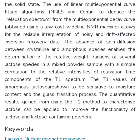
the solid state. The use of linear multiexponential curve
fitting algorithms (NNLS and Contin) to deduce the
"relaxation spectrum" from the multiexponential decay curve
(obtained using a low-cost wideline NMR machine) allows
for the reliable interpretation of noisy and drift-affected
inversion recovery data. The absence of spin-diffusion
between crystalline and amorphous species enables the
determination of the relative weight fractions of several
lactose species in a mixed powder sample with a simple
correlation to the relative intensities of relaxation time
components of the T1 spectrum. The T1 values of
amorphous lactoseareshown to be sensitive to moisture
content and the glass transition process. The quantitative
results gained from using the T1 method to characterise
lactose can be applied to improve the functionality of
lactose and lactose-containing powders.
Keywords
Lactose
,
Nuclear magnetic resonance