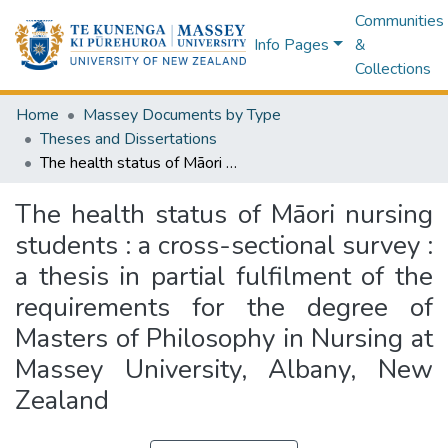
Communities
Info Pages
&
Collections
Home
Massey Documents by Type
Theses and Dissertations
The health status of Māori nursing students : a cross-sectional survey : a thesis in partial fulfilment of the requirements for the degree of Masters of Philosophy in Nursing at Massey University, Albany, New Zealand
The health status of Māori nursing
students : a cross-sectional survey :
a thesis in partial fulfilment of the
requirements for the degree of
Masters of Philosophy in Nursing at
Massey University, Albany, New
Zealand