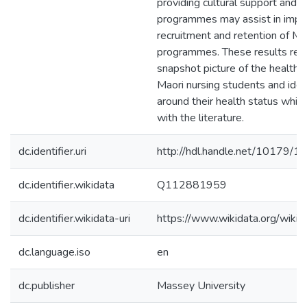
providing cultural support and 
programmes may assist in impr
recruitment and retention of Mao
programmes. These results rev
snapshot picture of the health 3
Maori nursing students and iden
around their health status which
with the literature.
dc.identifier.uri
http://hdl.handle.net/10179/1
dc.identifier.wikidata
Q112881959
dc.identifier.wikidata-uri
https://www.wikidata.org/wi
dc.language.iso
en
dc.publisher
Massey University