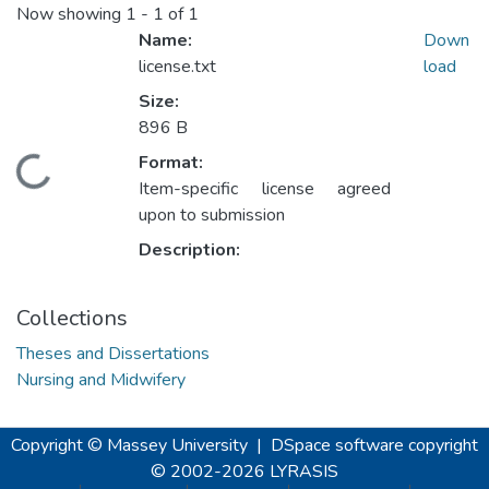
Now showing
1 - 1 of 1
Name:
Down
license.txt
load
Size:
896 B
Format:
Loading...
Item-specific license agreed
upon to submission
Description:
Collections
Theses and Dissertations
Nursing and Midwifery
Copyright © Massey University
|
DSpace software
copyright
© 2002-2026
LYRASIS