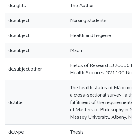
dc.rights
The Author
dc.subject
Nursing students
dc.subject
Health and hygiene
dc.subject
Māori
Fields of Research::320000 Me
dc.subject.other
Health Sciences::321100 Nurs
The health status of Māori nurs
a cross-sectional survey : a thesi
dc.title
fulfilment of the requirements 
of Masters of Philosophy in Nur
Massey University, Albany, Ne
dc.type
Thesis