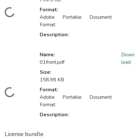
Format:
Loading...
Adobe Portable Document
Format
Description:
Name:
Down
01front.pdf
load
Size:
158.98 KB
Format:
Loading...
Adobe Portable Document
Format
Description:
License bundle