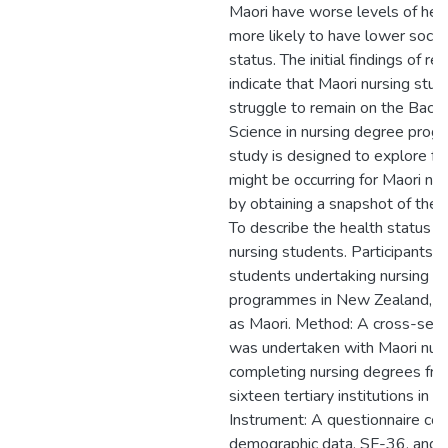
Maori have worse levels of hea
more likely to have lower soci
status. The initial findings of r
indicate that Maori nursing stude
struggle to remain on the Bache
Science in nursing degree prog
study is designed to explore fu
might be occurring for Maori nu
by obtaining a snapshot of their
To describe the health status o
nursing students. Participants: 
students undertaking nursing d
programmes in New Zealand, wh
as Maori. Method: A cross-sect
was undertaken with Maori nur
completing nursing degrees fro
sixteen tertiary institutions in
Instrument: A questionnaire co
demographic data, SF-36, and t