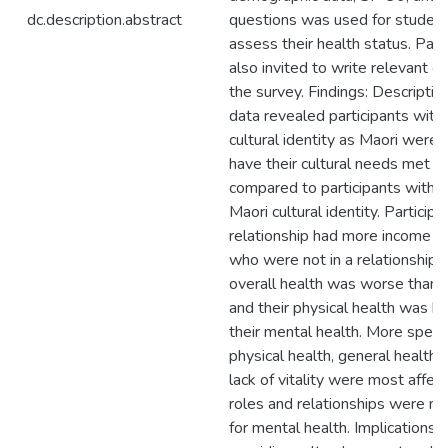
dc.description.abstract
questions was used for student
assess their health status. Par
also invited to write relevant
the survey. Findings: Descriptive
data revealed participants with
cultural identity as Maori were 
have their cultural needs met w
compared to participants with 
Maori cultural identity. Participa
relationship had more income t
who were not in a relationship. 
overall health was worse than o
and their physical health was b
their mental health. More specifi
physical health, general health,
lack of vitality were most affec
roles and relationships were m
for mental health. Implications: 