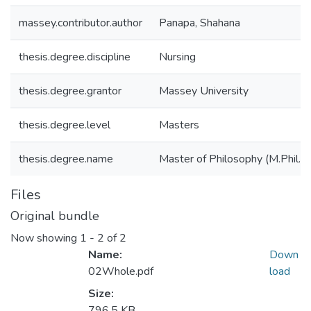
massey.contributor.author
Panapa, Shahana
thesis.degree.discipline
Nursing
thesis.degree.grantor
Massey University
thesis.degree.level
Masters
thesis.degree.name
Master of Philosophy (M.Phil.)
Files
Original bundle
Now showing
1 - 2 of 2
Name:
Down
02Whole.pdf
load
Size:
796.5 KB