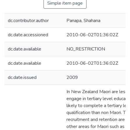
Simple item page
dc.contributor.author
Panapa, Shahana
dc.date.accessioned
2010-06-02T01:36:02Z
dc.date.available
NO_RESTRICTION
dc.date.available
2010-06-02T01:36:02Z
dc.date.issued
2009
In New Zealand Maori are less l
engage in tertiary level educati
likely to complete a tertiary lev
qualification than non Maori. Th
recruitment and retention are re
other areas for Maori such as h