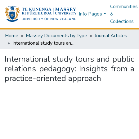
Communities
Info Pages
&
Collections
Home
Massey Documents by Type
Journal Articles
International study tours and public relations pedagogy: Insights from a practice-oriented approach
International study tours and public
relations pedagogy: Insights from a
practice-oriented approach