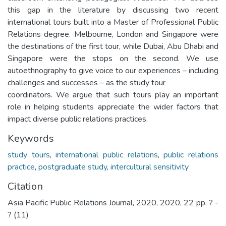
this gap in the literature by discussing two recent
international tours built into a Master of Professional Public
Relations degree. Melbourne, London and Singapore were
the destinations of the first tour, while Dubai, Abu Dhabi and
Singapore were the stops on the second. We use
autoethnography to give voice to our experiences – including
challenges and successes – as the study tour
coordinators. We argue that such tours play an important
role in helping students appreciate the wider factors that
impact diverse public relations practices.
Keywords
study tours
,
international public relations
,
public relations
practice
,
postgraduate study
,
intercultural sensitivity
Citation
Asia Pacific Public Relations Journal, 2020, 2020, 22 pp. ? -
? (11)