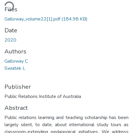
ding...
Files
Galloway_volume22[1].pdf
(184.98 KB)
Date
2020
Authors
Galloway C
Swiatek L
Publisher
Public Relations Institute of Australia
Abstract
Public relations learning and teaching scholarship has been
largely silent, to date, about international study tours as
classroom-extending pedagogical initiatives. We address